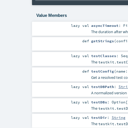
Value Members
lazy val
asyncTimeout
:
Fi
The duration after wh
def
getStrings
(
conf
lazy val
testClasses
:
Seq
The
testkit.testC
def
testConfig
(
name
Get a resolved test c
lazy val
testDBPath
:
Stri
A normalized version
lazy val
testDBs
:
Option
[
The
testkit.testD
lazy val
testDir
:
String
The
testkit.testD