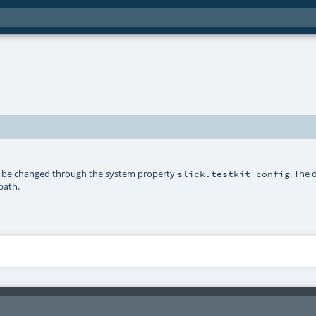
 be changed through the system property
. The 
slick.testkit-config
path.