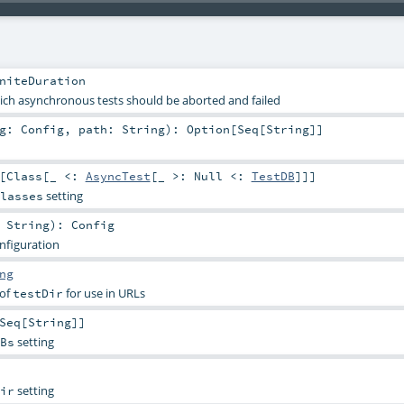
niteDuration
ich asynchronous tests should be aborted and failed
ig:
Config
,
path:
String
)
:
Option
[
Seq
[
String
]]
[
Class
[_ <:
AsyncTest
[_ >:
Null
<:
TestDB
]]]
setting
lasses
:
String
)
:
Config
onfiguration
ng
 of
for use in URLs
testDir
Seq
[
String
]]
setting
Bs
setting
ir