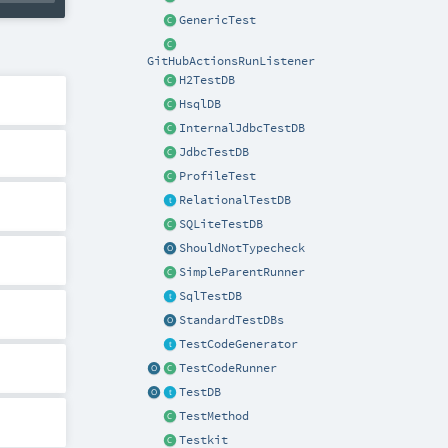
GenericTest
GitHubActionsRunListener
H2TestDB
HsqlDB
InternalJdbcTestDB
JdbcTestDB
ProfileTest
RelationalTestDB
SQLiteTestDB
ShouldNotTypecheck
SimpleParentRunner
SqlTestDB
StandardTestDBs
TestCodeGenerator
TestCodeRunner
TestDB
TestMethod
Testkit