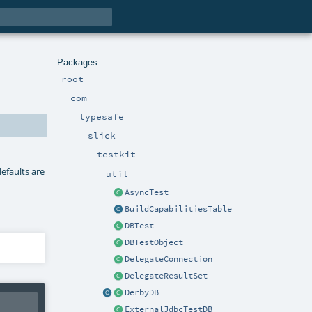
Packages
root
com
typesafe
slick
testkit
defaults are
util
AsyncTest
BuildCapabilitiesTable
DBTest
DBTestObject
DelegateConnection
DelegateResultSet
DerbyDB
ExternalJdbcTestDB