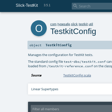
Slick-TestKit

3.5.1
o
com
.
typesafe
.
slick
.
testkit
.
util
TestkitConfig
TestkitConfig
object
Manages the configuration for TestKit tests.
The standard config file
can
test-dbs/testkit.conf
loaded from
on the class
/testkit-reference.conf
Source
TestkitConfig.scala
Linear Supertypes