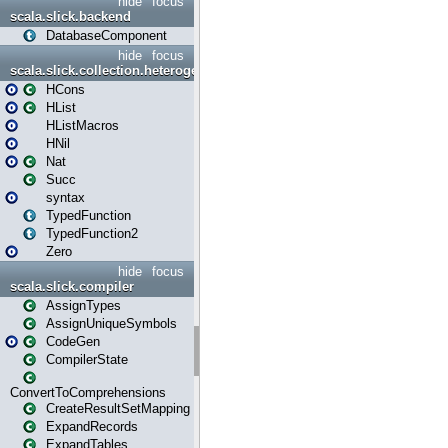
hide
focus
scala.slick.backend
DatabaseComponent
hide
focus
scala.slick.collection.heterogenous
HCons
HList
HListMacros
HNil
Nat
Succ
syntax
TypedFunction
TypedFunction2
Zero
hide
focus
scala.slick.compiler
AssignTypes
AssignUniqueSymbols
CodeGen
CompilerState
ConvertToComprehensions
CreateResultSetMapping
ExpandRecords
ExpandTables