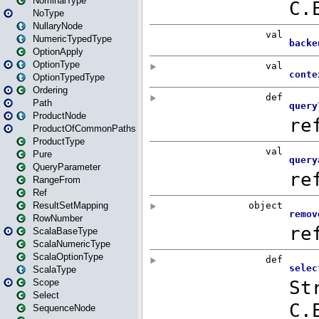
NominalType
NoType
NullaryNode
NumericTypedType
OptionApply
OptionType
OptionTypedType
Ordering
Path
ProductNode
ProductOfCommonPaths
ProductType
Pure
QueryParameter
RangeFrom
Ref
ResultSetMapping
RowNumber
ScalaBaseType
ScalaNumericType
ScalaOptionType
ScalaType
Scope
Select
SequenceNode