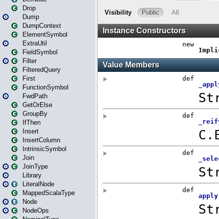
Drop
Dump
DumpContext
ElementSymbol
ExtraUtil
FieldSymbol
Filter
FilteredQuery
First
FunctionSymbol
FwdPath
GetOrElse
GroupBy
IfThen
Insert
InsertColumn
IntrinsicSymbol
Join
JoinType
Library
LiteralNode
MappedScalaType
Node
NodeOps