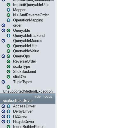
ImplicitQueryableUtils
Mapper
NullAndReverseOrder
OperationMapping
order
Queryable
QueryableBackend
QueryableMacros
QueryableUtils
QueryableValue
QueryOps
ReverseOrder
scalaType
SlickBackend
slickOp
TupleTypes
UnsupportedMethodException
hide
focus
scala.slick.driver
AccessDriver
DerbyDriver
H2Driver
HsqldbDriver
InsertBuilderResult