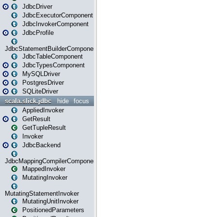
JdbcDriver
JdbcExecutorComponent
JdbcInvokerComponent
JdbcProfile
JdbcStatementBuilderComponent
JdbcTableComponent
JdbcTypesComponent
MySQLDriver
PostgresDriver
SQLiteDriver
scala.slick.jdbc
hide
focus
AppliedInvoker
GetResult
GetTupleResult
Invoker
JdbcBackend
JdbcMappingCompilerComponent
MappedInvoker
MutatingInvoker
MutatingStatementInvoker
MutatingUnitInvoker
PositionedParameters