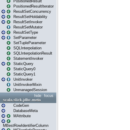
PositionedResult
PositionedResultIterator
ResultSetConcurrency
ResultSetHoldability
ResultSetInvoker
ResultSetMutator
ResultSetType
SetParameter
SetTupleParameter
SQLInterpolation
SQLInterpolationResult
StatementInvoker
StaticQuery
StaticQuery0
StaticQuery1
UnitInvoker
UnitInvokerMixin
UnmanagedSession
hide
focus
scala.slick.jdbc.meta
CodeGen
DatabaseMeta
MAttribute
MBestRowIdentifierColumn