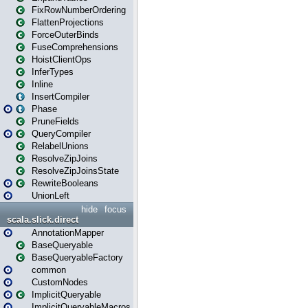
FixRowNumberOrdering
FlattenProjections
ForceOuterBinds
FuseComprehensions
HoistClientOps
InferTypes
Inline
InsertCompiler
Phase
PruneFields
QueryCompiler
RelabelUnions
ResolveZipJoins
ResolveZipJoinsState
RewriteBooleans
UnionLeft
hide
focus
scala.slick.direct
AnnotationMapper
BaseQueryable
BaseQueryableFactory
common
CustomNodes
ImplicitQueryable
ImplicitQueryableMacros