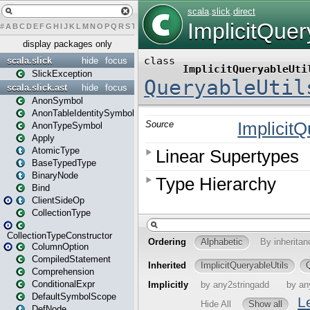
#
A
B
C
D
E
F
G
H
I
J
K
L
M
N
O
P
Q
R
S
T
U
V
W
X
Y
Z
display packages only
scala.slick
hide
focus
SlickException
scala.slick.ast
hide
focus
AnonSymbol
AnonTableIdentitySymbol
AnonTypeSymbol
Apply
AtomicType
BaseTypedType
BinaryNode
Bind
ClientSideOp
CollectionType
CollectionTypeConstructor
ColumnOption
CompiledStatement
Comprehension
ConditionalExpr
DefaultSymbolScope
DefNode