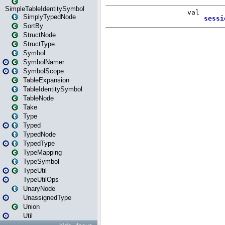
SimpleTableIdentitySymbol
SimplyTypedNode
SortBy
StructNode
StructType
Symbol
SymbolNamer
SymbolScope
TableExpansion
TableIdentitySymbol
TableNode
Take
Type
Typed
TypedNode
TypedType
TypeMapping
TypeSymbol
TypeUtil
TypeUtilOps
UnaryNode
UnassignedType
Union
Util