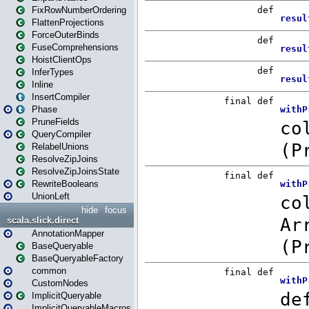
FixRowNumberOrdering
FlattenProjections
ForceOuterBinds
FuseComprehensions
HoistClientOps
InferTypes
Inline
InsertCompiler
Phase
PruneFields
QueryCompiler
RelabelUnions
ResolveZipJoins
ResolveZipJoinsState
RewriteBooleans
UnionLeft
hide
focus
scala.slick.direct
AnnotationMapper
BaseQueryable
BaseQueryableFactory
common
CustomNodes
ImplicitQueryable
ImplicitQueryableMacros