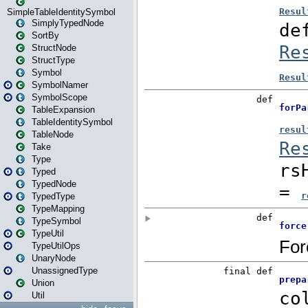
SimpleTableIdentitySymbol
SimplyTypedNode
SortBy
StructNode
StructType
Symbol
SymbolNamer
SymbolScope
TableExpansion
TableIdentitySymbol
TableNode
Take
Type
Typed
TypedNode
TypedType
TypeMapping
TypeSymbol
TypeUtil
TypeUtilOps
UnaryNode
UnassignedType
Union
Util