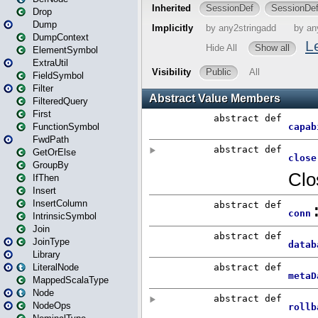
Drop
Dump
DumpContext
ElementSymbol
ExtraUtil
FieldSymbol
Filter
FilteredQuery
First
FunctionSymbol
FwdPath
GetOrElse
GroupBy
IfThen
Insert
InsertColumn
IntrinsicSymbol
Join
JoinType
Library
LiteralNode
MappedScalaType
Node
NodeOps