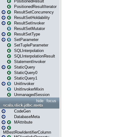
PositionedResult
PositionedResultIterator
ResultSetConcurrency
ResultSetHoldability
ResultSetInvoker
ResultSetMutator
ResultSetType
SetParameter
SetTupleParameter
SQLInterpolation
SQLInterpolationResult
StatementInvoker
StaticQuery
StaticQuery0
StaticQuery1
UnitInvoker
UnitInvokerMixin
UnmanagedSession
hide
focus
scala.slick.jdbc.meta
CodeGen
DatabaseMeta
MAttribute
MBestRowIdentifierColumn