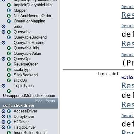
ImplicitQueryableUtils
Mapper
NullAndReverseOrder
OperationMapping
order
Queryable
QueryableBackend
QueryableMacros
QueryableUtils
QueryableValue
QueryOps
ReverseOrder
scalaType
SlickBackend
slickOp
TupleTypes
UnsupportedMethodException
hide
focus
scala.slick.driver
AccessDriver
DerbyDriver
H2Driver
HsqldbDriver
InsertBuilderResult