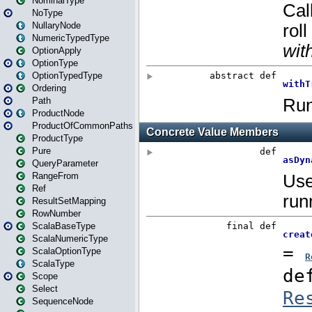
NominalType
NoType
NullaryNode
NumericTypedType
OptionApply
OptionType
OptionTypedType
Ordering
Path
ProductNode
ProductOfCommonPaths
ProductType
Pure
QueryParameter
RangeFrom
Ref
ResultSetMapping
RowNumber
ScalaBaseType
ScalaNumericType
ScalaOptionType
ScalaType
Scope
Select
SequenceNode