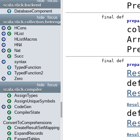
hide
focus
scala.slick.backend
DatabaseComponent
hide
focus
scala.slick.collection.heterogenous
HCons
HList
HListMacros
HNil
Nat
Succ
syntax
TypedFunction
TypedFunction2
Zero
hide
focus
scala.slick.compiler
AssignTypes
AssignUniqueSymbols
CodeGen
CompilerState
ConvertToComprehensions
CreateResultSetMapping
ExpandRecords
ExpandTables