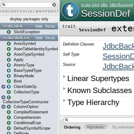
#
A
B
C
D
E
F
G
H
I
J
K
L
M
N
O
P
Q
R
S
T
U
V
W
X
Y
Z
display packages only
scala.slick
hide
focus
SlickException
scala.slick.ast
hide
focus
AnonSymbol
AnonTableIdentitySymbol
AnonTypeSymbol
Apply
AtomicType
BaseTypedType
BinaryNode
Bind
ClientSideOp
CollectionType
CollectionTypeConstructor
ColumnOption
CompiledStatement
Comprehension
ConditionalExpr
DefaultSymbolScope
DefNode