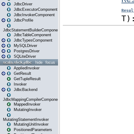
JdbcDriver
JdbcExecutorComponent
JdbcInvokerComponent
JdbcProfile
JdbcStatementBuilderComponent
JdbcTableComponent
JdbcTypesComponent
MySQLDriver
PostgresDriver
SQLiteDriver
scala.slick.jdbc
hide
focus
AppliedInvoker
GetResult
GetTupleResult
Invoker
JdbcBackend
JdbcMappingCompilerComponent
MappedInvoker
MutatingInvoker
MutatingStatementInvoker
MutatingUnitInvoker
PositionedParameters