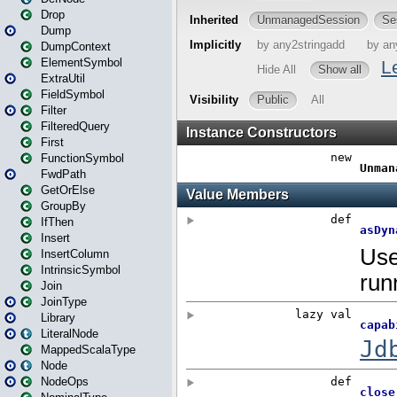
Drop
Dump
DumpContext
ElementSymbol
ExtraUtil
FieldSymbol
Filter
FilteredQuery
First
FunctionSymbol
FwdPath
GetOrElse
GroupBy
IfThen
Insert
InsertColumn
IntrinsicSymbol
Join
JoinType
Library
LiteralNode
MappedScalaType
Node
NodeOps