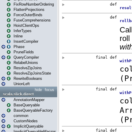
FixRowNumberOrdering
FlattenProjections
ForceOuterBinds
FuseComprehensions
HoistClientOps
InferTypes
Inline
InsertCompiler
Phase
PruneFields
QueryCompiler
RelabelUnions
ResolveZipJoins
ResolveZipJoinsState
RewriteBooleans
UnionLeft
hide
focus
scala.slick.direct
AnnotationMapper
BaseQueryable
BaseQueryableFactory
common
CustomNodes
ImplicitQueryable
ImplicitQueryableMacros