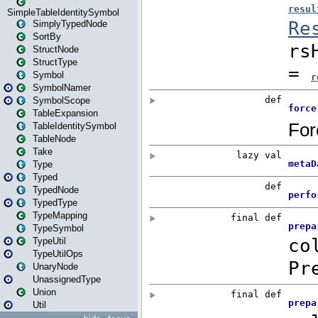
SimpleTableIdentitySymbol
SimplyTypedNode
SortBy
StructNode
StructType
Symbol
SymbolNamer
SymbolScope
TableExpansion
TableIdentitySymbol
TableNode
Take
Type
Typed
TypedNode
TypedType
TypeMapping
TypeSymbol
TypeUtil
TypeUtilOps
UnaryNode
UnassignedType
Union
Util