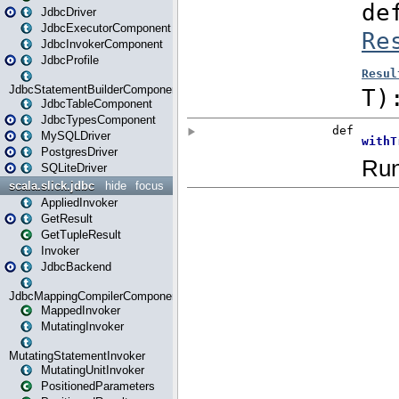
JdbcDriver
JdbcExecutorComponent
JdbcInvokerComponent
JdbcProfile
JdbcStatementBuilderComponent
JdbcTableComponent
JdbcTypesComponent
MySQLDriver
PostgresDriver
SQLiteDriver
scala.slick.jdbc
hide
focus
AppliedInvoker
GetResult
GetTupleResult
Invoker
JdbcBackend
JdbcMappingCompilerComponent
MappedInvoker
MutatingInvoker
MutatingStatementInvoker
MutatingUnitInvoker
PositionedParameters