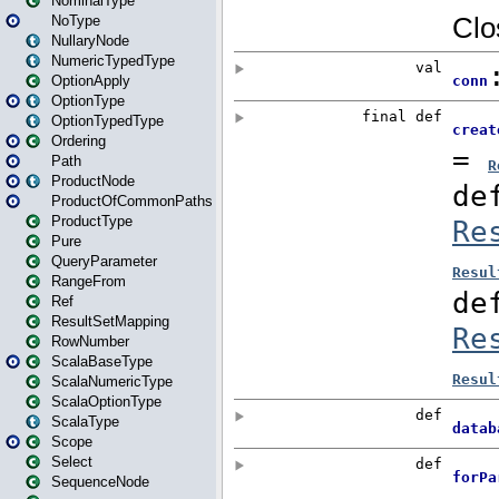
NominalType
NoType
NullaryNode
NumericTypedType
OptionApply
OptionType
OptionTypedType
Ordering
Path
ProductNode
ProductOfCommonPaths
ProductType
Pure
QueryParameter
RangeFrom
Ref
ResultSetMapping
RowNumber
ScalaBaseType
ScalaNumericType
ScalaOptionType
ScalaType
Scope
Select
SequenceNode