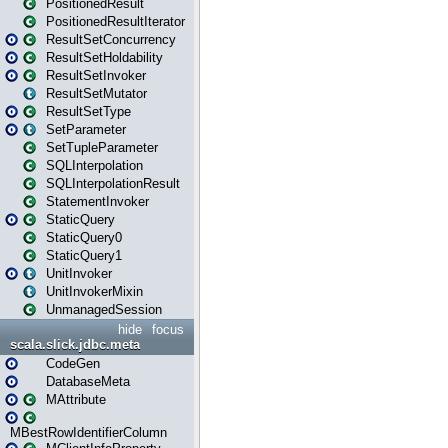
PositionedResult
PositionedResultIterator
ResultSetConcurrency
ResultSetHoldability
ResultSetInvoker
ResultSetMutator
ResultSetType
SetParameter
SetTupleParameter
SQLInterpolation
SQLInterpolationResult
StatementInvoker
StaticQuery
StaticQuery0
StaticQuery1
UnitInvoker
UnitInvokerMixin
UnmanagedSession
hide
focus
scala.slick.jdbc.meta
CodeGen
DatabaseMeta
MAttribute
MBestRowIdentifierColumn