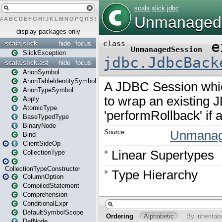
#
A
B
C
D
E
F
G
H
I
J
K
L
M
N
O
P
Q
R
S
T
U
V
W
X
Y
Z
display packages only
scala.slick
hide
focus
SlickException
scala.slick.ast
hide
focus
AnonSymbol
AnonTableIdentitySymbol
AnonTypeSymbol
Apply
AtomicType
BaseTypedType
BinaryNode
Bind
ClientSideOp
CollectionType
CollectionTypeConstructor
ColumnOption
CompiledStatement
Comprehension
ConditionalExpr
DefaultSymbolScope
DefNode