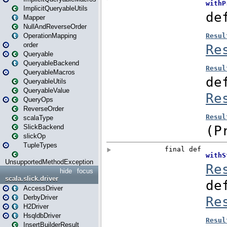
ImplicitQueryableUtils
Mapper
NullAndReverseOrder
OperationMapping
order
Queryable
QueryableBackend
QueryableMacros
QueryableUtils
QueryableValue
QueryOps
ReverseOrder
scalaType
SlickBackend
slickOp
TupleTypes
UnsupportedMethodException
hide
focus
scala.slick.driver
AccessDriver
DerbyDriver
H2Driver
HsqldbDriver
InsertBuilderResult