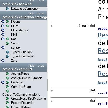
hide
focus
scala.slick.backend
DatabaseComponent
hide
focus
scala.slick.collection.heterogenous
HCons
HList
HListMacros
HNil
Nat
Succ
syntax
TypedFunction
TypedFunction2
Zero
hide
focus
scala.slick.compiler
AssignTypes
AssignUniqueSymbols
CodeGen
CompilerState
ConvertToComprehensions
CreateResultSetMapping
ExpandRecords
ExpandTables