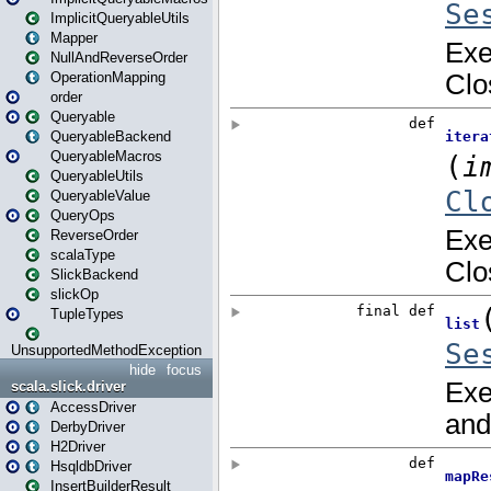
ImplicitQueryableUtils
Mapper
NullAndReverseOrder
OperationMapping
order
Queryable
QueryableBackend
QueryableMacros
QueryableUtils
QueryableValue
QueryOps
ReverseOrder
scalaType
SlickBackend
slickOp
TupleTypes
UnsupportedMethodException
hide
focus
scala.slick.driver
AccessDriver
DerbyDriver
H2Driver
HsqldbDriver
InsertBuilderResult