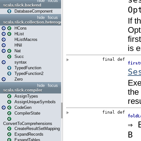
hide
focus
scala.slick.backend
DatabaseComponent
hide
focus
scala.slick.collection.heterogenous
HCons
HList
HListMacros
HNil
Nat
Succ
syntax
TypedFunction
TypedFunction2
Zero
hide
focus
scala.slick.compiler
AssignTypes
AssignUniqueSymbols
CodeGen
CompilerState
ConvertToComprehensions
CreateResultSetMapping
ExpandRecords
ExpandTables