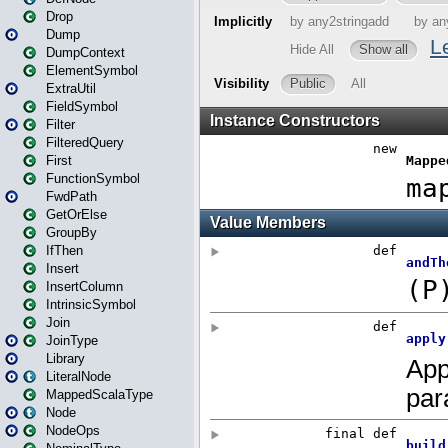
Drop
Dump
DumpContext
ElementSymbol
ExtraUtil
FieldSymbol
Filter
FilteredQuery
First
FunctionSymbol
FwdPath
GetOrElse
GroupBy
IfThen
Insert
InsertColumn
IntrinsicSymbol
Join
JoinType
Library
LiteralNode
MappedScalaType
Node
NodeOps