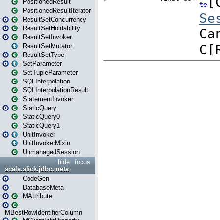
PositionedResult
PositionedResultIterator
ResultSetConcurrency
ResultSetHoldability
ResultSetInvoker
ResultSetMutator
ResultSetType
SetParameter
SetTupleParameter
SQLInterpolation
SQLInterpolationResult
StatementInvoker
StaticQuery
StaticQuery0
StaticQuery1
UnitInvoker
UnitInvokerMixin
UnmanagedSession
hide
focus
scala.slick.jdbc.meta
CodeGen
DatabaseMeta
MAttribute
MBestRowIdentifierColumn