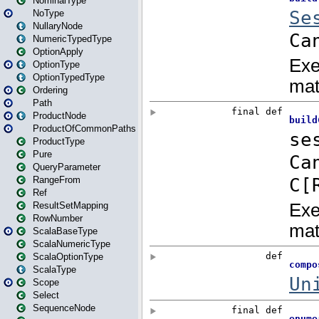
NominalType
NoType
NullaryNode
NumericTypedType
OptionApply
OptionType
OptionTypedType
Ordering
Path
ProductNode
ProductOfCommonPaths
ProductType
Pure
QueryParameter
RangeFrom
Ref
ResultSetMapping
RowNumber
ScalaBaseType
ScalaNumericType
ScalaOptionType
ScalaType
Scope
Select
SequenceNode