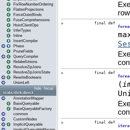
FixRowNumberOrdering
FlattenProjections
ForceOuterBinds
FuseComprehensions
HoistClientOps
InferTypes
Inline
InsertCompiler
Phase
PruneFields
QueryCompiler
RelabelUnions
ResolveZipJoins
ResolveZipJoinsState
RewriteBooleans
UnionLeft
hide
focus
scala.slick.direct
AnnotationMapper
BaseQueryable
BaseQueryableFactory
common
CustomNodes
ImplicitQueryable
ImplicitQueryableMacros