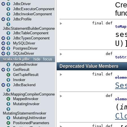
JdbcDriver
JdbcExecutorComponent
JdbcInvokerComponent
JdbcProfile
JdbcStatementBuilderComponent
JdbcTableComponent
JdbcTypesComponent
MySQLDriver
PostgresDriver
SQLiteDriver
scala.slick.jdbc
hide
focus
AppliedInvoker
GetResult
GetTupleResult
Invoker
JdbcBackend
JdbcMappingCompilerComponent
MappedInvoker
MutatingInvoker
MutatingStatementInvoker
MutatingUnitInvoker
PositionedParameters