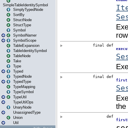
SimpleTableIdentitySymbol
SimplyTypedNode
SortBy
StructNode
StructType
Symbol
SymbolNamer
SymbolScope
TableExpansion
TableIdentitySymbol
TableNode
Take
Type
Typed
TypedNode
TypedType
TypeMapping
TypeSymbol
TypeUtil
TypeUtilOps
UnaryNode
UnassignedType
Union
Util