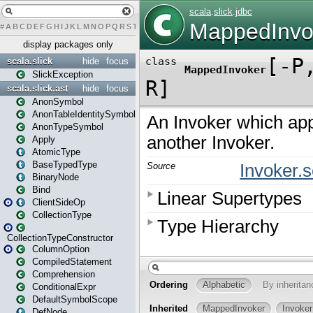
#
A
B
C
D
E
F
G
H
I
J
K
L
M
N
O
P
Q
R
S
T
U
V
W
X
Y
Z
display packages only
scala.slick
hide
focus
SlickException
scala.slick.ast
hide
focus
AnonSymbol
AnonTableIdentitySymbol
AnonTypeSymbol
Apply
AtomicType
BaseTypedType
BinaryNode
Bind
ClientSideOp
CollectionType
CollectionTypeConstructor
ColumnOption
CompiledStatement
Comprehension
ConditionalExpr
DefaultSymbolScope
DefNode