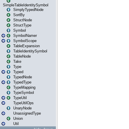
SimpleTableIdentitySymbol
SimplyTypedNode
SortBy
StructNode
StructType
Symbol
SymbolNamer
SymbolScope
TableExpansion
TableIdentitySymbol
TableNode
Take
Type
Typed
TypedNode
TypedType
TypeMapping
TypeSymbol
TypeUtil
TypeUtilOps
UnaryNode
UnassignedType
Union
Util