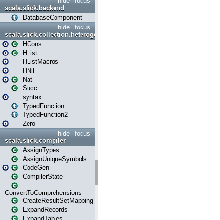
hide
focus
scala.slick.backend
DatabaseComponent
hide
focus
scala.slick.collection.heterogenous
HCons
HList
HListMacros
HNil
Nat
Succ
syntax
TypedFunction
TypedFunction2
Zero
hide
focus
scala.slick.compiler
AssignTypes
AssignUniqueSymbols
CodeGen
CompilerState
ConvertToComprehensions
CreateResultSetMapping
ExpandRecords
ExpandTables