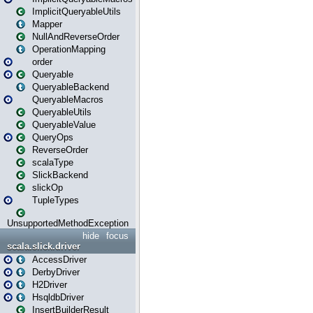
ImplicitQueryableUtils
Mapper
NullAndReverseOrder
OperationMapping
order
Queryable
QueryableBackend
QueryableMacros
QueryableUtils
QueryableValue
QueryOps
ReverseOrder
scalaType
SlickBackend
slickOp
TupleTypes
UnsupportedMethodException
hide
focus
scala.slick.driver
AccessDriver
DerbyDriver
H2Driver
HsqldbDriver
InsertBuilderResult