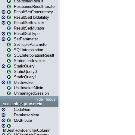
PositionedResult
PositionedResultIterator
ResultSetConcurrency
ResultSetHoldability
ResultSetInvoker
ResultSetMutator
ResultSetType
SetParameter
SetTupleParameter
SQLInterpolation
SQLInterpolationResult
StatementInvoker
StaticQuery
StaticQuery0
StaticQuery1
UnitInvoker
UnitInvokerMixin
UnmanagedSession
hide
focus
scala.slick.jdbc.meta
CodeGen
DatabaseMeta
MAttribute
MBestRowIdentifierColumn