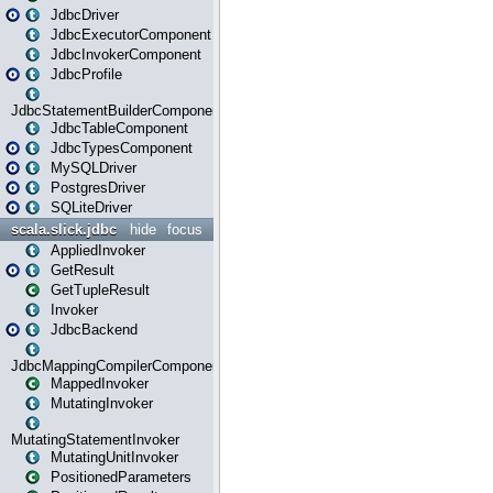
JdbcDriver
JdbcExecutorComponent
JdbcInvokerComponent
JdbcProfile
JdbcStatementBuilderComponent
JdbcTableComponent
JdbcTypesComponent
MySQLDriver
PostgresDriver
SQLiteDriver
scala.slick.jdbc
hide
focus
AppliedInvoker
GetResult
GetTupleResult
Invoker
JdbcBackend
JdbcMappingCompilerComponent
MappedInvoker
MutatingInvoker
MutatingStatementInvoker
MutatingUnitInvoker
PositionedParameters