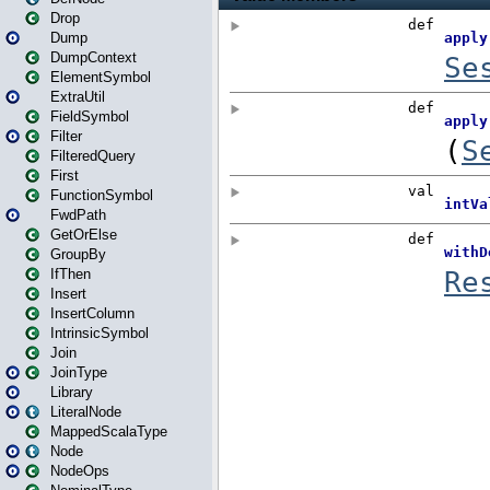
Drop
Dump
DumpContext
ElementSymbol
ExtraUtil
FieldSymbol
Filter
FilteredQuery
First
FunctionSymbol
FwdPath
GetOrElse
GroupBy
IfThen
Insert
InsertColumn
IntrinsicSymbol
Join
JoinType
Library
LiteralNode
MappedScalaType
Node
NodeOps