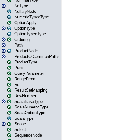
NominalType
NoType
NullaryNode
NumericTypedType
OptionApply
OptionType
OptionTypedType
Ordering
Path
ProductNode
ProductOfCommonPaths
ProductType
Pure
QueryParameter
RangeFrom
Ref
ResultSetMapping
RowNumber
ScalaBaseType
ScalaNumericType
ScalaOptionType
ScalaType
Scope
Select
SequenceNode