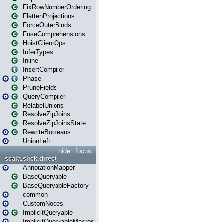
FixRowNumberOrdering
FlattenProjections
ForceOuterBinds
FuseComprehensions
HoistClientOps
InferTypes
Inline
InsertCompiler
Phase
PruneFields
QueryCompiler
RelabelUnions
ResolveZipJoins
ResolveZipJoinsState
RewriteBooleans
UnionLeft
hide
focus
scala.slick.direct
AnnotationMapper
BaseQueryable
BaseQueryableFactory
common
CustomNodes
ImplicitQueryable
ImplicitQueryableMacros