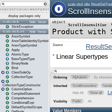
#
A
B
C
D
E
F
G
H
I
J
K
L
M
N
O
P
Q
R
S
T
U
V
W
X
Y
Z
display packages only
scala.slick
hide
focus
SlickException
scala.slick.ast
hide
focus
AnonSymbol
AnonTableIdentitySymbol
AnonTypeSymbol
Apply
AtomicType
BaseTypedType
BinaryNode
Bind
ClientSideOp
CollectionType
CollectionTypeConstructor
ColumnOption
CompiledStatement
Comprehension
ConditionalExpr
DefaultSymbolScope
DefNode