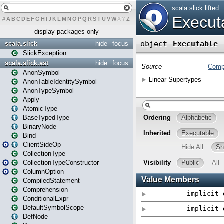
#
A
B
C
D
E
F
G
H
I
J
K
L
M
N
O
P
Q
R
S
T
U
V
W
X
Y
Z
display packages only
scala.slick
hide
focus
SlickException
scala.slick.ast
hide
focus
AnonSymbol
AnonTableIdentitySymbol
AnonTypeSymbol
Apply
AtomicType
BaseTypedType
BinaryNode
Bind
ClientSideOp
CollectionType
CollectionTypeConstructor
ColumnOption
CompiledStatement
Comprehension
ConditionalExpr
DefaultSymbolScope
DefNode