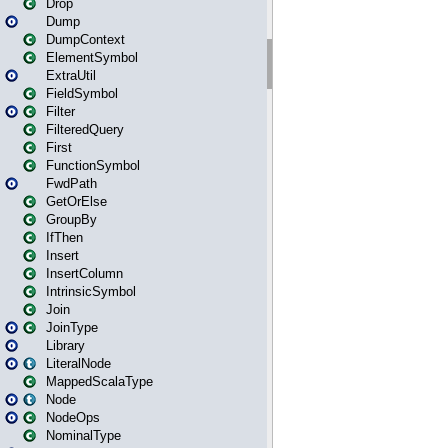
Drop
Dump
DumpContext
ElementSymbol
ExtraUtil
FieldSymbol
Filter
FilteredQuery
First
FunctionSymbol
FwdPath
GetOrElse
GroupBy
IfThen
Insert
InsertColumn
IntrinsicSymbol
Join
JoinType
Library
LiteralNode
MappedScalaType
Node
NodeOps
NominalType