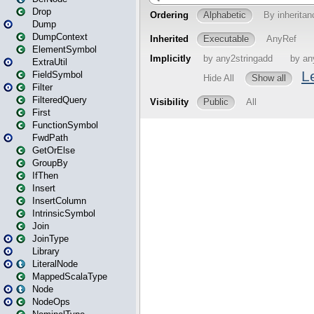
Drop
Dump
DumpContext
ElementSymbol
ExtraUtil
FieldSymbol
Filter
FilteredQuery
First
FunctionSymbol
FwdPath
GetOrElse
GroupBy
IfThen
Insert
InsertColumn
IntrinsicSymbol
Join
JoinType
Library
LiteralNode
MappedScalaType
Node
NodeOps