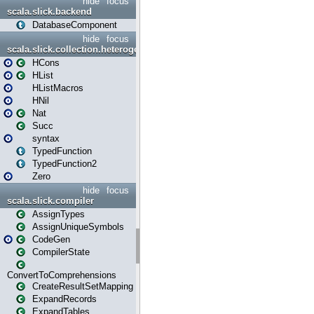
hide
focus
scala.slick.backend
DatabaseComponent
hide
focus
scala.slick.collection.heterogenous
HCons
HList
HListMacros
HNil
Nat
Succ
syntax
TypedFunction
TypedFunction2
Zero
hide
focus
scala.slick.compiler
AssignTypes
AssignUniqueSymbols
CodeGen
CompilerState
ConvertToComprehensions
CreateResultSetMapping
ExpandRecords
ExpandTables