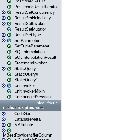
PositionedResult
PositionedResultIterator
ResultSetConcurrency
ResultSetHoldability
ResultSetInvoker
ResultSetMutator
ResultSetType
SetParameter
SetTupleParameter
SQLInterpolation
SQLInterpolationResult
StatementInvoker
StaticQuery
StaticQuery0
StaticQuery1
UnitInvoker
UnitInvokerMixin
UnmanagedSession
hide
focus
scala.slick.jdbc.meta
CodeGen
DatabaseMeta
MAttribute
MBestRowIdentifierColumn