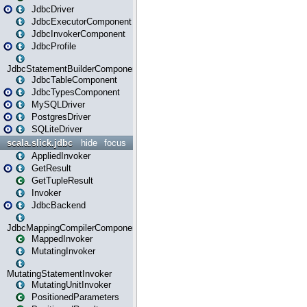
JdbcDriver
JdbcExecutorComponent
JdbcInvokerComponent
JdbcProfile
JdbcStatementBuilderComponent
JdbcTableComponent
JdbcTypesComponent
MySQLDriver
PostgresDriver
SQLiteDriver
scala.slick.jdbc
hide
focus
AppliedInvoker
GetResult
GetTupleResult
Invoker
JdbcBackend
JdbcMappingCompilerComponent
MappedInvoker
MutatingInvoker
MutatingStatementInvoker
MutatingUnitInvoker
PositionedParameters