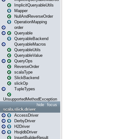
ImplicitQueryableUtils
Mapper
NullAndReverseOrder
OperationMapping
order
Queryable
QueryableBackend
QueryableMacros
QueryableUtils
QueryableValue
QueryOps
ReverseOrder
scalaType
SlickBackend
slickOp
TupleTypes
UnsupportedMethodException
hide
focus
scala.slick.driver
AccessDriver
DerbyDriver
H2Driver
HsqldbDriver
InsertBuilderResult