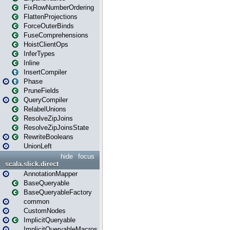
FixRowNumberOrdering
FlattenProjections
ForceOuterBinds
FuseComprehensions
HoistClientOps
InferTypes
Inline
InsertCompiler
Phase
PruneFields
QueryCompiler
RelabelUnions
ResolveZipJoins
ResolveZipJoinsState
RewriteBooleans
UnionLeft
hide
focus
scala.slick.direct
AnnotationMapper
BaseQueryable
BaseQueryableFactory
common
CustomNodes
ImplicitQueryable
ImplicitQueryableMacros