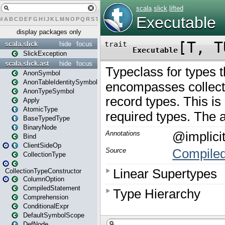
#
A
B
C
D
E
F
G
H
I
J
K
L
M
N
O
P
Q
R
S
T
U
V
W
X
Y
Z
display packages only
scala.slick
hide
focus
SlickException
scala.slick.ast
hide
focus
AnonSymbol
AnonTableIdentitySymbol
AnonTypeSymbol
Apply
AtomicType
BaseTypedType
BinaryNode
Bind
ClientSideOp
CollectionType
CollectionTypeConstructor
ColumnOption
CompiledStatement
Comprehension
ConditionalExpr
DefaultSymbolScope
DefNode