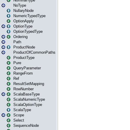
NominalType
NoType
NullaryNode
NumericTypedType
OptionApply
OptionType
OptionTypedType
Ordering
Path
ProductNode
ProductOfCommonPaths
ProductType
Pure
QueryParameter
RangeFrom
Ref
ResultSetMapping
RowNumber
ScalaBaseType
ScalaNumericType
ScalaOptionType
ScalaType
Scope
Select
SequenceNode