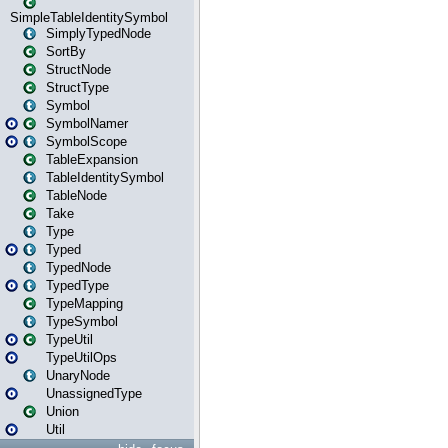
SimpleTableIdentitySymbol
SimplyTypedNode
SortBy
StructNode
StructType
Symbol
SymbolNamer
SymbolScope
TableExpansion
TableIdentitySymbol
TableNode
Take
Type
Typed
TypedNode
TypedType
TypeMapping
TypeSymbol
TypeUtil
TypeUtilOps
UnaryNode
UnassignedType
Union
Util