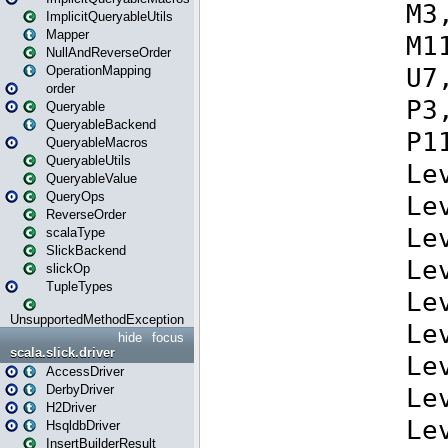
ImplicitQueryableUtils
Mapper
NullAndReverseOrder
OperationMapping
order
Queryable
QueryableBackend
QueryableMacros
QueryableUtils
QueryableValue
QueryOps
ReverseOrder
scalaType
SlickBackend
slickOp
TupleTypes
UnsupportedMethodException
hide
focus
scala.slick.driver
AccessDriver
DerbyDriver
H2Driver
HsqldbDriver
InsertBuilderResult