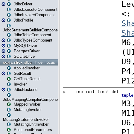
JdbcDriver
JdbcExecutorComponent
JdbcInvokerComponent
JdbcProfile
JdbcStatementBuilderComponent
JdbcTableComponent
JdbcTypesComponent
MySQLDriver
PostgresDriver
SQLiteDriver
scala.slick.jdbc
hide
focus
AppliedInvoker
GetResult
GetTupleResult
Invoker
JdbcBackend
JdbcMappingCompilerComponent
MappedInvoker
MutatingInvoker
MutatingStatementInvoker
MutatingUnitInvoker
PositionedParameters