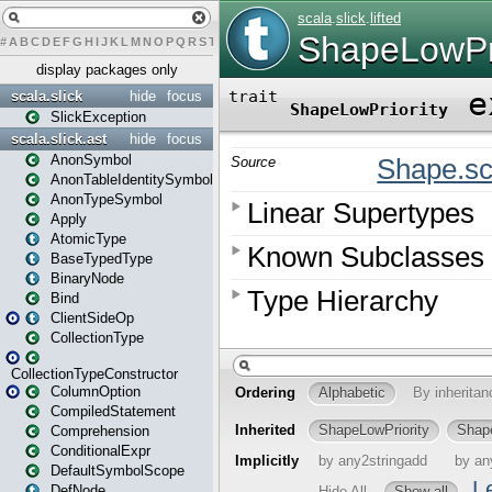
#
A
B
C
D
E
F
G
H
I
J
K
L
M
N
O
P
Q
R
S
T
U
V
W
X
Y
Z
display packages only
scala.slick
hide
focus
SlickException
scala.slick.ast
hide
focus
AnonSymbol
AnonTableIdentitySymbol
AnonTypeSymbol
Apply
AtomicType
BaseTypedType
BinaryNode
Bind
ClientSideOp
CollectionType
CollectionTypeConstructor
ColumnOption
CompiledStatement
Comprehension
ConditionalExpr
DefaultSymbolScope
DefNode