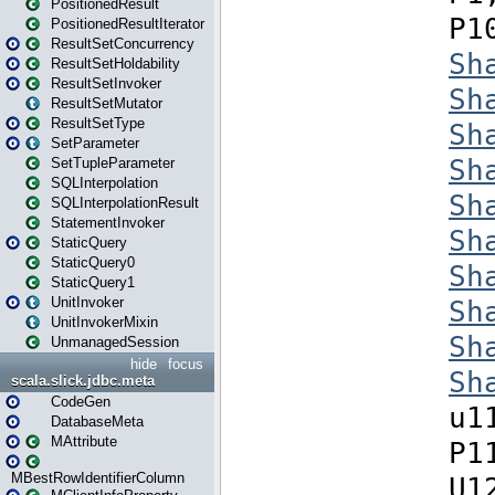
PositionedResult
PositionedResultIterator
ResultSetConcurrency
ResultSetHoldability
ResultSetInvoker
ResultSetMutator
ResultSetType
SetParameter
SetTupleParameter
SQLInterpolation
SQLInterpolationResult
StatementInvoker
StaticQuery
StaticQuery0
StaticQuery1
UnitInvoker
UnitInvokerMixin
UnmanagedSession
hide
focus
scala.slick.jdbc.meta
CodeGen
DatabaseMeta
MAttribute
MBestRowIdentifierColumn