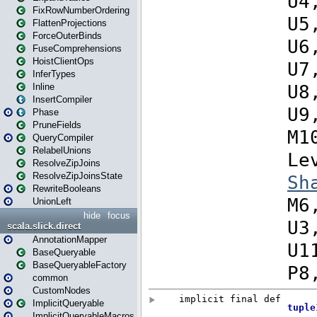
FixRowNumberOrdering
FlattenProjections
ForceOuterBinds
FuseComprehensions
HoistClientOps
InferTypes
Inline
InsertCompiler
Phase
PruneFields
QueryCompiler
RelabelUnions
ResolveZipJoins
ResolveZipJoinsState
RewriteBooleans
UnionLeft
hide
focus
scala.slick.direct
AnnotationMapper
BaseQueryable
BaseQueryableFactory
common
CustomNodes
ImplicitQueryable
ImplicitQueryableMacros