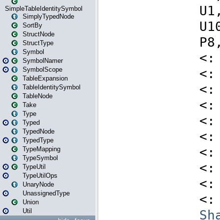
SimpleTableIdentitySymbol
SimplyTypedNode
SortBy
StructNode
StructType
Symbol
SymbolNamer
SymbolScope
TableExpansion
TableIdentitySymbol
TableNode
Take
Type
Typed
TypedNode
TypedType
TypeMapping
TypeSymbol
TypeUtil
TypeUtilOps
UnaryNode
UnassignedType
Union
Util