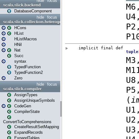
hide
focus
scala.slick.backend
DatabaseComponent
hide
focus
scala.slick.collection.heterogenous
HCons
HList
HListMacros
HNil
Nat
Succ
syntax
TypedFunction
TypedFunction2
Zero
hide
focus
scala.slick.compiler
AssignTypes
AssignUniqueSymbols
CodeGen
CompilerState
ConvertToComprehensions
CreateResultSetMapping
ExpandRecords
ExpandTables