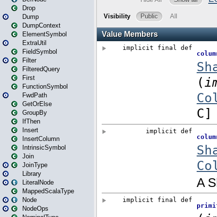
Drop
Dump
DumpContext
ElementSymbol
ExtraUtil
FieldSymbol
Filter
FilteredQuery
First
FunctionSymbol
FwdPath
GetOrElse
GroupBy
IfThen
Insert
InsertColumn
IntrinsicSymbol
Join
JoinType
Library
LiteralNode
MappedScalaType
Node
NodeOps