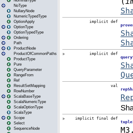
NominalType
NoType
NullaryNode
NumericTypedType
OptionApply
OptionType
OptionTypedType
Ordering
Path
ProductNode
ProductOfCommonPaths
ProductType
Pure
QueryParameter
RangeFrom
Ref
ResultSetMapping
RowNumber
ScalaBaseType
ScalaNumericType
ScalaOptionType
ScalaType
Scope
Select
SequenceNode