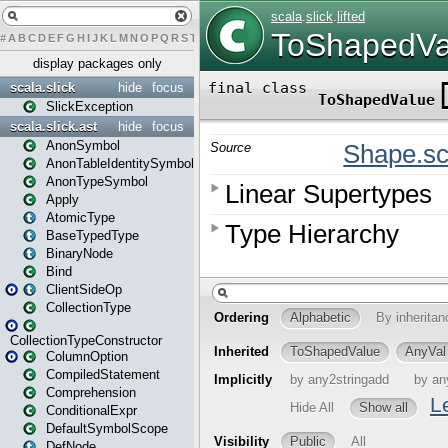
#
A
B
C
D
E
F
G
H
I
J
K
L
M
N
O
P
Q
R
S
T
U
V
W
X
Y
Z
display packages only
scala.slick
hide
focus
SlickException
scala.slick.ast
hide
focus
AnonSymbol
AnonTableIdentitySymbol
AnonTypeSymbol
Apply
AtomicType
BaseTypedType
BinaryNode
Bind
ClientSideOp
CollectionType
CollectionTypeConstructor
ColumnOption
CompiledStatement
Comprehension
ConditionalExpr
DefaultSymbolScope
DefNode