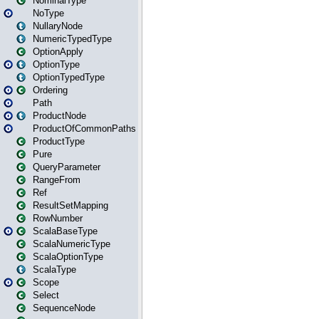
NominalType
NoType
NullaryNode
NumericTypedType
OptionApply
OptionType
OptionTypedType
Ordering
Path
ProductNode
ProductOfCommonPaths
ProductType
Pure
QueryParameter
RangeFrom
Ref
ResultSetMapping
RowNumber
ScalaBaseType
ScalaNumericType
ScalaOptionType
ScalaType
Scope
Select
SequenceNode