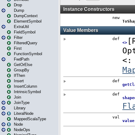
Drop
Dump
DumpContext
ElementSymbol
ExtraUtil
FieldSymbol
Filter
FilteredQuery
First
FunctionSymbol
FwdPath
GetOrElse
GroupBy
IfThen
Insert
InsertColumn
IntrinsicSymbol
Join
JoinType
Library
LiteralNode
MappedScalaType
Node
NodeOps