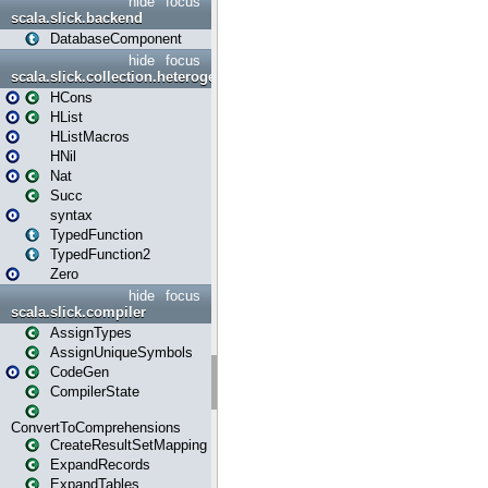
hide
focus
scala.slick.backend
DatabaseComponent
hide
focus
scala.slick.collection.heterogenous
HCons
HList
HListMacros
HNil
Nat
Succ
syntax
TypedFunction
TypedFunction2
Zero
hide
focus
scala.slick.compiler
AssignTypes
AssignUniqueSymbols
CodeGen
CompilerState
ConvertToComprehensions
CreateResultSetMapping
ExpandRecords
ExpandTables