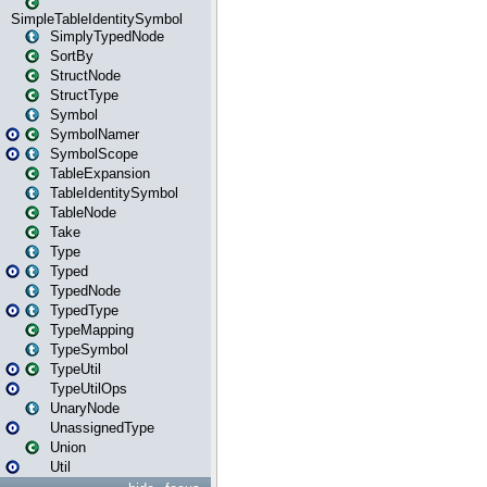
SimpleTableIdentitySymbol
SimplyTypedNode
SortBy
StructNode
StructType
Symbol
SymbolNamer
SymbolScope
TableExpansion
TableIdentitySymbol
TableNode
Take
Type
Typed
TypedNode
TypedType
TypeMapping
TypeSymbol
TypeUtil
TypeUtilOps
UnaryNode
UnassignedType
Union
Util