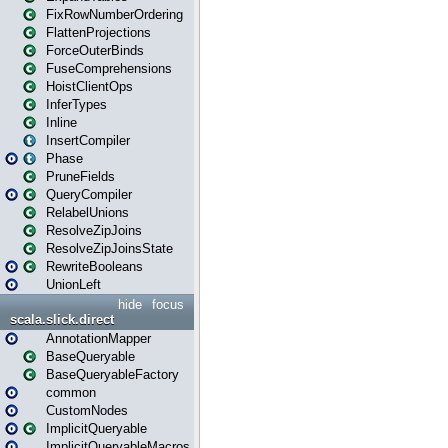
FixRowNumberOrdering
FlattenProjections
ForceOuterBinds
FuseComprehensions
HoistClientOps
InferTypes
Inline
InsertCompiler
Phase
PruneFields
QueryCompiler
RelabelUnions
ResolveZipJoins
ResolveZipJoinsState
RewriteBooleans
UnionLeft
hide
focus
scala.slick.direct
AnnotationMapper
BaseQueryable
BaseQueryableFactory
common
CustomNodes
ImplicitQueryable
ImplicitQueryableMacros