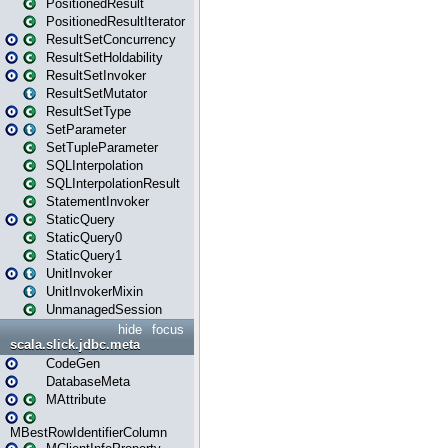
PositionedResult
PositionedResultIterator
ResultSetConcurrency
ResultSetHoldability
ResultSetInvoker
ResultSetMutator
ResultSetType
SetParameter
SetTupleParameter
SQLInterpolation
SQLInterpolationResult
StatementInvoker
StaticQuery
StaticQuery0
StaticQuery1
UnitInvoker
UnitInvokerMixin
UnmanagedSession
hide
focus
scala.slick.jdbc.meta
CodeGen
DatabaseMeta
MAttribute
MBestRowIdentifierColumn