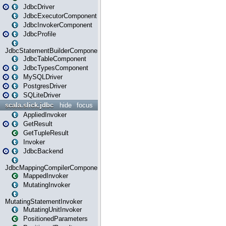
JdbcDriver
JdbcExecutorComponent
JdbcInvokerComponent
JdbcProfile
JdbcStatementBuilderComponent
JdbcTableComponent
JdbcTypesComponent
MySQLDriver
PostgresDriver
SQLiteDriver
scala.slick.jdbc
hide
focus
AppliedInvoker
GetResult
GetTupleResult
Invoker
JdbcBackend
JdbcMappingCompilerComponent
MappedInvoker
MutatingInvoker
MutatingStatementInvoker
MutatingUnitInvoker
PositionedParameters