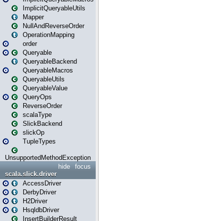
ImplicitQueryableUtils
Mapper
NullAndReverseOrder
OperationMapping
order
Queryable
QueryableBackend
QueryableMacros
QueryableUtils
QueryableValue
QueryOps
ReverseOrder
scalaType
SlickBackend
slickOp
TupleTypes
UnsupportedMethodException
hide
focus
scala.slick.driver
AccessDriver
DerbyDriver
H2Driver
HsqldbDriver
InsertBuilderResult