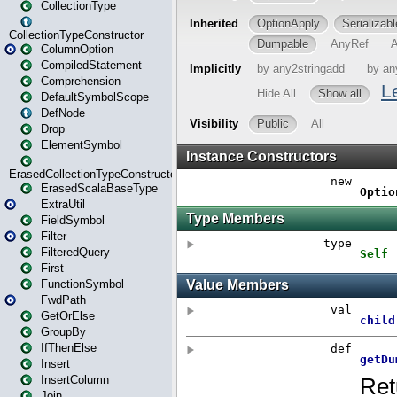
CollectionType
CollectionTypeConstructor
ColumnOption
CompiledStatement
Comprehension
DefaultSymbolScope
DefNode
Drop
ElementSymbol
ErasedCollectionTypeConstructor
ErasedScalaBaseType
ExtraUtil
FieldSymbol
Filter
FilteredQuery
First
FunctionSymbol
FwdPath
GetOrElse
GroupBy
IfThenElse
Insert
InsertColumn
Join