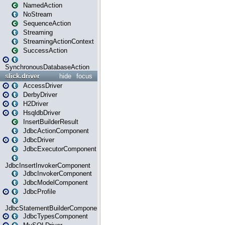
NamedAction
NoStream
SequenceAction
Streaming
StreamingActionContext
SuccessAction
SynchronousDatabaseAction
slick.driver
hide
focus
AccessDriver
DerbyDriver
H2Driver
HsqldbDriver
InsertBuilderResult
JdbcActionComponent
JdbcDriver
JdbcExecutorComponent
JdbcInsertInvokerComponent
JdbcInvokerComponent
JdbcModelComponent
JdbcProfile
JdbcStatementBuilderComponent
JdbcTypesComponent