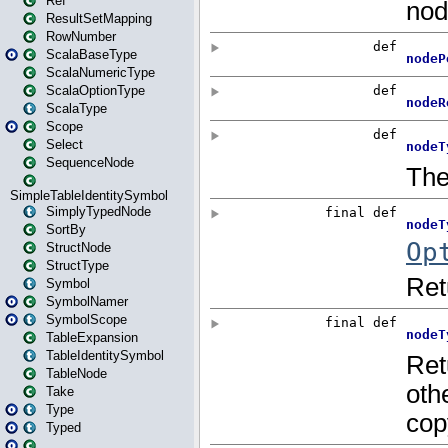
Ref
ResultSetMapping
RowNumber
ScalaBaseType
ScalaNumericType
ScalaOptionType
ScalaType
Scope
Select
SequenceNode
SimpleTableIdentitySymbol
SimplyTypedNode
SortBy
StructNode
StructType
Symbol
SymbolNamer
SymbolScope
TableExpansion
TableIdentitySymbol
TableNode
Take
Type
Typed