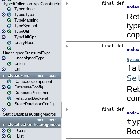
TypedCollectionTypeConstructor
TypedNode
TypedType
TypeMapping
TypeSymbol
TypeUtil
TypeUtilOps
UnaryNode
UnassignedStructuralType
UnassignedType
Union
Util
slick.backend
hide
focus
DatabaseComponent
DatabaseConfig
DatabasePublisher
RelationalBackend
StaticDatabaseConfig
StaticDatabaseConfigMacros
hide
focus
slick.collection.heterogeneous
HCons
HList