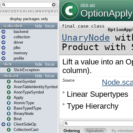
#
A
B
C
D
E
F
G
H
I
J
K
L
M
N
O
P
Q
R
S
T
U
V
W
X
Y
Z
display packages only
scala.slick
hide
focus
backend
collection
driver
jdbc
memory
profile
slick
hide
focus
SlickException
slick.ast
hide
focus
AnonSymbol
AnonTableIdentitySymbol
AnonTypeSymbol
Apply
AtomicType
BaseTypedType
BinaryNode
Bind
ClientSideOp
CollectionCast