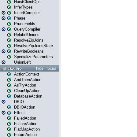
HoistClientOps
InferTypes
InsertCompiler
Phase
PruneFields
QueryCompiler
RelabelUnions
ResolveZipJoins
ResolveZipJoinsState
RewriteBooleans
SpecializeParameters
UnionLeft
slick.dbio
hide
focus
ActionContext
AndThenAction
AsTryAction
CleanUpAction
DatabaseAction
DBIO
DBIOAction
Effect
FailedAction
FailureAction
FlatMapAction
FutureAction