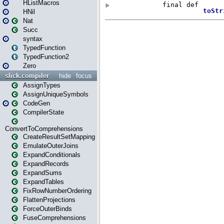
HListMacros
HNil
Nat
Succ
syntax
TypedFunction
TypedFunction2
Zero
slick.compiler
hide
focus
AssignTypes
AssignUniqueSymbols
CodeGen
CompilerState
ConvertToComprehensions
CreateResultSetMapping
EmulateOuterJoins
ExpandConditionals
ExpandRecords
ExpandSums
ExpandTables
FixRowNumberOrdering
FlattenProjections
ForceOuterBinds
FuseComprehensions