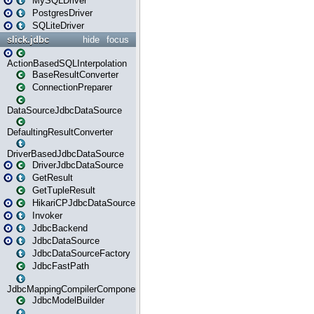
MySQLDriver
PostgresDriver
SQLiteDriver
slick.jdbc
hide
focus
ActionBasedSQLInterpolation
BaseResultConverter
ConnectionPreparer
DataSourceJdbcDataSource
DefaultingResultConverter
DriverBasedJdbcDataSource
DriverJdbcDataSource
GetResult
GetTupleResult
HikariCPJdbcDataSource
Invoker
JdbcBackend
JdbcDataSource
JdbcDataSourceFactory
JdbcFastPath
JdbcMappingCompilerComponent
JdbcModelBuilder