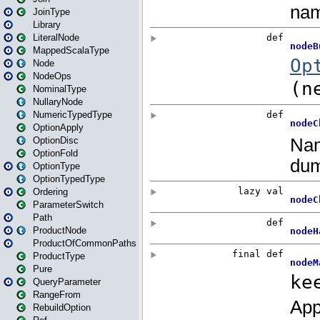
JoinType
Library
LiteralNode
MappedScalaType
Node
NodeOps
NominalType
NullaryNode
NumericTypedType
OptionApply
OptionDisc
OptionFold
OptionType
OptionTypedType
Ordering
ParameterSwitch
Path
ProductNode
ProductOfCommonPaths
ProductType
Pure
QueryParameter
RangeFrom
RebuildOption