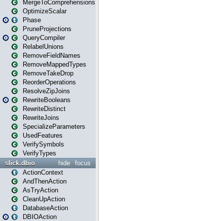
MergeToComprehensions
OptimizeScalar
Phase
PruneProjections
QueryCompiler
RelabelUnions
RemoveFieldNames
RemoveMappedTypes
RemoveTakeDrop
ReorderOperations
ResolveZipJoins
RewriteBooleans
RewriteDistinct
RewriteJoins
SpecializeParameters
UsedFeatures
VerifySymbols
VerifyTypes
slick.dbio
hide
focus
ActionContext
AndThenAction
AsTryAction
CleanUpAction
DatabaseAction
DBIOAction