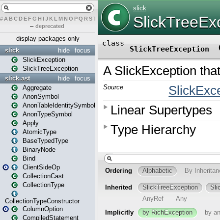
#
A
B
C
D
E
F
G
H
I
J
K
L
M
N
O
P
Q
R
S
T
U
V
W
X
Y
Z
–
deprecated
display packages only
slick
hide
focus
SlickException
SlickTreeException
slick.ast
hide
focus
Aggregate
AnonSymbol
AnonTableIdentitySymbol
AnonTypeSymbol
Apply
AtomicType
BaseTypedType
BinaryNode
Bind
ClientSideOp
CollectionCast
CollectionType
CollectionTypeConstructor
ColumnOption
CompiledStatement