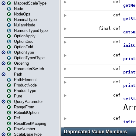
MappedScalaType
Node
NodeOps
NominalType
NullaryNode
NumericTypedType
OptionApply
OptionDisc
OptionFold
OptionType
OptionTypedType
Ordering
ParameterSwitch
Path
PathElement
ProductNode
ProductType
Pure
QueryParameter
RangeFrom
RebuildOption
Ref
ResultSetMapping
RowNumber
ScalaBaseType