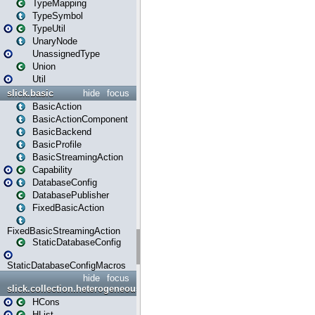
TypeMapping
TypeSymbol
TypeUtil
UnaryNode
UnassignedType
Union
Util
slick.basic
hide
focus
BasicAction
BasicActionComponent
BasicBackend
BasicProfile
BasicStreamingAction
Capability
DatabaseConfig
DatabasePublisher
FixedBasicAction
FixedBasicStreamingAction
StaticDatabaseConfig
StaticDatabaseConfigMacros
hide
focus
slick.collection.heterogeneous
HCons
HList