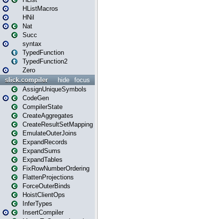
HListMacros
HNil
Nat
Succ
syntax
TypedFunction
TypedFunction2
Zero
slick.compiler
hide
focus
AssignUniqueSymbols
CodeGen
CompilerState
CreateAggregates
CreateResultSetMapping
EmulateOuterJoins
ExpandRecords
ExpandSums
ExpandTables
FixRowNumberOrdering
FlattenProjections
ForceOuterBinds
HoistClientOps
InferTypes
InsertCompiler