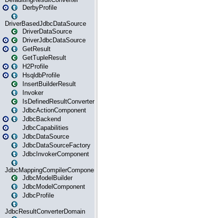
DerbyProfile
DriverBasedJdbcDataSource
DriverDataSource
DriverJdbcDataSource
GetResult
GetTupleResult
H2Profile
HsqldbProfile
InsertBuilderResult
Invoker
IsDefinedResultConverter
JdbcActionComponent
JdbcBackend
JdbcCapabilities
JdbcDataSource
JdbcDataSourceFactory
JdbcInvokerComponent
JdbcMappingCompilerComponent
JdbcModelBuilder
JdbcModelComponent
JdbcProfile
JdbcResultConverterDomain