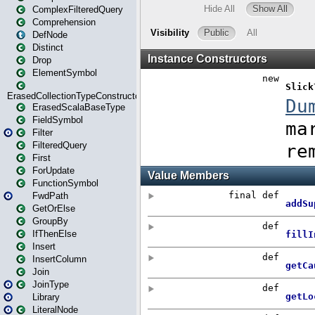
ComplexFilteredQuery
Comprehension
DefNode
Distinct
Drop
ElementSymbol
ErasedCollectionTypeConstructor
ErasedScalaBaseType
FieldSymbol
Filter
FilteredQuery
First
ForUpdate
FunctionSymbol
FwdPath
GetOrElse
GroupBy
IfThenElse
Insert
InsertColumn
Join
JoinType
Library
LiteralNode