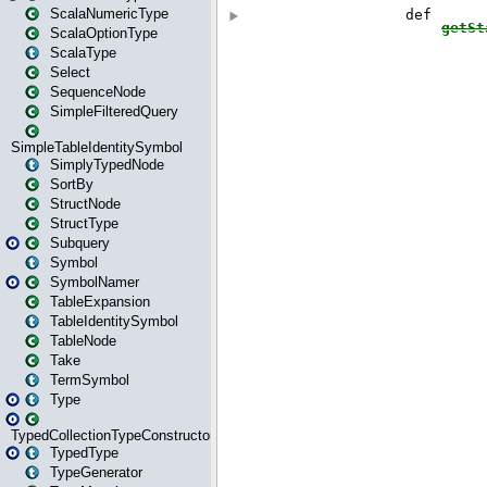
ScalaNumericType
ScalaOptionType
ScalaType
Select
SequenceNode
SimpleFilteredQuery
SimpleTableIdentitySymbol
SimplyTypedNode
SortBy
StructNode
StructType
Subquery
Symbol
SymbolNamer
TableExpansion
TableIdentitySymbol
TableNode
Take
TermSymbol
Type
TypedCollectionTypeConstructor
TypedType
TypeGenerator