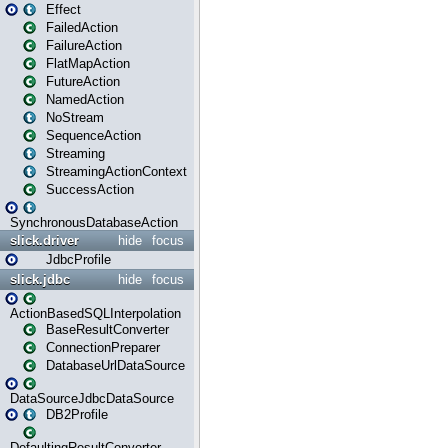
Effect
FailedAction
FailureAction
FlatMapAction
FutureAction
NamedAction
NoStream
SequenceAction
Streaming
StreamingActionContext
SuccessAction
SynchronousDatabaseAction
slick.driver
hide
focus
JdbcProfile
slick.jdbc
hide
focus
ActionBasedSQLInterpolation
BaseResultConverter
ConnectionPreparer
DatabaseUrlDataSource
DataSourceJdbcDataSource
DB2Profile
DefaultingResultConverter