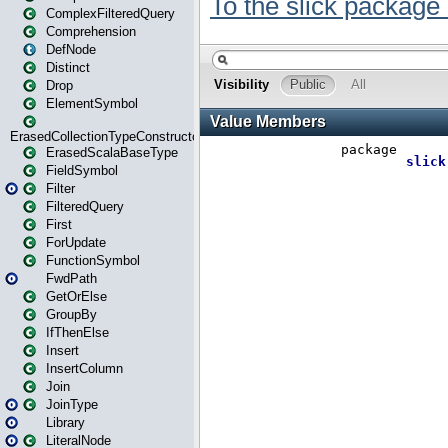
ComplexFilteredQuery
Comprehension
DefNode
Distinct
Drop
ElementSymbol
ErasedCollectionTypeConstructor
ErasedScalaBaseType
FieldSymbol
Filter
FilteredQuery
First
ForUpdate
FunctionSymbol
FwdPath
GetOrElse
GroupBy
IfThenElse
Insert
InsertColumn
Join
JoinType
Library
LiteralNode