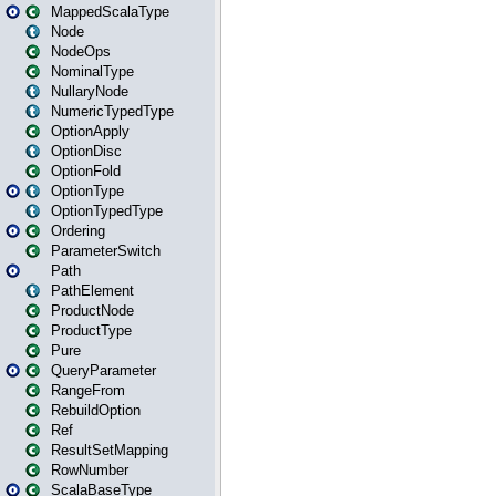
MappedScalaType
Node
NodeOps
NominalType
NullaryNode
NumericTypedType
OptionApply
OptionDisc
OptionFold
OptionType
OptionTypedType
Ordering
ParameterSwitch
Path
PathElement
ProductNode
ProductType
Pure
QueryParameter
RangeFrom
RebuildOption
Ref
ResultSetMapping
RowNumber
ScalaBaseType