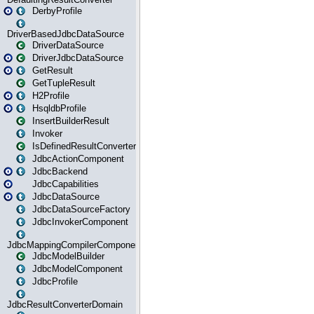
DerbyProfile
DriverBasedJdbcDataSource
DriverDataSource
DriverJdbcDataSource
GetResult
GetTupleResult
H2Profile
HsqldbProfile
InsertBuilderResult
Invoker
IsDefinedResultConverter
JdbcActionComponent
JdbcBackend
JdbcCapabilities
JdbcDataSource
JdbcDataSourceFactory
JdbcInvokerComponent
JdbcMappingCompilerComponent
JdbcModelBuilder
JdbcModelComponent
JdbcProfile
JdbcResultConverterDomain