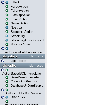
Effect
FailedAction
FailureAction
FlatMapAction
FutureAction
NamedAction
NoStream
SequenceAction
Streaming
StreamingActionContext
SuccessAction
SynchronousDatabaseAction
slick.driver
hide
focus
JdbcProfile
slick.jdbc
hide
focus
ActionBasedSQLInterpolation
BaseResultConverter
ConnectionPreparer
DatabaseUrlDataSource
DataSourceJdbcDataSource
DB2Profile
DefaultingResultConverter