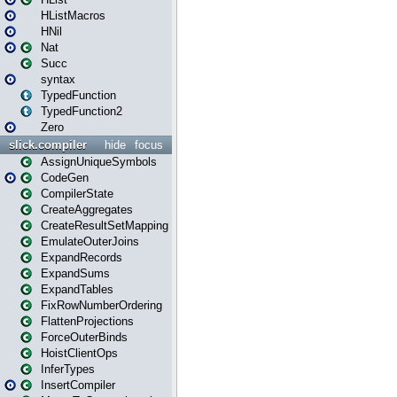
HListMacros
HNil
Nat
Succ
syntax
TypedFunction
TypedFunction2
Zero
slick.compiler
hide
focus
AssignUniqueSymbols
CodeGen
CompilerState
CreateAggregates
CreateResultSetMapping
EmulateOuterJoins
ExpandRecords
ExpandSums
ExpandTables
FixRowNumberOrdering
FlattenProjections
ForceOuterBinds
HoistClientOps
InferTypes
InsertCompiler