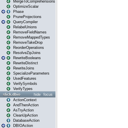
MergeToComprehensions
OptimizeScalar
Phase
PruneProjections
QueryCompiler
RelabelUnions
RemoveFieldNames
RemoveMappedTypes
RemoveTakeDrop
ReorderOperations
ResolveZipJoins
RewriteBooleans
RewriteDistinct
RewriteJoins
SpecializeParameters
UsedFeatures
VerifySymbols
VerifyTypes
slick.dbio
hide
focus
ActionContext
AndThenAction
AsTryAction
CleanUpAction
DatabaseAction
DBIOAction