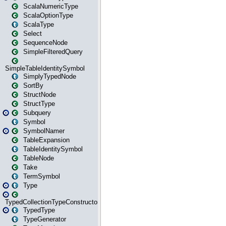
ScalaNumericType
ScalaOptionType
ScalaType
Select
SequenceNode
SimpleFilteredQuery
SimpleTableIdentitySymbol
SimplyTypedNode
SortBy
StructNode
StructType
Subquery
Symbol
SymbolNamer
TableExpansion
TableIdentitySymbol
TableNode
Take
TermSymbol
Type
TypedCollectionTypeConstructor
TypedType
TypeGenerator