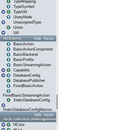
TypeMapping
TypeSymbol
TypeUtil
UnaryNode
UnassignedType
Union
Util
slick.basic
hide
focus
BasicAction
BasicActionComponent
BasicBackend
BasicProfile
BasicStreamingAction
Capability
DatabaseConfig
DatabasePublisher
FixedBasicAction
FixedBasicStreamingAction
StaticDatabaseConfig
StaticDatabaseConfigMacros
hide
focus
slick.collection.heterogeneous
HCons
HList