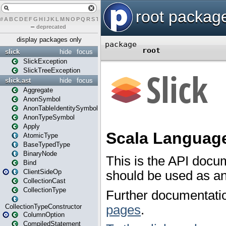
#
A
B
C
D
E
F
G
H
I
J
K
L
M
N
O
P
Q
R
S
T
U
V
W
X
Y
Z
–
deprecated
display packages only
slick
hide
focus
SlickException
SlickTreeException
slick.ast
hide
focus
Aggregate
AnonSymbol
AnonTableIdentitySymbol
AnonTypeSymbol
Apply
AtomicType
BaseTypedType
BinaryNode
Bind
ClientSideOp
CollectionCast
CollectionType
CollectionTypeConstructor
ColumnOption
CompiledStatement