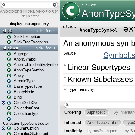
#
A
B
C
D
E
F
G
H
I
J
K
L
M
N
O
P
Q
R
S
T
U
V
W
X
Y
Z
–
deprecated
display packages only
slick
hide
focus
SlickException
SlickTreeException
slick.ast
hide
focus
Aggregate
AnonSymbol
AnonTableIdentitySymbol
AnonTypeSymbol
Apply
AtomicType
BaseTypedType
BinaryNode
Bind
ClientSideOp
CollectionCast
CollectionType
CollectionTypeConstructor
ColumnOption
CompiledStatement