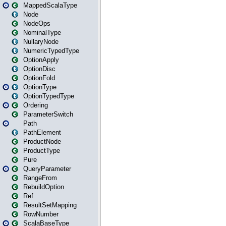
MappedScalaType
Node
NodeOps
NominalType
NullaryNode
NumericTypedType
OptionApply
OptionDisc
OptionFold
OptionType
OptionTypedType
Ordering
ParameterSwitch
Path
PathElement
ProductNode
ProductType
Pure
QueryParameter
RangeFrom
RebuildOption
Ref
ResultSetMapping
RowNumber
ScalaBaseType