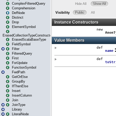
ComplexFilteredQuery
Comprehension
DefNode
Distinct
Drop
ElementSymbol
ErasedCollectionTypeConstructor
ErasedScalaBaseType
FieldSymbol
Filter
FilteredQuery
First
ForUpdate
FunctionSymbol
FwdPath
GetOrElse
GroupBy
IfThenElse
Insert
InsertColumn
Join
JoinType
Library
LiteralNode