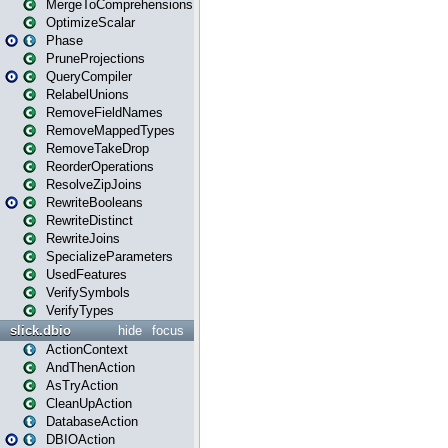
MergeToComprehensions
OptimizeScalar
Phase
PruneProjections
QueryCompiler
RelabelUnions
RemoveFieldNames
RemoveMappedTypes
RemoveTakeDrop
ReorderOperations
ResolveZipJoins
RewriteBooleans
RewriteDistinct
RewriteJoins
SpecializeParameters
UsedFeatures
VerifySymbols
VerifyTypes
slick.dbio
hide
focus
ActionContext
AndThenAction
AsTryAction
CleanUpAction
DatabaseAction
DBIOAction