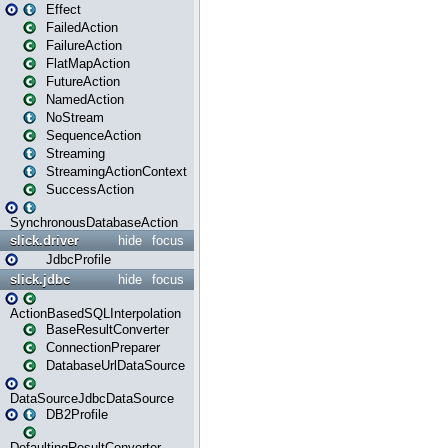
Effect
FailedAction
FailureAction
FlatMapAction
FutureAction
NamedAction
NoStream
SequenceAction
Streaming
StreamingActionContext
SuccessAction
SynchronousDatabaseAction
slick.driver
hide
focus
JdbcProfile
slick.jdbc
hide
focus
ActionBasedSQLInterpolation
BaseResultConverter
ConnectionPreparer
DatabaseUrlDataSource
DataSourceJdbcDataSource
DB2Profile
DefaultingResultConverter