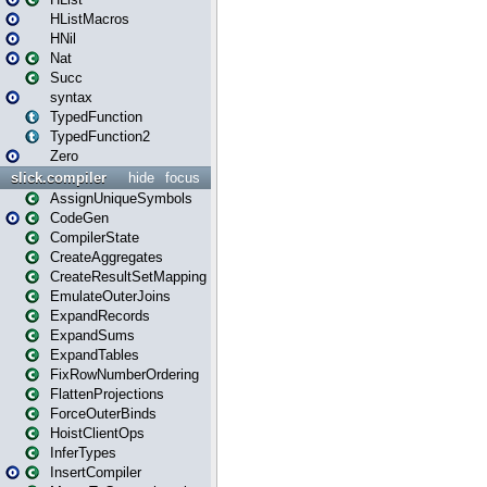
HListMacros
HNil
Nat
Succ
syntax
TypedFunction
TypedFunction2
Zero
slick.compiler
hide
focus
AssignUniqueSymbols
CodeGen
CompilerState
CreateAggregates
CreateResultSetMapping
EmulateOuterJoins
ExpandRecords
ExpandSums
ExpandTables
FixRowNumberOrdering
FlattenProjections
ForceOuterBinds
HoistClientOps
InferTypes
InsertCompiler