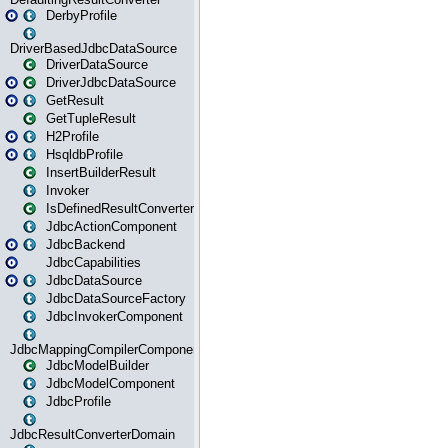
DerbyProfile
DriverBasedJdbcDataSource
DriverDataSource
DriverJdbcDataSource
GetResult
GetTupleResult
H2Profile
HsqldbProfile
InsertBuilderResult
Invoker
IsDefinedResultConverter
JdbcActionComponent
JdbcBackend
JdbcCapabilities
JdbcDataSource
JdbcDataSourceFactory
JdbcInvokerComponent
JdbcMappingCompilerComponent
JdbcModelBuilder
JdbcModelComponent
JdbcProfile
JdbcResultConverterDomain