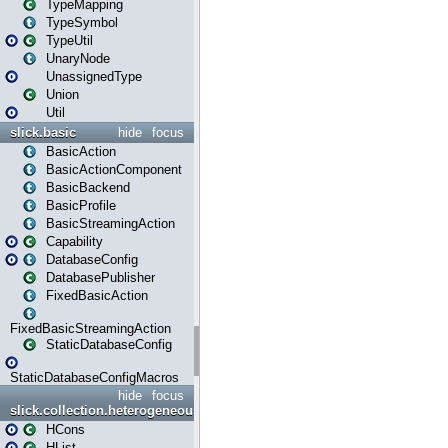
TypeMapping
TypeSymbol
TypeUtil
UnaryNode
UnassignedType
Union
Util
slick.basic
hide
focus
BasicAction
BasicActionComponent
BasicBackend
BasicProfile
BasicStreamingAction
Capability
DatabaseConfig
DatabasePublisher
FixedBasicAction
FixedBasicStreamingAction
StaticDatabaseConfig
StaticDatabaseConfigMacros
hide
focus
slick.collection.heterogeneous
HCons
HList