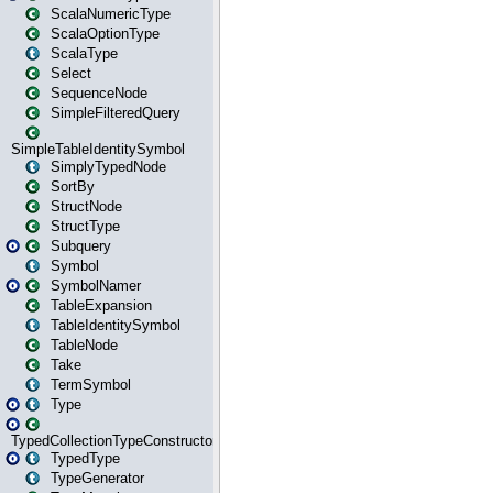
ScalaNumericType
ScalaOptionType
ScalaType
Select
SequenceNode
SimpleFilteredQuery
SimpleTableIdentitySymbol
SimplyTypedNode
SortBy
StructNode
StructType
Subquery
Symbol
SymbolNamer
TableExpansion
TableIdentitySymbol
TableNode
Take
TermSymbol
Type
TypedCollectionTypeConstructor
TypedType
TypeGenerator