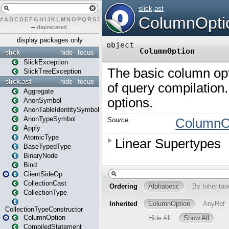
#
A
B
C
D
E
F
G
H
I
J
K
L
M
N
O
P
Q
R
S
T
U
V
W
X
Y
Z
–
deprecated
display packages only
slick
hide
focus
SlickException
SlickTreeException
slick.ast
hide
focus
Aggregate
AnonSymbol
AnonTableIdentitySymbol
AnonTypeSymbol
Apply
AtomicType
BaseTypedType
BinaryNode
Bind
ClientSideOp
CollectionCast
CollectionType
CollectionTypeConstructor
ColumnOption
CompiledStatement