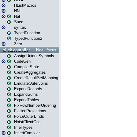
HListMacros
HNil
Nat
Succ
syntax
TypedFunction
TypedFunction2
Zero
slick.compiler
hide
focus
AssignUniqueSymbols
CodeGen
CompilerState
CreateAggregates
CreateResultSetMapping
EmulateOuterJoins
ExpandRecords
ExpandSums
ExpandTables
FixRowNumberOrdering
FlattenProjections
ForceOuterBinds
HoistClientOps
InferTypes
InsertCompiler