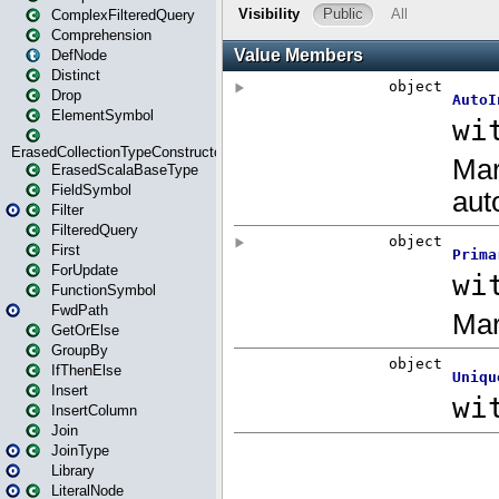
ComplexFilteredQuery
Comprehension
DefNode
Distinct
Drop
ElementSymbol
ErasedCollectionTypeConstructor
ErasedScalaBaseType
FieldSymbol
Filter
FilteredQuery
First
ForUpdate
FunctionSymbol
FwdPath
GetOrElse
GroupBy
IfThenElse
Insert
InsertColumn
Join
JoinType
Library
LiteralNode