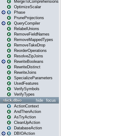
MergeToComprehensions
OptimizeScalar
Phase
PruneProjections
QueryCompiler
RelabelUnions
RemoveFieldNames
RemoveMappedTypes
RemoveTakeDrop
ReorderOperations
ResolveZipJoins
RewriteBooleans
RewriteDistinct
RewriteJoins
SpecializeParameters
UsedFeatures
VerifySymbols
VerifyTypes
slick.dbio
hide
focus
ActionContext
AndThenAction
AsTryAction
CleanUpAction
DatabaseAction
DBIOAction