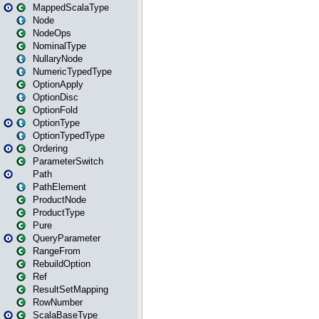
MappedScalaType
Node
NodeOps
NominalType
NullaryNode
NumericTypedType
OptionApply
OptionDisc
OptionFold
OptionType
OptionTypedType
Ordering
ParameterSwitch
Path
PathElement
ProductNode
ProductType
Pure
QueryParameter
RangeFrom
RebuildOption
Ref
ResultSetMapping
RowNumber
ScalaBaseType