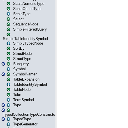
ScalaNumericType
ScalaOptionType
ScalaType
Select
SequenceNode
SimpleFilteredQuery
SimpleTableIdentitySymbol
SimplyTypedNode
SortBy
StructNode
StructType
Subquery
Symbol
SymbolNamer
TableExpansion
TableIdentitySymbol
TableNode
Take
TermSymbol
Type
TypedCollectionTypeConstructor
TypedType
TypeGenerator