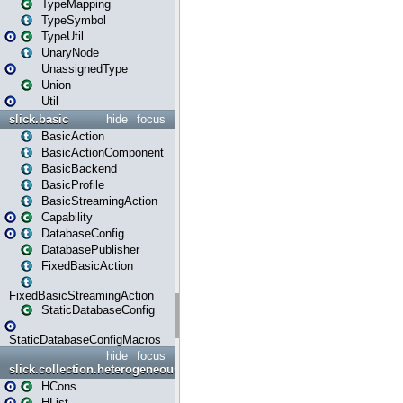
TypeMapping
TypeSymbol
TypeUtil
UnaryNode
UnassignedType
Union
Util
slick.basic
hide
focus
BasicAction
BasicActionComponent
BasicBackend
BasicProfile
BasicStreamingAction
Capability
DatabaseConfig
DatabasePublisher
FixedBasicAction
FixedBasicStreamingAction
StaticDatabaseConfig
StaticDatabaseConfigMacros
hide
focus
slick.collection.heterogeneous
HCons
HList