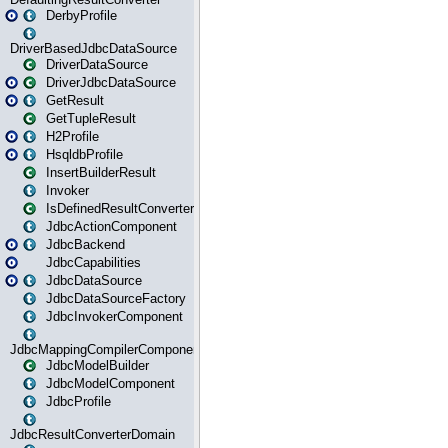
DerbyProfile
DriverBasedJdbcDataSource
DriverDataSource
DriverJdbcDataSource
GetResult
GetTupleResult
H2Profile
HsqldbProfile
InsertBuilderResult
Invoker
IsDefinedResultConverter
JdbcActionComponent
JdbcBackend
JdbcCapabilities
JdbcDataSource
JdbcDataSourceFactory
JdbcInvokerComponent
JdbcMappingCompilerComponent
JdbcModelBuilder
JdbcModelComponent
JdbcProfile
JdbcResultConverterDomain