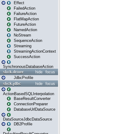
Effect
FailedAction
FailureAction
FlatMapAction
FutureAction
NamedAction
NoStream
SequenceAction
Streaming
StreamingActionContext
SuccessAction
SynchronousDatabaseAction
slick.driver
hide
focus
JdbcProfile
slick.jdbc
hide
focus
ActionBasedSQLInterpolation
BaseResultConverter
ConnectionPreparer
DatabaseUrlDataSource
DataSourceJdbcDataSource
DB2Profile
DefaultingResultConverter