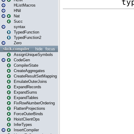
HListMacros
HNil
Nat
Succ
syntax
TypedFunction
TypedFunction2
Zero
slick.compiler
hide
focus
AssignUniqueSymbols
CodeGen
CompilerState
CreateAggregates
CreateResultSetMapping
EmulateOuterJoins
ExpandRecords
ExpandSums
ExpandTables
FixRowNumberOrdering
FlattenProjections
ForceOuterBinds
HoistClientOps
InferTypes
InsertCompiler