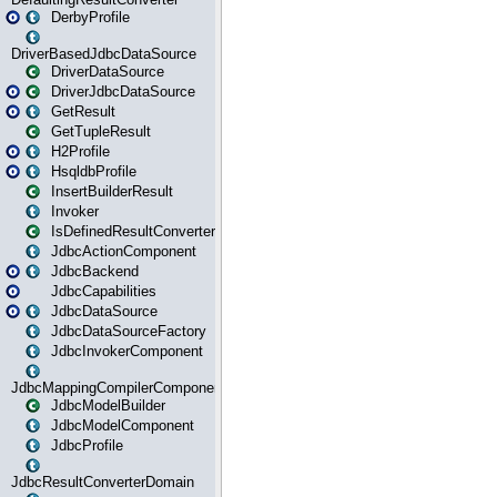
DerbyProfile
DriverBasedJdbcDataSource
DriverDataSource
DriverJdbcDataSource
GetResult
GetTupleResult
H2Profile
HsqldbProfile
InsertBuilderResult
Invoker
IsDefinedResultConverter
JdbcActionComponent
JdbcBackend
JdbcCapabilities
JdbcDataSource
JdbcDataSourceFactory
JdbcInvokerComponent
JdbcMappingCompilerComponent
JdbcModelBuilder
JdbcModelComponent
JdbcProfile
JdbcResultConverterDomain