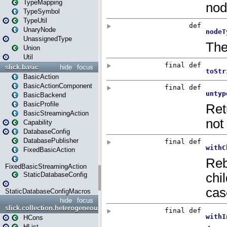
TypeMapping
TypeSymbol
TypeUtil
UnaryNode
UnassignedType
Union
Util
slick.basic
hide
focus
BasicAction
BasicActionComponent
BasicBackend
BasicProfile
BasicStreamingAction
Capability
DatabaseConfig
DatabasePublisher
FixedBasicAction
FixedBasicStreamingAction
StaticDatabaseConfig
StaticDatabaseConfigMacros
hide
focus
slick.collection.heterogeneous
HCons
HList