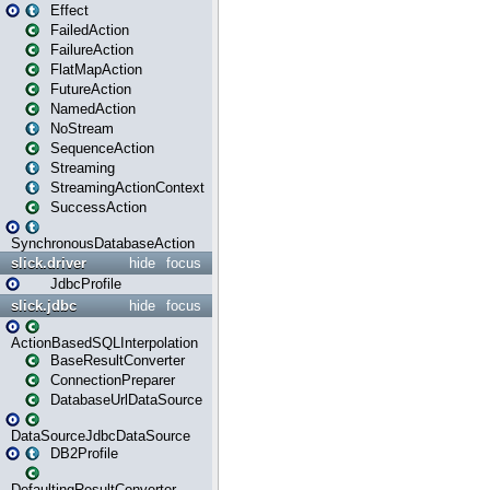
Effect
FailedAction
FailureAction
FlatMapAction
FutureAction
NamedAction
NoStream
SequenceAction
Streaming
StreamingActionContext
SuccessAction
SynchronousDatabaseAction
slick.driver
hide
focus
JdbcProfile
slick.jdbc
hide
focus
ActionBasedSQLInterpolation
BaseResultConverter
ConnectionPreparer
DatabaseUrlDataSource
DataSourceJdbcDataSource
DB2Profile
DefaultingResultConverter