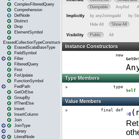
ComplexFilteredQuery
Comprehension
DefNode
Distinct
Drop
ElementSymbol
ErasedCollectionTypeConstructor
ErasedScalaBaseType
FieldSymbol
Filter
FilteredQuery
First
ForUpdate
FunctionSymbol
FwdPath
GetOrElse
GroupBy
IfThenElse
Insert
InsertColumn
Join
JoinType
Library
LiteralNode