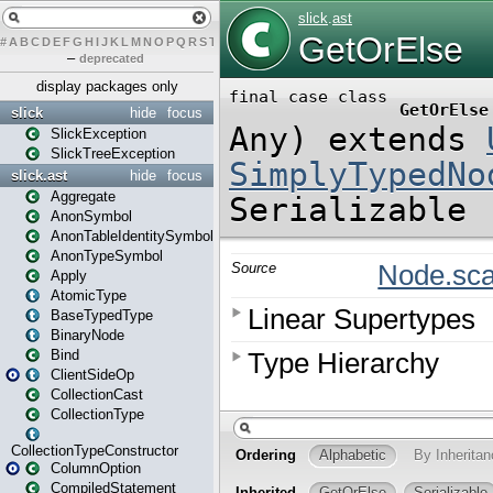
#
A
B
C
D
E
F
G
H
I
J
K
L
M
N
O
P
Q
R
S
T
U
V
W
X
Y
Z
–
deprecated
display packages only
slick
hide
focus
SlickException
SlickTreeException
slick.ast
hide
focus
Aggregate
AnonSymbol
AnonTableIdentitySymbol
AnonTypeSymbol
Apply
AtomicType
BaseTypedType
BinaryNode
Bind
ClientSideOp
CollectionCast
CollectionType
CollectionTypeConstructor
ColumnOption
CompiledStatement