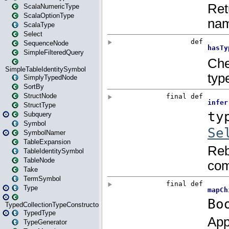
ScalaNumericType
ScalaOptionType
ScalaType
Select
SequenceNode
SimpleFilteredQuery
SimpleTableIdentitySymbol
SimplyTypedNode
SortBy
StructNode
StructType
Subquery
Symbol
SymbolNamer
TableExpansion
TableIdentitySymbol
TableNode
Take
TermSymbol
Type
TypedCollectionTypeConstructor
TypedType
TypeGenerator