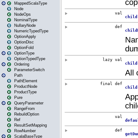
MappedScalaType
Node
NodeOps
NominalType
NullaryNode
NumericTypedType
OptionApply
OptionDisc
OptionFold
OptionType
OptionTypedType
Ordering
ParameterSwitch
Path
PathElement
ProductNode
ProductType
Pure
QueryParameter
RangeFrom
RebuildOption
Ref
ResultSetMapping
RowNumber
ScalaBaseType