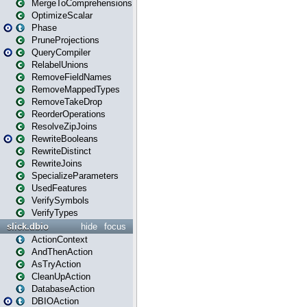
MergeToComprehensions
OptimizeScalar
Phase
PruneProjections
QueryCompiler
RelabelUnions
RemoveFieldNames
RemoveMappedTypes
RemoveTakeDrop
ReorderOperations
ResolveZipJoins
RewriteBooleans
RewriteDistinct
RewriteJoins
SpecializeParameters
UsedFeatures
VerifySymbols
VerifyTypes
slick.dbio
hide
focus
ActionContext
AndThenAction
AsTryAction
CleanUpAction
DatabaseAction
DBIOAction