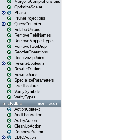
MergeToComprehensions
OptimizeScalar
Phase
PruneProjections
QueryCompiler
RelabelUnions
RemoveFieldNames
RemoveMappedTypes
RemoveTakeDrop
ReorderOperations
ResolveZipJoins
RewriteBooleans
RewriteDistinct
RewriteJoins
SpecializeParameters
UsedFeatures
VerifySymbols
VerifyTypes
slick.dbio
hide
focus
ActionContext
AndThenAction
AsTryAction
CleanUpAction
DatabaseAction
DBIOAction