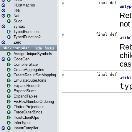
HListMacros
HNil
Nat
Succ
syntax
TypedFunction
TypedFunction2
Zero
slick.compiler
hide
focus
AssignUniqueSymbols
CodeGen
CompilerState
CreateAggregates
CreateResultSetMapping
EmulateOuterJoins
ExpandRecords
ExpandSums
ExpandTables
FixRowNumberOrdering
FlattenProjections
ForceOuterBinds
HoistClientOps
InferTypes
InsertCompiler