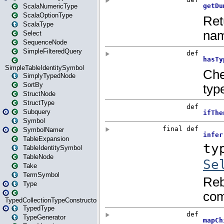
ScalaNumericType
ScalaOptionType
ScalaType
Select
SequenceNode
SimpleFilteredQuery
SimpleTableIdentitySymbol
SimplyTypedNode
SortBy
StructNode
StructType
Subquery
Symbol
SymbolNamer
TableExpansion
TableIdentitySymbol
TableNode
Take
TermSymbol
Type
TypedCollectionTypeConstructor
TypedType
TypeGenerator