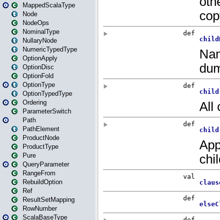
MappedScalaType
Node
NodeOps
NominalType
NullaryNode
NumericTypedType
OptionApply
OptionDisc
OptionFold
OptionType
OptionTypedType
Ordering
ParameterSwitch
Path
PathElement
ProductNode
ProductType
Pure
QueryParameter
RangeFrom
RebuildOption
Ref
ResultSetMapping
RowNumber
ScalaBaseType