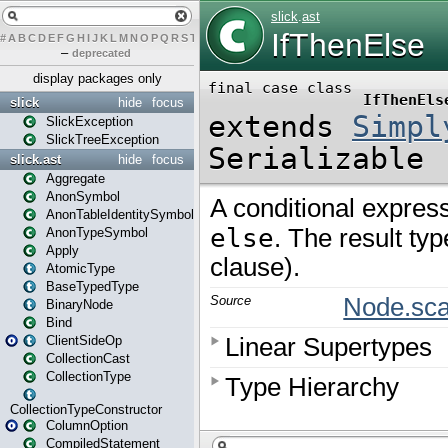
#
A
B
C
D
E
F
G
H
I
J
K
L
M
N
O
P
Q
R
S
T
U
V
W
X
Y
Z
–
deprecated
display packages only
slick
hide
focus
SlickException
SlickTreeException
slick.ast
hide
focus
Aggregate
AnonSymbol
AnonTableIdentitySymbol
AnonTypeSymbol
Apply
AtomicType
BaseTypedType
BinaryNode
Bind
ClientSideOp
CollectionCast
CollectionType
CollectionTypeConstructor
ColumnOption
CompiledStatement