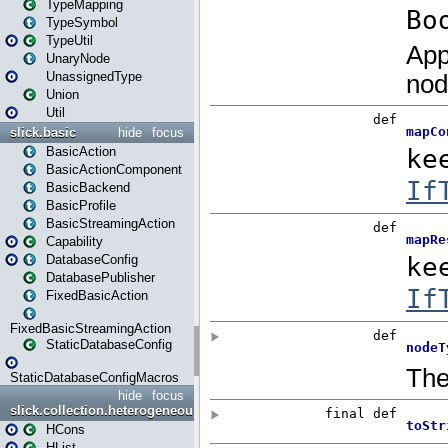
TypeMapping
TypeSymbol
TypeUtil
UnaryNode
UnassignedType
Union
Util
slick.basic
hide
focus
BasicAction
BasicActionComponent
BasicBackend
BasicProfile
BasicStreamingAction
Capability
DatabaseConfig
DatabasePublisher
FixedBasicAction
FixedBasicStreamingAction
StaticDatabaseConfig
StaticDatabaseConfigMacros
hide
focus
slick.collection.heterogeneous
HCons
HList