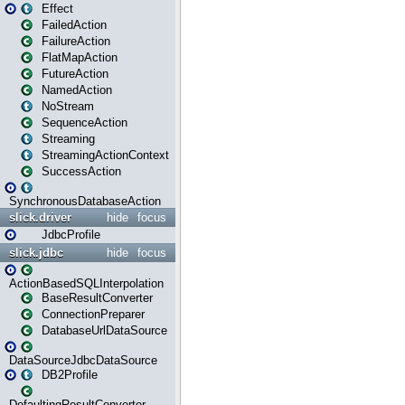
Effect
FailedAction
FailureAction
FlatMapAction
FutureAction
NamedAction
NoStream
SequenceAction
Streaming
StreamingActionContext
SuccessAction
SynchronousDatabaseAction
slick.driver
hide
focus
JdbcProfile
slick.jdbc
hide
focus
ActionBasedSQLInterpolation
BaseResultConverter
ConnectionPreparer
DatabaseUrlDataSource
DataSourceJdbcDataSource
DB2Profile
DefaultingResultConverter