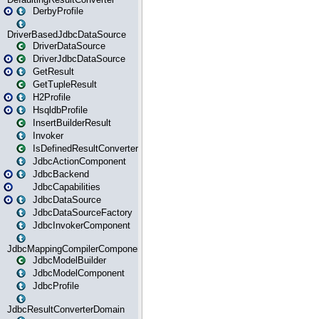
DerbyProfile
DriverBasedJdbcDataSource
DriverDataSource
DriverJdbcDataSource
GetResult
GetTupleResult
H2Profile
HsqldbProfile
InsertBuilderResult
Invoker
IsDefinedResultConverter
JdbcActionComponent
JdbcBackend
JdbcCapabilities
JdbcDataSource
JdbcDataSourceFactory
JdbcInvokerComponent
JdbcMappingCompilerComponent
JdbcModelBuilder
JdbcModelComponent
JdbcProfile
JdbcResultConverterDomain