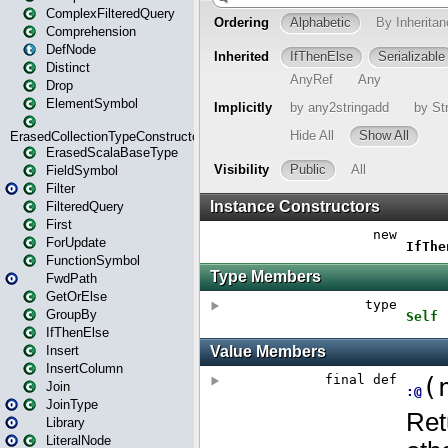
ComplexFilteredQuery
Comprehension
DefNode
Distinct
Drop
ElementSymbol
ErasedCollectionTypeConstructor
ErasedScalaBaseType
FieldSymbol
Filter
FilteredQuery
First
ForUpdate
FunctionSymbol
FwdPath
GetOrElse
GroupBy
IfThenElse
Insert
InsertColumn
Join
JoinType
Library
LiteralNode