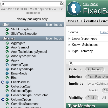
#
A
B
C
D
E
F
G
H
I
J
K
L
M
N
O
P
Q
R
S
T
U
V
W
X
Y
Z
–
deprecated
display packages only
slick
hide
focus
SlickException
SlickTreeException
slick.ast
hide
focus
Aggregate
AnonSymbol
AnonTableIdentitySymbol
AnonTypeSymbol
Apply
AtomicType
BaseTypedType
BinaryNode
Bind
ClientSideOp
CollectionCast
CollectionType
CollectionTypeConstructor
ColumnOption
CompiledStatement