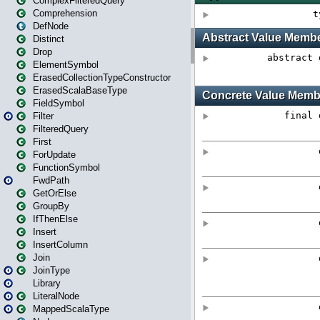
ComplexFilteredQuery
Comprehension
DefNode
Distinct
Drop
ElementSymbol
ErasedCollectionTypeConstructor
ErasedScalaBaseType
FieldSymbol
Filter
FilteredQuery
First
ForUpdate
FunctionSymbol
FwdPath
GetOrElse
GroupBy
IfThenElse
Insert
InsertColumn
Join
JoinType
Library
LiteralNode
MappedScalaType