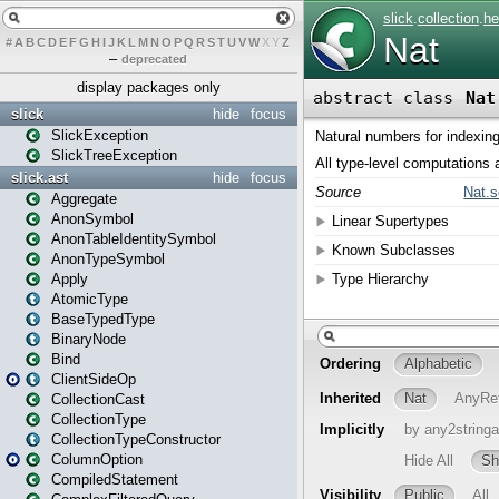
#
A
B
C
D
E
F
G
H
I
J
K
L
M
N
O
P
Q
R
S
T
U
V
W
X
Y
Z
–
deprecated
display packages only
slick
hide
focus
SlickException
SlickTreeException
slick.ast
hide
focus
Aggregate
AnonSymbol
AnonTableIdentitySymbol
AnonTypeSymbol
Apply
AtomicType
BaseTypedType
BinaryNode
Bind
ClientSideOp
CollectionCast
CollectionType
CollectionTypeConstructor
ColumnOption
CompiledStatement