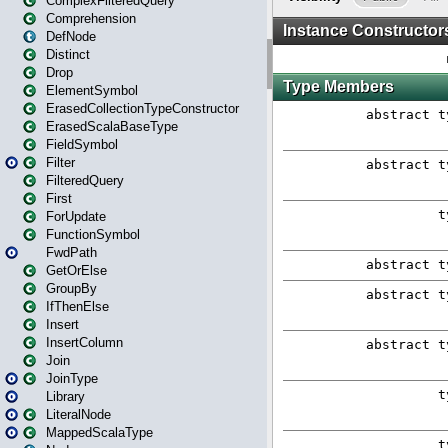
ComplexFilteredQuery
Comprehension
DefNode
Distinct
Drop
ElementSymbol
ErasedCollectionTypeConstructor
ErasedScalaBaseType
FieldSymbol
Filter
FilteredQuery
First
ForUpdate
FunctionSymbol
FwdPath
GetOrElse
GroupBy
IfThenElse
Insert
InsertColumn
Join
JoinType
Library
LiteralNode
MappedScalaType