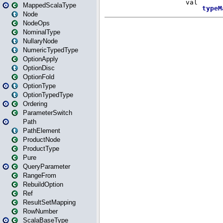
MappedScalaType
Node
NodeOps
NominalType
NullaryNode
NumericTypedType
OptionApply
OptionDisc
OptionFold
OptionType
OptionTypedType
Ordering
ParameterSwitch
Path
PathElement
ProductNode
ProductType
Pure
QueryParameter
RangeFrom
RebuildOption
Ref
ResultSetMapping
RowNumber
ScalaBaseType