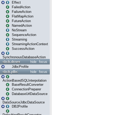
Effect
FailedAction
FailureAction
FlatMapAction
FutureAction
NamedAction
NoStream
SequenceAction
Streaming
StreamingActionContext
SuccessAction
SynchronousDatabaseAction
slick.driver
hide
focus
JdbcProfile
slick.jdbc
hide
focus
ActionBasedSQLInterpolation
BaseResultConverter
ConnectionPreparer
DatabaseUrlDataSource
DataSourceJdbcDataSource
DB2Profile
DefaultingResultConverter