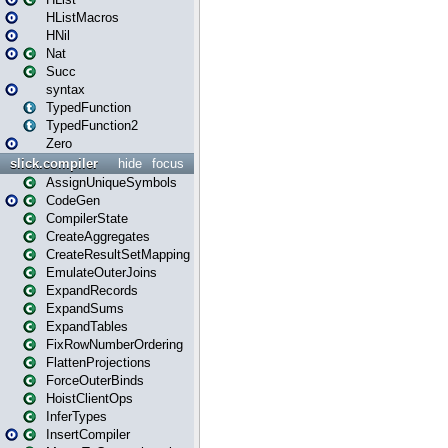
HListMacros
HNil
Nat
Succ
syntax
TypedFunction
TypedFunction2
Zero
slick.compiler
hide
focus
AssignUniqueSymbols
CodeGen
CompilerState
CreateAggregates
CreateResultSetMapping
EmulateOuterJoins
ExpandRecords
ExpandSums
ExpandTables
FixRowNumberOrdering
FlattenProjections
ForceOuterBinds
HoistClientOps
InferTypes
InsertCompiler