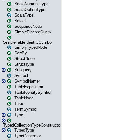
ScalaNumericType
ScalaOptionType
ScalaType
Select
SequenceNode
SimpleFilteredQuery
SimpleTableIdentitySymbol
SimplyTypedNode
SortBy
StructNode
StructType
Subquery
Symbol
SymbolNamer
TableExpansion
TableIdentitySymbol
TableNode
Take
TermSymbol
Type
TypedCollectionTypeConstructor
TypedType
TypeGenerator