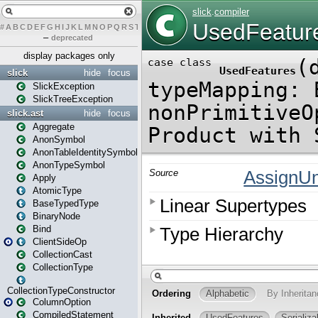
#
A
B
C
D
E
F
G
H
I
J
K
L
M
N
O
P
Q
R
S
T
U
V
W
X
Y
Z
–
deprecated
display packages only
slick
hide
focus
SlickException
SlickTreeException
slick.ast
hide
focus
Aggregate
AnonSymbol
AnonTableIdentitySymbol
AnonTypeSymbol
Apply
AtomicType
BaseTypedType
BinaryNode
Bind
ClientSideOp
CollectionCast
CollectionType
CollectionTypeConstructor
ColumnOption
CompiledStatement