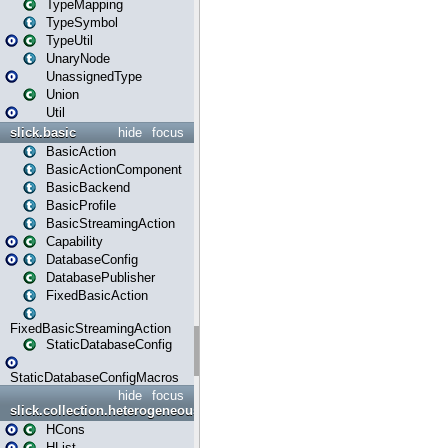
TypeMapping
TypeSymbol
TypeUtil
UnaryNode
UnassignedType
Union
Util
slick.basic
hide
focus
BasicAction
BasicActionComponent
BasicBackend
BasicProfile
BasicStreamingAction
Capability
DatabaseConfig
DatabasePublisher
FixedBasicAction
FixedBasicStreamingAction
StaticDatabaseConfig
StaticDatabaseConfigMacros
hide
focus
slick.collection.heterogeneous
HCons
HList