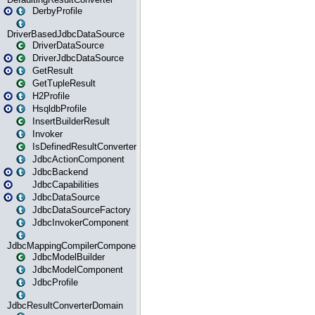
DerbyProfile
DriverBasedJdbcDataSource
DriverDataSource
DriverJdbcDataSource
GetResult
GetTupleResult
H2Profile
HsqldbProfile
InsertBuilderResult
Invoker
IsDefinedResultConverter
JdbcActionComponent
JdbcBackend
JdbcCapabilities
JdbcDataSource
JdbcDataSourceFactory
JdbcInvokerComponent
JdbcMappingCompilerComponent
JdbcModelBuilder
JdbcModelComponent
JdbcProfile
JdbcResultConverterDomain