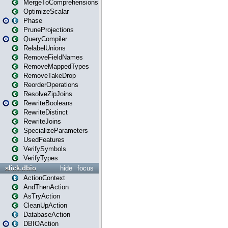
MergeToComprehensions
OptimizeScalar
Phase
PruneProjections
QueryCompiler
RelabelUnions
RemoveFieldNames
RemoveMappedTypes
RemoveTakeDrop
ReorderOperations
ResolveZipJoins
RewriteBooleans
RewriteDistinct
RewriteJoins
SpecializeParameters
UsedFeatures
VerifySymbols
VerifyTypes
slick.dbio
hide
focus
ActionContext
AndThenAction
AsTryAction
CleanUpAction
DatabaseAction
DBIOAction