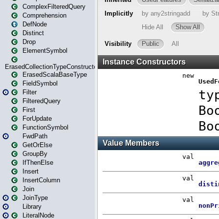
ComplexFilteredQuery
Comprehension
DefNode
Distinct
Drop
ElementSymbol
ErasedCollectionTypeConstructor
ErasedScalaBaseType
FieldSymbol
Filter
FilteredQuery
First
ForUpdate
FunctionSymbol
FwdPath
GetOrElse
GroupBy
IfThenElse
Insert
InsertColumn
Join
JoinType
Library
LiteralNode