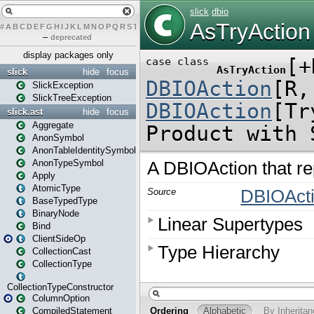
#
A
B
C
D
E
F
G
H
I
J
K
L
M
N
O
P
Q
R
S
T
U
V
W
X
Y
Z
–
deprecated
display packages only
slick
hide
focus
SlickException
SlickTreeException
slick.ast
hide
focus
Aggregate
AnonSymbol
AnonTableIdentitySymbol
AnonTypeSymbol
Apply
AtomicType
BaseTypedType
BinaryNode
Bind
ClientSideOp
CollectionCast
CollectionType
CollectionTypeConstructor
ColumnOption
CompiledStatement