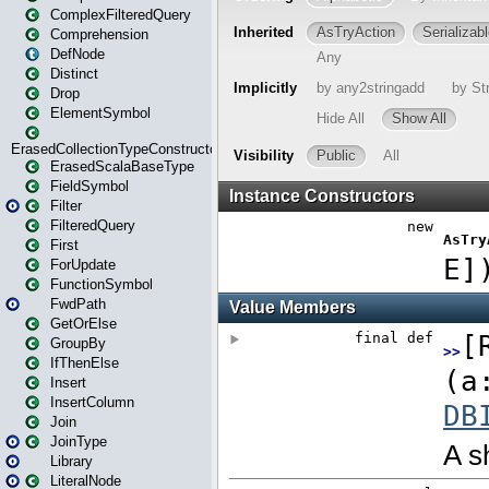
ComplexFilteredQuery
Comprehension
DefNode
Distinct
Drop
ElementSymbol
ErasedCollectionTypeConstructor
ErasedScalaBaseType
FieldSymbol
Filter
FilteredQuery
First
ForUpdate
FunctionSymbol
FwdPath
GetOrElse
GroupBy
IfThenElse
Insert
InsertColumn
Join
JoinType
Library
LiteralNode