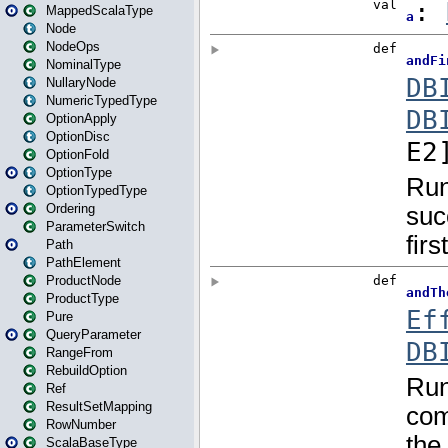
MappedScalaType
Node
NodeOps
NominalType
NullaryNode
NumericTypedType
OptionApply
OptionDisc
OptionFold
OptionType
OptionTypedType
Ordering
ParameterSwitch
Path
PathElement
ProductNode
ProductType
Pure
QueryParameter
RangeFrom
RebuildOption
Ref
ResultSetMapping
RowNumber
ScalaBaseType