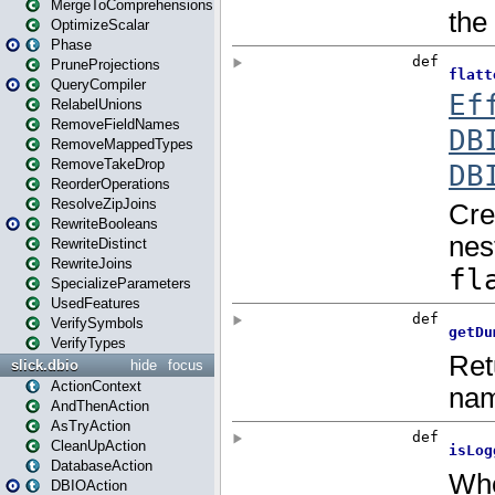
MergeToComprehensions
OptimizeScalar
Phase
PruneProjections
QueryCompiler
RelabelUnions
RemoveFieldNames
RemoveMappedTypes
RemoveTakeDrop
ReorderOperations
ResolveZipJoins
RewriteBooleans
RewriteDistinct
RewriteJoins
SpecializeParameters
UsedFeatures
VerifySymbols
VerifyTypes
slick.dbio
hide
focus
ActionContext
AndThenAction
AsTryAction
CleanUpAction
DatabaseAction
DBIOAction