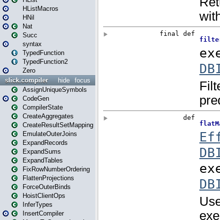
HListMacros
HNil
Nat
Succ
syntax
TypedFunction
TypedFunction2
Zero
slick.compiler
hide
focus
AssignUniqueSymbols
CodeGen
CompilerState
CreateAggregates
CreateResultSetMapping
EmulateOuterJoins
ExpandRecords
ExpandSums
ExpandTables
FixRowNumberOrdering
FlattenProjections
ForceOuterBinds
HoistClientOps
InferTypes
InsertCompiler