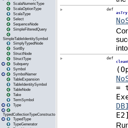
ScalaNumericType
ScalaOptionType
ScalaType
Select
SequenceNode
SimpleFilteredQuery
SimpleTableIdentitySymbol
SimplyTypedNode
SortBy
StructNode
StructType
Subquery
Symbol
SymbolNamer
TableExpansion
TableIdentitySymbol
TableNode
Take
TermSymbol
Type
TypedCollectionTypeConstructor
TypedType
TypeGenerator