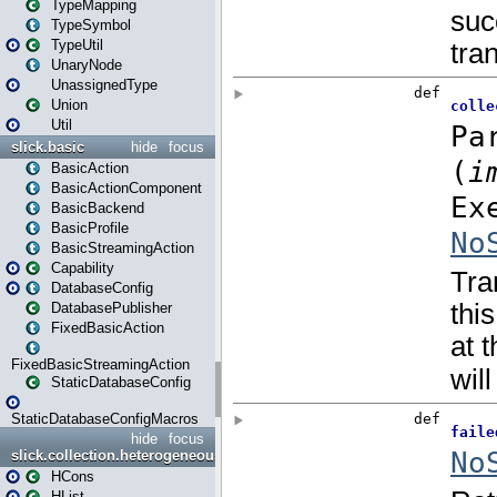
TypeMapping
TypeSymbol
TypeUtil
UnaryNode
UnassignedType
Union
Util
slick.basic
hide
focus
BasicAction
BasicActionComponent
BasicBackend
BasicProfile
BasicStreamingAction
Capability
DatabaseConfig
DatabasePublisher
FixedBasicAction
FixedBasicStreamingAction
StaticDatabaseConfig
StaticDatabaseConfigMacros
hide
focus
slick.collection.heterogeneous
HCons
HList