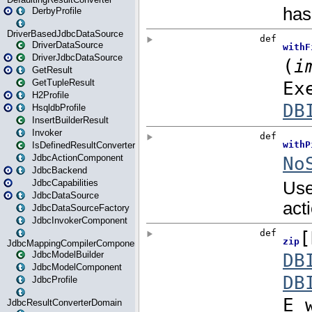
DerbyProfile
DriverBasedJdbcDataSource
DriverDataSource
DriverJdbcDataSource
GetResult
GetTupleResult
H2Profile
HsqldbProfile
InsertBuilderResult
Invoker
IsDefinedResultConverter
JdbcActionComponent
JdbcBackend
JdbcCapabilities
JdbcDataSource
JdbcDataSourceFactory
JdbcInvokerComponent
JdbcMappingCompilerComponent
JdbcModelBuilder
JdbcModelComponent
JdbcProfile
JdbcResultConverterDomain