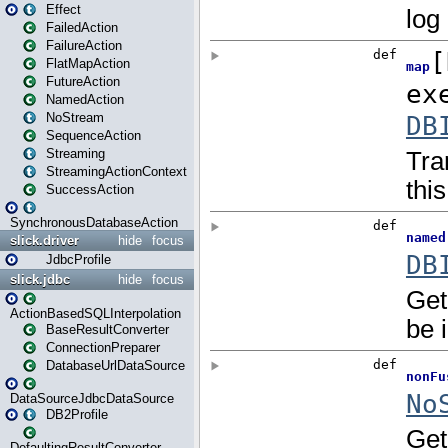
Effect
FailedAction
FailureAction
FlatMapAction
FutureAction
NamedAction
NoStream
SequenceAction
Streaming
StreamingActionContext
SuccessAction
SynchronousDatabaseAction
slick.driver
hide
focus
JdbcProfile
slick.jdbc
hide
focus
ActionBasedSQLInterpolation
BaseResultConverter
ConnectionPreparer
DatabaseUrlDataSource
DataSourceJdbcDataSource
DB2Profile
DefaultingResultConverter