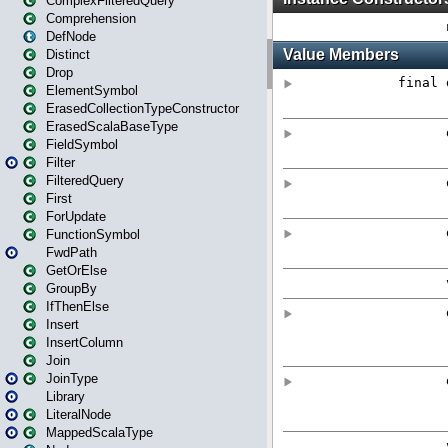
ComplexFilteredQuery
Comprehension
DefNode
Distinct
Drop
ElementSymbol
ErasedCollectionTypeConstructor
ErasedScalaBaseType
FieldSymbol
Filter
FilteredQuery
First
ForUpdate
FunctionSymbol
FwdPath
GetOrElse
GroupBy
IfThenElse
Insert
InsertColumn
Join
JoinType
Library
LiteralNode
MappedScalaType