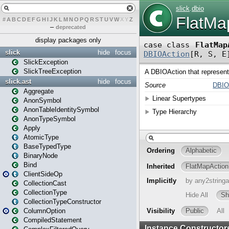
#
A
B
C
D
E
F
G
H
I
J
K
L
M
N
O
P
Q
R
S
T
U
V
W
X
Y
Z
–
deprecated
display packages only
slick
hide
focus
SlickException
SlickTreeException
slick.ast
hide
focus
Aggregate
AnonSymbol
AnonTableIdentitySymbol
AnonTypeSymbol
Apply
AtomicType
BaseTypedType
BinaryNode
Bind
ClientSideOp
CollectionCast
CollectionType
CollectionTypeConstructor
ColumnOption
CompiledStatement