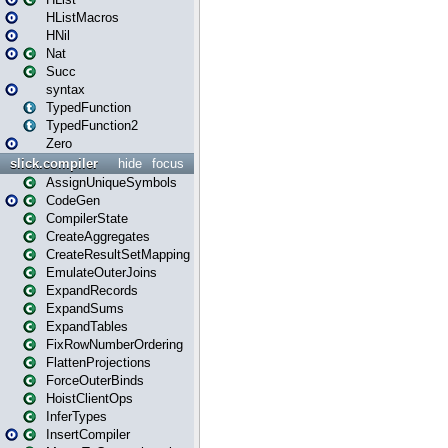
HListMacros
HNil
Nat
Succ
syntax
TypedFunction
TypedFunction2
Zero
slick.compiler
hide
focus
AssignUniqueSymbols
CodeGen
CompilerState
CreateAggregates
CreateResultSetMapping
EmulateOuterJoins
ExpandRecords
ExpandSums
ExpandTables
FixRowNumberOrdering
FlattenProjections
ForceOuterBinds
HoistClientOps
InferTypes
InsertCompiler