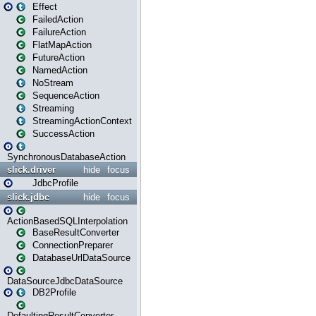
Effect
FailedAction
FailureAction
FlatMapAction
FutureAction
NamedAction
NoStream
SequenceAction
Streaming
StreamingActionContext
SuccessAction
SynchronousDatabaseAction
slick.driver
hide
focus
JdbcProfile
slick.jdbc
hide
focus
ActionBasedSQLInterpolation
BaseResultConverter
ConnectionPreparer
DatabaseUrlDataSource
DataSourceJdbcDataSource
DB2Profile
DefaultingResultConverter