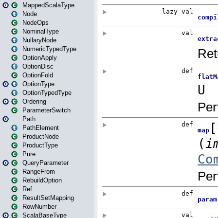
MappedScalaType
Node
NodeOps
NominalType
NullaryNode
NumericTypedType
OptionApply
OptionDisc
OptionFold
OptionType
OptionTypedType
Ordering
ParameterSwitch
Path
PathElement
ProductNode
ProductType
Pure
QueryParameter
RangeFrom
RebuildOption
Ref
ResultSetMapping
RowNumber
ScalaBaseType