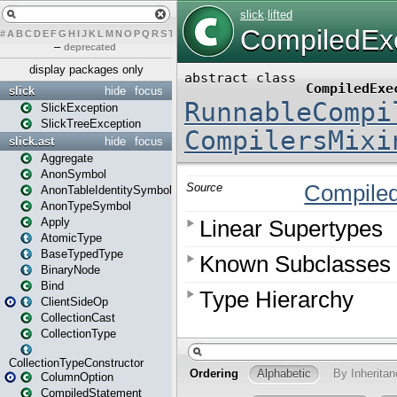
#
A
B
C
D
E
F
G
H
I
J
K
L
M
N
O
P
Q
R
S
T
U
V
W
X
Y
Z
–
deprecated
display packages only
slick
hide
focus
SlickException
SlickTreeException
slick.ast
hide
focus
Aggregate
AnonSymbol
AnonTableIdentitySymbol
AnonTypeSymbol
Apply
AtomicType
BaseTypedType
BinaryNode
Bind
ClientSideOp
CollectionCast
CollectionType
CollectionTypeConstructor
ColumnOption
CompiledStatement