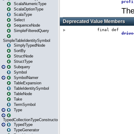
ScalaNumericType
ScalaOptionType
ScalaType
Select
SequenceNode
SimpleFilteredQuery
SimpleTableIdentitySymbol
SimplyTypedNode
SortBy
StructNode
StructType
Subquery
Symbol
SymbolNamer
TableExpansion
TableIdentitySymbol
TableNode
Take
TermSymbol
Type
TypedCollectionTypeConstructor
TypedType
TypeGenerator