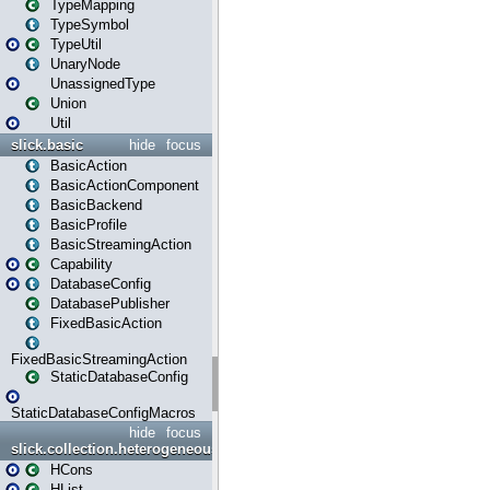
TypeMapping
TypeSymbol
TypeUtil
UnaryNode
UnassignedType
Union
Util
slick.basic
hide
focus
BasicAction
BasicActionComponent
BasicBackend
BasicProfile
BasicStreamingAction
Capability
DatabaseConfig
DatabasePublisher
FixedBasicAction
FixedBasicStreamingAction
StaticDatabaseConfig
StaticDatabaseConfigMacros
hide
focus
slick.collection.heterogeneous
HCons
HList