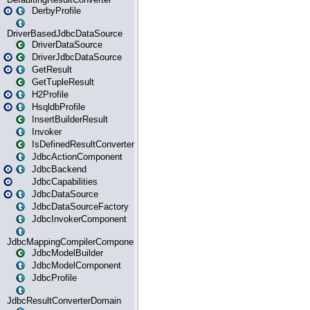
DerbyProfile
DriverBasedJdbcDataSource
DriverDataSource
DriverJdbcDataSource
GetResult
GetTupleResult
H2Profile
HsqldbProfile
InsertBuilderResult
Invoker
IsDefinedResultConverter
JdbcActionComponent
JdbcBackend
JdbcCapabilities
JdbcDataSource
JdbcDataSourceFactory
JdbcInvokerComponent
JdbcMappingCompilerComponent
JdbcModelBuilder
JdbcModelComponent
JdbcProfile
JdbcResultConverterDomain