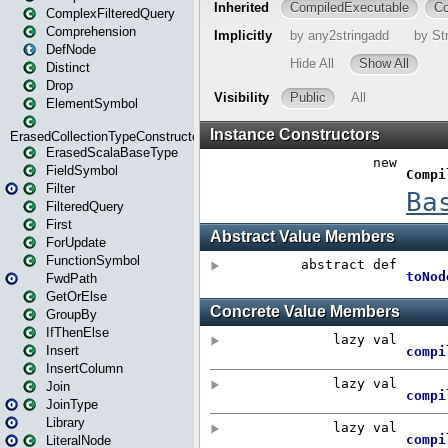
ComplexFilteredQuery
Comprehension
DefNode
Distinct
Drop
ElementSymbol
ErasedCollectionTypeConstructor
ErasedScalaBaseType
FieldSymbol
Filter
FilteredQuery
First
ForUpdate
FunctionSymbol
FwdPath
GetOrElse
GroupBy
IfThenElse
Insert
InsertColumn
Join
JoinType
Library
LiteralNode