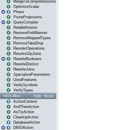
MergeToComprehensions
OptimizeScalar
Phase
PruneProjections
QueryCompiler
RelabelUnions
RemoveFieldNames
RemoveMappedTypes
RemoveTakeDrop
ReorderOperations
ResolveZipJoins
RewriteBooleans
RewriteDistinct
RewriteJoins
SpecializeParameters
UsedFeatures
VerifySymbols
VerifyTypes
slick.dbio
hide
focus
ActionContext
AndThenAction
AsTryAction
CleanUpAction
DatabaseAction
DBIOAction