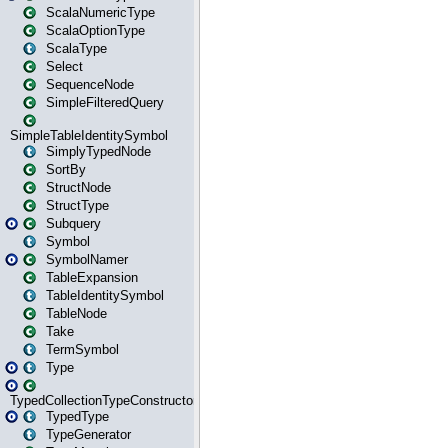
ScalaNumericType
ScalaOptionType
ScalaType
Select
SequenceNode
SimpleFilteredQuery
SimpleTableIdentitySymbol
SimplyTypedNode
SortBy
StructNode
StructType
Subquery
Symbol
SymbolNamer
TableExpansion
TableIdentitySymbol
TableNode
Take
TermSymbol
Type
TypedCollectionTypeConstructor
TypedType
TypeGenerator