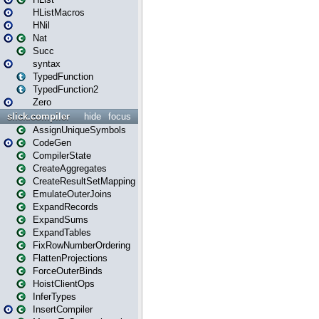
HListMacros
HNil
Nat
Succ
syntax
TypedFunction
TypedFunction2
Zero
slick.compiler
hide
focus
AssignUniqueSymbols
CodeGen
CompilerState
CreateAggregates
CreateResultSetMapping
EmulateOuterJoins
ExpandRecords
ExpandSums
ExpandTables
FixRowNumberOrdering
FlattenProjections
ForceOuterBinds
HoistClientOps
InferTypes
InsertCompiler