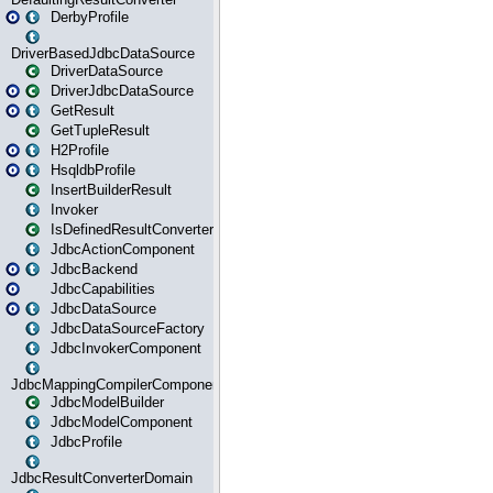
DerbyProfile
DriverBasedJdbcDataSource
DriverDataSource
DriverJdbcDataSource
GetResult
GetTupleResult
H2Profile
HsqldbProfile
InsertBuilderResult
Invoker
IsDefinedResultConverter
JdbcActionComponent
JdbcBackend
JdbcCapabilities
JdbcDataSource
JdbcDataSourceFactory
JdbcInvokerComponent
JdbcMappingCompilerComponent
JdbcModelBuilder
JdbcModelComponent
JdbcProfile
JdbcResultConverterDomain