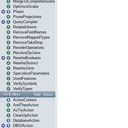
MergeToComprehensions
OptimizeScalar
Phase
PruneProjections
QueryCompiler
RelabelUnions
RemoveFieldNames
RemoveMappedTypes
RemoveTakeDrop
ReorderOperations
ResolveZipJoins
RewriteBooleans
RewriteDistinct
RewriteJoins
SpecializeParameters
UsedFeatures
VerifySymbols
VerifyTypes
slick.dbio
hide
focus
ActionContext
AndThenAction
AsTryAction
CleanUpAction
DatabaseAction
DBIOAction