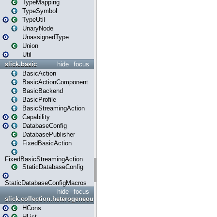
TypeMapping
TypeSymbol
TypeUtil
UnaryNode
UnassignedType
Union
Util
slick.basic
hide
focus
BasicAction
BasicActionComponent
BasicBackend
BasicProfile
BasicStreamingAction
Capability
DatabaseConfig
DatabasePublisher
FixedBasicAction
FixedBasicStreamingAction
StaticDatabaseConfig
StaticDatabaseConfigMacros
hide
focus
slick.collection.heterogeneous
HCons
HList