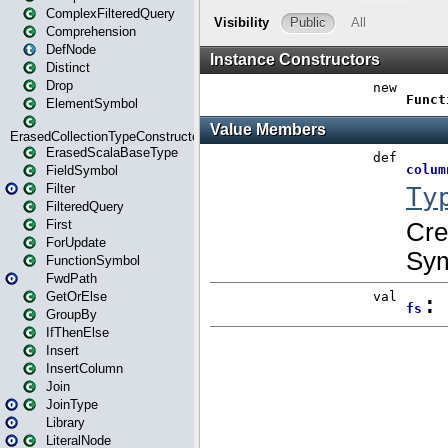
ComplexFilteredQuery
Comprehension
DefNode
Distinct
Drop
ElementSymbol
ErasedCollectionTypeConstructor
ErasedScalaBaseType
FieldSymbol
Filter
FilteredQuery
First
ForUpdate
FunctionSymbol
FwdPath
GetOrElse
GroupBy
IfThenElse
Insert
InsertColumn
Join
JoinType
Library
LiteralNode