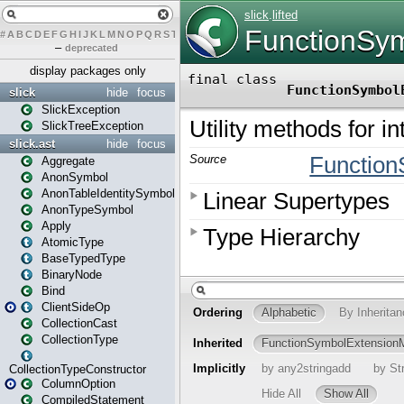
#
A
B
C
D
E
F
G
H
I
J
K
L
M
N
O
P
Q
R
S
T
U
V
W
X
Y
Z
–
deprecated
display packages only
slick
hide
focus
SlickException
SlickTreeException
slick.ast
hide
focus
Aggregate
AnonSymbol
AnonTableIdentitySymbol
AnonTypeSymbol
Apply
AtomicType
BaseTypedType
BinaryNode
Bind
ClientSideOp
CollectionCast
CollectionType
CollectionTypeConstructor
ColumnOption
CompiledStatement