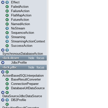
Effect
FailedAction
FailureAction
FlatMapAction
FutureAction
NamedAction
NoStream
SequenceAction
Streaming
StreamingActionContext
SuccessAction
SynchronousDatabaseAction
slick.driver
hide
focus
JdbcProfile
slick.jdbc
hide
focus
ActionBasedSQLInterpolation
BaseResultConverter
ConnectionPreparer
DatabaseUrlDataSource
DataSourceJdbcDataSource
DB2Profile
DefaultingResultConverter