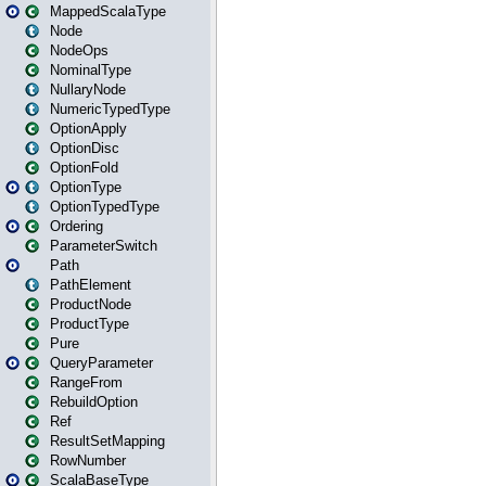
MappedScalaType
Node
NodeOps
NominalType
NullaryNode
NumericTypedType
OptionApply
OptionDisc
OptionFold
OptionType
OptionTypedType
Ordering
ParameterSwitch
Path
PathElement
ProductNode
ProductType
Pure
QueryParameter
RangeFrom
RebuildOption
Ref
ResultSetMapping
RowNumber
ScalaBaseType