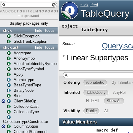
#
A
B
C
D
E
F
G
H
I
J
K
L
M
N
O
P
Q
R
S
T
U
V
W
X
Y
Z
–
deprecated
display packages only
slick
hide
focus
SlickException
SlickTreeException
slick.ast
hide
focus
Aggregate
AnonSymbol
AnonTableIdentitySymbol
AnonTypeSymbol
Apply
AtomicType
BaseTypedType
BinaryNode
Bind
ClientSideOp
CollectionCast
CollectionType
CollectionTypeConstructor
ColumnOption
CompiledStatement