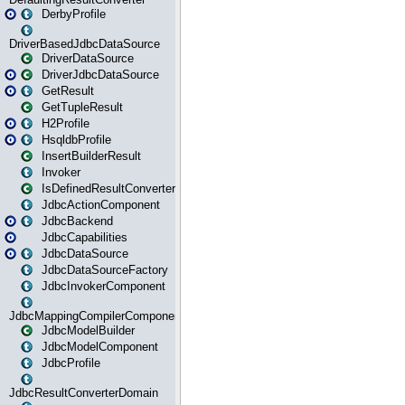
DerbyProfile
DriverBasedJdbcDataSource
DriverDataSource
DriverJdbcDataSource
GetResult
GetTupleResult
H2Profile
HsqldbProfile
InsertBuilderResult
Invoker
IsDefinedResultConverter
JdbcActionComponent
JdbcBackend
JdbcCapabilities
JdbcDataSource
JdbcDataSourceFactory
JdbcInvokerComponent
JdbcMappingCompilerComponent
JdbcModelBuilder
JdbcModelComponent
JdbcProfile
JdbcResultConverterDomain