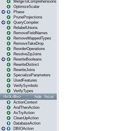
MergeToComprehensions
OptimizeScalar
Phase
PruneProjections
QueryCompiler
RelabelUnions
RemoveFieldNames
RemoveMappedTypes
RemoveTakeDrop
ReorderOperations
ResolveZipJoins
RewriteBooleans
RewriteDistinct
RewriteJoins
SpecializeParameters
UsedFeatures
VerifySymbols
VerifyTypes
slick.dbio
hide
focus
ActionContext
AndThenAction
AsTryAction
CleanUpAction
DatabaseAction
DBIOAction