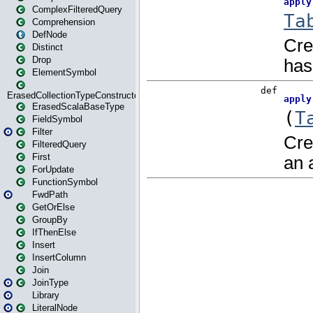
ComplexFilteredQuery
Comprehension
DefNode
Distinct
Drop
ElementSymbol
ErasedCollectionTypeConstructor
ErasedScalaBaseType
FieldSymbol
Filter
FilteredQuery
First
ForUpdate
FunctionSymbol
FwdPath
GetOrElse
GroupBy
IfThenElse
Insert
InsertColumn
Join
JoinType
Library
LiteralNode