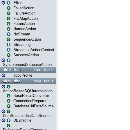
Effect
FailedAction
FailureAction
FlatMapAction
FutureAction
NamedAction
NoStream
SequenceAction
Streaming
StreamingActionContext
SuccessAction
SynchronousDatabaseAction
slick.driver
hide
focus
JdbcProfile
slick.jdbc
hide
focus
ActionBasedSQLInterpolation
BaseResultConverter
ConnectionPreparer
DatabaseUrlDataSource
DataSourceJdbcDataSource
DB2Profile
DefaultingResultConverter