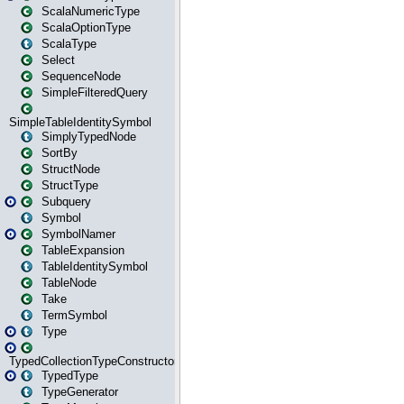
ScalaNumericType
ScalaOptionType
ScalaType
Select
SequenceNode
SimpleFilteredQuery
SimpleTableIdentitySymbol
SimplyTypedNode
SortBy
StructNode
StructType
Subquery
Symbol
SymbolNamer
TableExpansion
TableIdentitySymbol
TableNode
Take
TermSymbol
Type
TypedCollectionTypeConstructor
TypedType
TypeGenerator