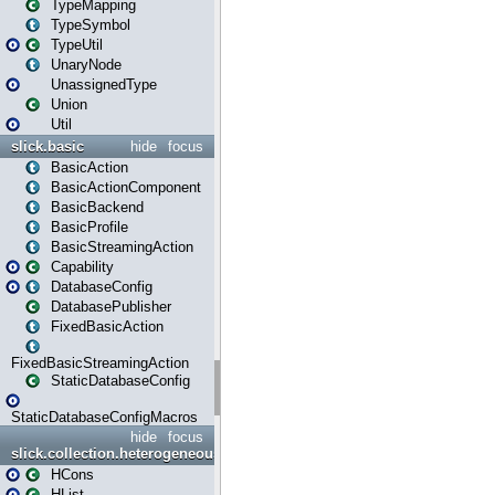
TypeMapping
TypeSymbol
TypeUtil
UnaryNode
UnassignedType
Union
Util
slick.basic
hide
focus
BasicAction
BasicActionComponent
BasicBackend
BasicProfile
BasicStreamingAction
Capability
DatabaseConfig
DatabasePublisher
FixedBasicAction
FixedBasicStreamingAction
StaticDatabaseConfig
StaticDatabaseConfigMacros
hide
focus
slick.collection.heterogeneous
HCons
HList