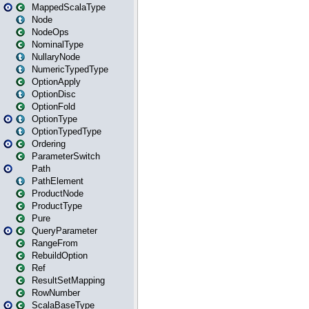
MappedScalaType
Node
NodeOps
NominalType
NullaryNode
NumericTypedType
OptionApply
OptionDisc
OptionFold
OptionType
OptionTypedType
Ordering
ParameterSwitch
Path
PathElement
ProductNode
ProductType
Pure
QueryParameter
RangeFrom
RebuildOption
Ref
ResultSetMapping
RowNumber
ScalaBaseType