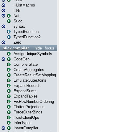
HListMacros
HNil
Nat
Succ
syntax
TypedFunction
TypedFunction2
Zero
slick.compiler
hide
focus
AssignUniqueSymbols
CodeGen
CompilerState
CreateAggregates
CreateResultSetMapping
EmulateOuterJoins
ExpandRecords
ExpandSums
ExpandTables
FixRowNumberOrdering
FlattenProjections
ForceOuterBinds
HoistClientOps
InferTypes
InsertCompiler