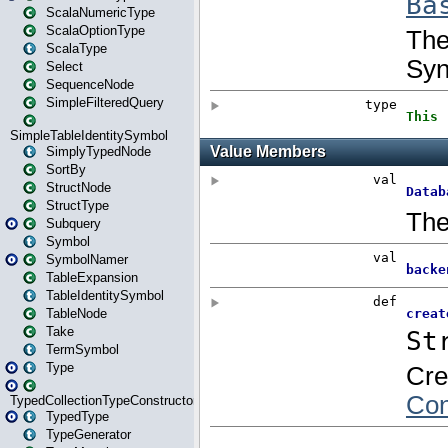
ScalaNumericType
ScalaOptionType
ScalaType
Select
SequenceNode
SimpleFilteredQuery
SimpleTableIdentitySymbol
SimplyTypedNode
SortBy
StructNode
StructType
Subquery
Symbol
SymbolNamer
TableExpansion
TableIdentitySymbol
TableNode
Take
TermSymbol
Type
TypedCollectionTypeConstructor
TypedType
TypeGenerator