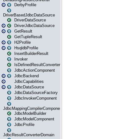
DerbyProfile
DriverBasedJdbcDataSource
DriverDataSource
DriverJdbcDataSource
GetResult
GetTupleResult
H2Profile
HsqldbProfile
InsertBuilderResult
Invoker
IsDefinedResultConverter
JdbcActionComponent
JdbcBackend
JdbcCapabilities
JdbcDataSource
JdbcDataSourceFactory
JdbcInvokerComponent
JdbcMappingCompilerComponent
JdbcModelBuilder
JdbcModelComponent
JdbcProfile
JdbcResultConverterDomain