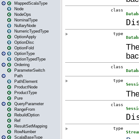
MappedScalaType
Node
NodeOps
NominalType
NullaryNode
NumericTypedType
OptionApply
OptionDisc
OptionFold
OptionType
OptionTypedType
Ordering
ParameterSwitch
Path
PathElement
ProductNode
ProductType
Pure
QueryParameter
RangeFrom
RebuildOption
Ref
ResultSetMapping
RowNumber
ScalaBaseType