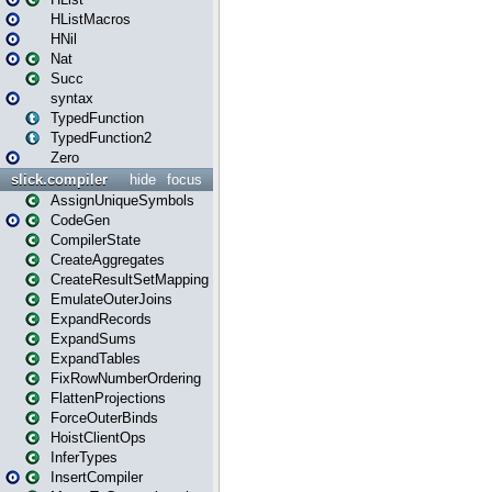
HListMacros
HNil
Nat
Succ
syntax
TypedFunction
TypedFunction2
Zero
slick.compiler
hide
focus
AssignUniqueSymbols
CodeGen
CompilerState
CreateAggregates
CreateResultSetMapping
EmulateOuterJoins
ExpandRecords
ExpandSums
ExpandTables
FixRowNumberOrdering
FlattenProjections
ForceOuterBinds
HoistClientOps
InferTypes
InsertCompiler