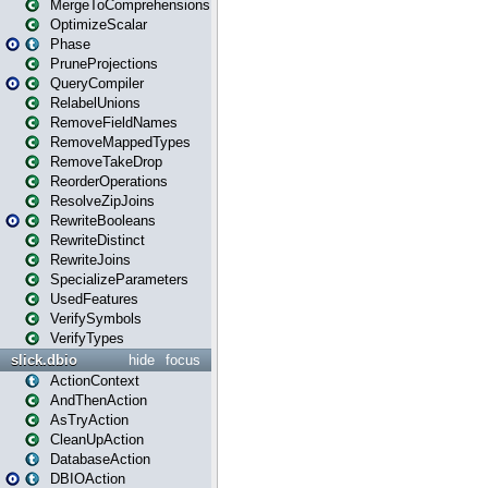
MergeToComprehensions
OptimizeScalar
Phase
PruneProjections
QueryCompiler
RelabelUnions
RemoveFieldNames
RemoveMappedTypes
RemoveTakeDrop
ReorderOperations
ResolveZipJoins
RewriteBooleans
RewriteDistinct
RewriteJoins
SpecializeParameters
UsedFeatures
VerifySymbols
VerifyTypes
slick.dbio
hide
focus
ActionContext
AndThenAction
AsTryAction
CleanUpAction
DatabaseAction
DBIOAction