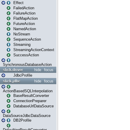
Effect
FailedAction
FailureAction
FlatMapAction
FutureAction
NamedAction
NoStream
SequenceAction
Streaming
StreamingActionContext
SuccessAction
SynchronousDatabaseAction
slick.driver
hide
focus
JdbcProfile
slick.jdbc
hide
focus
ActionBasedSQLInterpolation
BaseResultConverter
ConnectionPreparer
DatabaseUrlDataSource
DataSourceJdbcDataSource
DB2Profile
DefaultingResultConverter