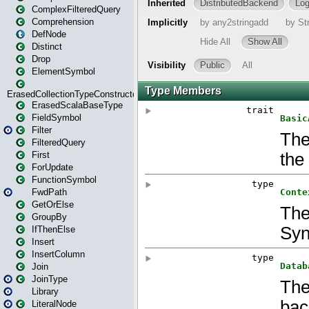
ComplexFilteredQuery
Comprehension
DefNode
Distinct
Drop
ElementSymbol
ErasedCollectionTypeConstructor
ErasedScalaBaseType
FieldSymbol
Filter
FilteredQuery
First
ForUpdate
FunctionSymbol
FwdPath
GetOrElse
GroupBy
IfThenElse
Insert
InsertColumn
Join
JoinType
Library
LiteralNode