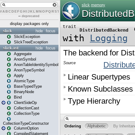
#
A
B
C
D
E
F
G
H
I
J
K
L
M
N
O
P
Q
R
S
T
U
V
W
X
Y
Z
–
deprecated
display packages only
slick
hide
focus
SlickException
SlickTreeException
slick.ast
hide
focus
Aggregate
AnonSymbol
AnonTableIdentitySymbol
AnonTypeSymbol
Apply
AtomicType
BaseTypedType
BinaryNode
Bind
ClientSideOp
CollectionCast
CollectionType
CollectionTypeConstructor
ColumnOption
CompiledStatement