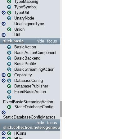
TypeMapping
TypeSymbol
TypeUtil
UnaryNode
UnassignedType
Union
Util
slick.basic
hide
focus
BasicAction
BasicActionComponent
BasicBackend
BasicProfile
BasicStreamingAction
Capability
DatabaseConfig
DatabasePublisher
FixedBasicAction
FixedBasicStreamingAction
StaticDatabaseConfig
StaticDatabaseConfigMacros
hide
focus
slick.collection.heterogeneous
HCons
HList