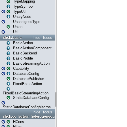
TypeMapping
TypeSymbol
TypeUtil
UnaryNode
UnassignedType
Union
Util
slick.basic
hide
focus
BasicAction
BasicActionComponent
BasicBackend
BasicProfile
BasicStreamingAction
Capability
DatabaseConfig
DatabasePublisher
FixedBasicAction
FixedBasicStreamingAction
StaticDatabaseConfig
StaticDatabaseConfigMacros
hide
focus
slick.collection.heterogeneous
HCons
HList