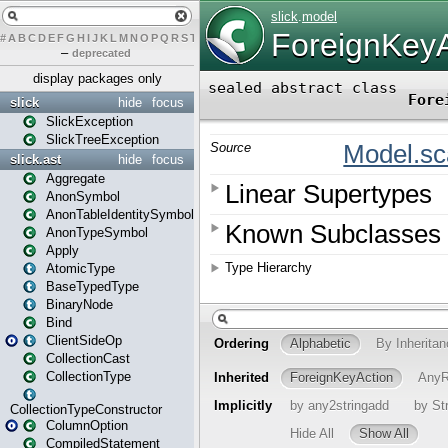
#
A
B
C
D
E
F
G
H
I
J
K
L
M
N
O
P
Q
R
S
T
U
V
W
X
Y
Z
–
deprecated
display packages only
slick
hide
focus
SlickException
SlickTreeException
slick.ast
hide
focus
Aggregate
AnonSymbol
AnonTableIdentitySymbol
AnonTypeSymbol
Apply
AtomicType
BaseTypedType
BinaryNode
Bind
ClientSideOp
CollectionCast
CollectionType
CollectionTypeConstructor
ColumnOption
CompiledStatement