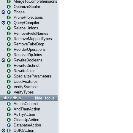
MergeToComprehensions
OptimizeScalar
Phase
PruneProjections
QueryCompiler
RelabelUnions
RemoveFieldNames
RemoveMappedTypes
RemoveTakeDrop
ReorderOperations
ResolveZipJoins
RewriteBooleans
RewriteDistinct
RewriteJoins
SpecializeParameters
UsedFeatures
VerifySymbols
VerifyTypes
slick.dbio
hide
focus
ActionContext
AndThenAction
AsTryAction
CleanUpAction
DatabaseAction
DBIOAction