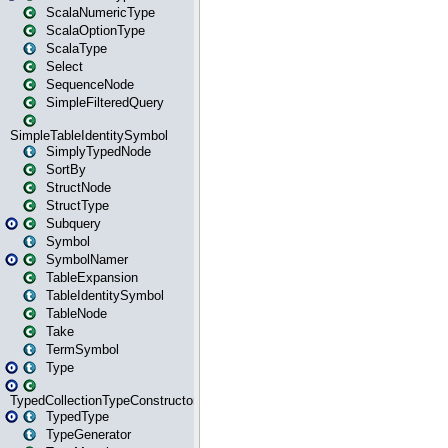
ScalaNumericType
ScalaOptionType
ScalaType
Select
SequenceNode
SimpleFilteredQuery
SimpleTableIdentitySymbol
SimplyTypedNode
SortBy
StructNode
StructType
Subquery
Symbol
SymbolNamer
TableExpansion
TableIdentitySymbol
TableNode
Take
TermSymbol
Type
TypedCollectionTypeConstructor
TypedType
TypeGenerator