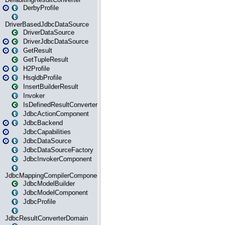
DerbyProfile
DriverBasedJdbcDataSource
DriverDataSource
DriverJdbcDataSource
GetResult
GetTupleResult
H2Profile
HsqldbProfile
InsertBuilderResult
Invoker
IsDefinedResultConverter
JdbcActionComponent
JdbcBackend
JdbcCapabilities
JdbcDataSource
JdbcDataSourceFactory
JdbcInvokerComponent
JdbcMappingCompilerComponent
JdbcModelBuilder
JdbcModelComponent
JdbcProfile
JdbcResultConverterDomain