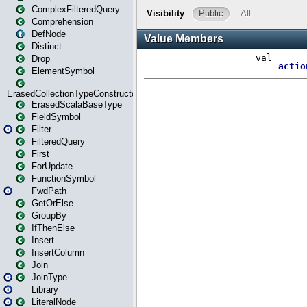
ComplexFilteredQuery
Comprehension
DefNode
Distinct
Drop
ElementSymbol
ErasedCollectionTypeConstructor
ErasedScalaBaseType
FieldSymbol
Filter
FilteredQuery
First
ForUpdate
FunctionSymbol
FwdPath
GetOrElse
GroupBy
IfThenElse
Insert
InsertColumn
Join
JoinType
Library
LiteralNode