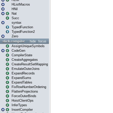
HListMacros
HNil
Nat
Succ
syntax
TypedFunction
TypedFunction2
Zero
slick.compiler
hide
focus
AssignUniqueSymbols
CodeGen
CompilerState
CreateAggregates
CreateResultSetMapping
EmulateOuterJoins
ExpandRecords
ExpandSums
ExpandTables
FixRowNumberOrdering
FlattenProjections
ForceOuterBinds
HoistClientOps
InferTypes
InsertCompiler