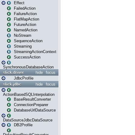
Effect
FailedAction
FailureAction
FlatMapAction
FutureAction
NamedAction
NoStream
SequenceAction
Streaming
StreamingActionContext
SuccessAction
SynchronousDatabaseAction
slick.driver
hide
focus
JdbcProfile
slick.jdbc
hide
focus
ActionBasedSQLInterpolation
BaseResultConverter
ConnectionPreparer
DatabaseUrlDataSource
DataSourceJdbcDataSource
DB2Profile
DefaultingResultConverter