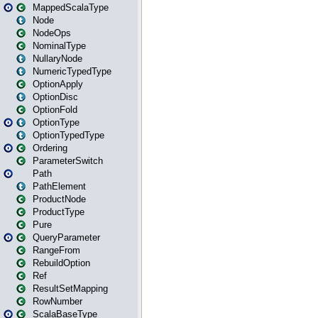
MappedScalaType
Node
NodeOps
NominalType
NullaryNode
NumericTypedType
OptionApply
OptionDisc
OptionFold
OptionType
OptionTypedType
Ordering
ParameterSwitch
Path
PathElement
ProductNode
ProductType
Pure
QueryParameter
RangeFrom
RebuildOption
Ref
ResultSetMapping
RowNumber
ScalaBaseType