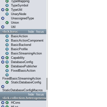
TypeMapping
TypeSymbol
TypeUtil
UnaryNode
UnassignedType
Union
Util
slick.basic
hide
focus
BasicAction
BasicActionComponent
BasicBackend
BasicProfile
BasicStreamingAction
Capability
DatabaseConfig
DatabasePublisher
FixedBasicAction
FixedBasicStreamingAction
StaticDatabaseConfig
StaticDatabaseConfigMacros
hide
focus
slick.collection.heterogeneous
HCons
HList