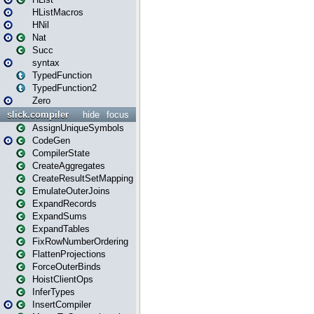
HListMacros
HNil
Nat
Succ
syntax
TypedFunction
TypedFunction2
Zero
slick.compiler
hide
focus
AssignUniqueSymbols
CodeGen
CompilerState
CreateAggregates
CreateResultSetMapping
EmulateOuterJoins
ExpandRecords
ExpandSums
ExpandTables
FixRowNumberOrdering
FlattenProjections
ForceOuterBinds
HoistClientOps
InferTypes
InsertCompiler