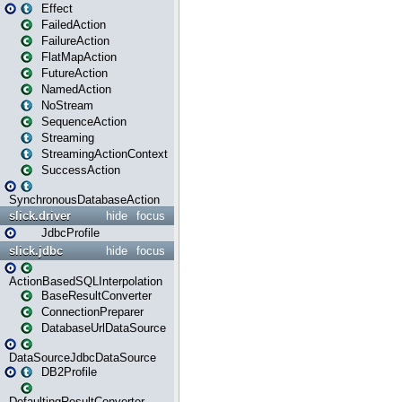
Effect
FailedAction
FailureAction
FlatMapAction
FutureAction
NamedAction
NoStream
SequenceAction
Streaming
StreamingActionContext
SuccessAction
SynchronousDatabaseAction
slick.driver
hide
focus
JdbcProfile
slick.jdbc
hide
focus
ActionBasedSQLInterpolation
BaseResultConverter
ConnectionPreparer
DatabaseUrlDataSource
DataSourceJdbcDataSource
DB2Profile
DefaultingResultConverter