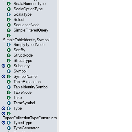
ScalaNumericType
ScalaOptionType
ScalaType
Select
SequenceNode
SimpleFilteredQuery
SimpleTableIdentitySymbol
SimplyTypedNode
SortBy
StructNode
StructType
Subquery
Symbol
SymbolNamer
TableExpansion
TableIdentitySymbol
TableNode
Take
TermSymbol
Type
TypedCollectionTypeConstructor
TypedType
TypeGenerator