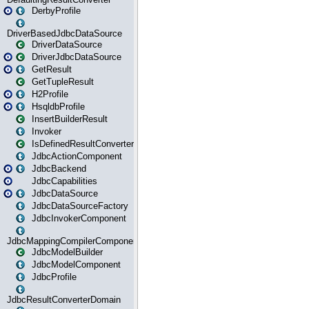
DerbyProfile
DriverBasedJdbcDataSource
DriverDataSource
DriverJdbcDataSource
GetResult
GetTupleResult
H2Profile
HsqldbProfile
InsertBuilderResult
Invoker
IsDefinedResultConverter
JdbcActionComponent
JdbcBackend
JdbcCapabilities
JdbcDataSource
JdbcDataSourceFactory
JdbcInvokerComponent
JdbcMappingCompilerComponent
JdbcModelBuilder
JdbcModelComponent
JdbcProfile
JdbcResultConverterDomain