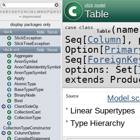
#
A
B
C
D
E
F
G
H
I
J
K
L
M
N
O
P
Q
R
S
T
U
V
W
X
Y
Z
–
deprecated
display packages only
slick
hide
focus
SlickException
SlickTreeException
slick.ast
hide
focus
Aggregate
AnonSymbol
AnonTableIdentitySymbol
AnonTypeSymbol
Apply
AtomicType
BaseTypedType
BinaryNode
Bind
ClientSideOp
CollectionCast
CollectionType
CollectionTypeConstructor
ColumnOption
CompiledStatement