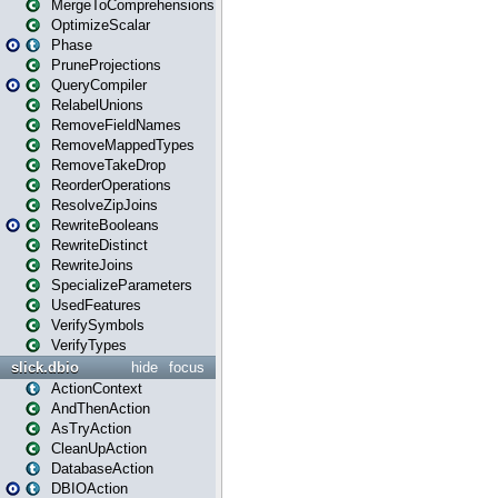
MergeToComprehensions
OptimizeScalar
Phase
PruneProjections
QueryCompiler
RelabelUnions
RemoveFieldNames
RemoveMappedTypes
RemoveTakeDrop
ReorderOperations
ResolveZipJoins
RewriteBooleans
RewriteDistinct
RewriteJoins
SpecializeParameters
UsedFeatures
VerifySymbols
VerifyTypes
slick.dbio
hide
focus
ActionContext
AndThenAction
AsTryAction
CleanUpAction
DatabaseAction
DBIOAction