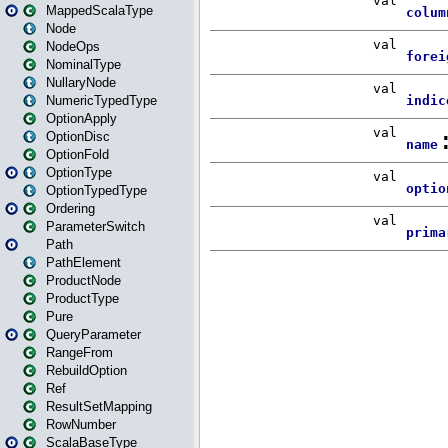
MappedScalaType
Node
NodeOps
NominalType
NullaryNode
NumericTypedType
OptionApply
OptionDisc
OptionFold
OptionType
OptionTypedType
Ordering
ParameterSwitch
Path
PathElement
ProductNode
ProductType
Pure
QueryParameter
RangeFrom
RebuildOption
Ref
ResultSetMapping
RowNumber
ScalaBaseType