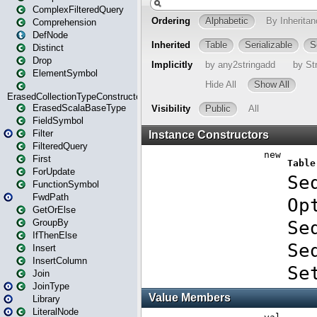
ComplexFilteredQuery
Comprehension
DefNode
Distinct
Drop
ElementSymbol
ErasedCollectionTypeConstructor
ErasedScalaBaseType
FieldSymbol
Filter
FilteredQuery
First
ForUpdate
FunctionSymbol
FwdPath
GetOrElse
GroupBy
IfThenElse
Insert
InsertColumn
Join
JoinType
Library
LiteralNode