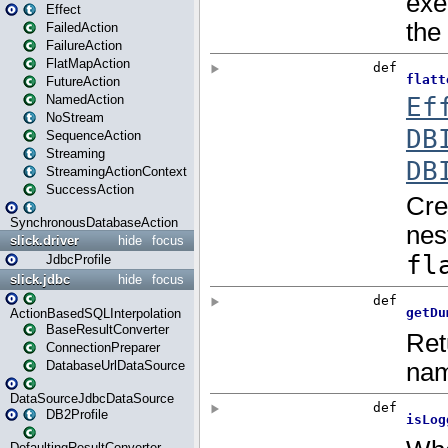
Effect
FailedAction
FailureAction
FlatMapAction
FutureAction
NamedAction
NoStream
SequenceAction
Streaming
StreamingActionContext
SuccessAction
SynchronousDatabaseAction
slick.driver
hide
focus
JdbcProfile
slick.jdbc
hide
focus
ActionBasedSQLInterpolation
BaseResultConverter
ConnectionPreparer
DatabaseUrlDataSource
DataSourceJdbcDataSource
DB2Profile
DefaultingResultConverter