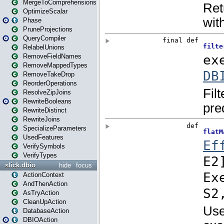
MergeToComprehensions
OptimizeScalar
Phase
PruneProjections
QueryCompiler
RelabelUnions
RemoveFieldNames
RemoveMappedTypes
RemoveTakeDrop
ReorderOperations
ResolveZipJoins
RewriteBooleans
RewriteDistinct
RewriteJoins
SpecializeParameters
UsedFeatures
VerifySymbols
VerifyTypes
slick.dbio
hide
focus
ActionContext
AndThenAction
AsTryAction
CleanUpAction
DatabaseAction
DBIOAction