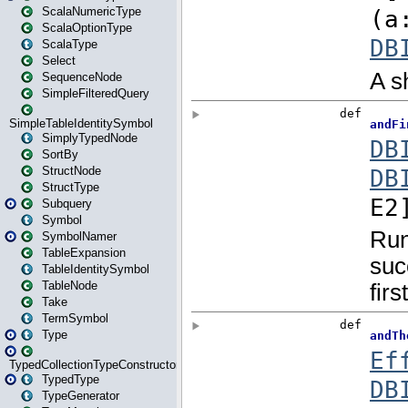
ScalaNumericType
ScalaOptionType
ScalaType
Select
SequenceNode
SimpleFilteredQuery
SimpleTableIdentitySymbol
SimplyTypedNode
SortBy
StructNode
StructType
Subquery
Symbol
SymbolNamer
TableExpansion
TableIdentitySymbol
TableNode
Take
TermSymbol
Type
TypedCollectionTypeConstructor
TypedType
TypeGenerator