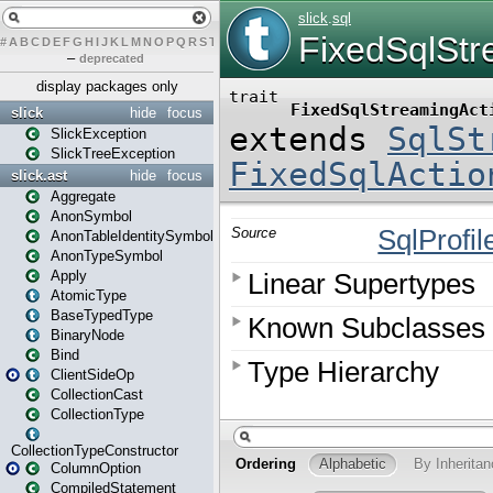
#
A
B
C
D
E
F
G
H
I
J
K
L
M
N
O
P
Q
R
S
T
U
V
W
X
Y
Z
–
deprecated
display packages only
slick
hide
focus
SlickException
SlickTreeException
slick.ast
hide
focus
Aggregate
AnonSymbol
AnonTableIdentitySymbol
AnonTypeSymbol
Apply
AtomicType
BaseTypedType
BinaryNode
Bind
ClientSideOp
CollectionCast
CollectionType
CollectionTypeConstructor
ColumnOption
CompiledStatement