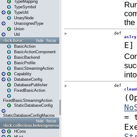
TypeMapping
TypeSymbol
TypeUtil
UnaryNode
UnassignedType
Union
Util
slick.basic
hide
focus
BasicAction
BasicActionComponent
BasicBackend
BasicProfile
BasicStreamingAction
Capability
DatabaseConfig
DatabasePublisher
FixedBasicAction
FixedBasicStreamingAction
StaticDatabaseConfig
StaticDatabaseConfigMacros
hide
focus
slick.collection.heterogeneous
HCons
HList