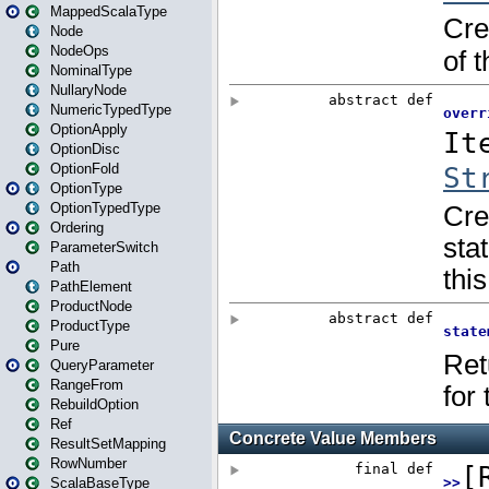
MappedScalaType
Node
NodeOps
NominalType
NullaryNode
NumericTypedType
OptionApply
OptionDisc
OptionFold
OptionType
OptionTypedType
Ordering
ParameterSwitch
Path
PathElement
ProductNode
ProductType
Pure
QueryParameter
RangeFrom
RebuildOption
Ref
ResultSetMapping
RowNumber
ScalaBaseType