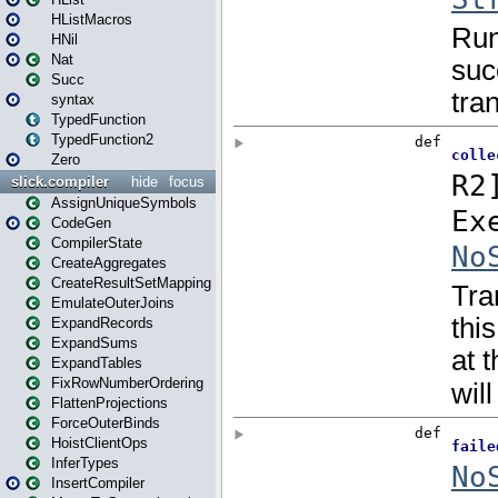
HListMacros
HNil
Nat
Succ
syntax
TypedFunction
TypedFunction2
Zero
slick.compiler
hide
focus
AssignUniqueSymbols
CodeGen
CompilerState
CreateAggregates
CreateResultSetMapping
EmulateOuterJoins
ExpandRecords
ExpandSums
ExpandTables
FixRowNumberOrdering
FlattenProjections
ForceOuterBinds
HoistClientOps
InferTypes
InsertCompiler