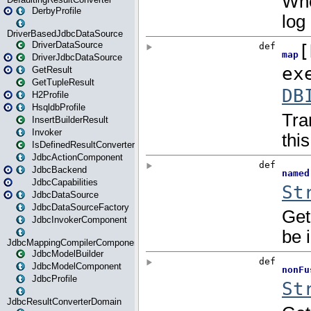
DerbyProfile
DriverBasedJdbcDataSource
DriverDataSource
DriverJdbcDataSource
GetResult
GetTupleResult
H2Profile
HsqldbProfile
InsertBuilderResult
Invoker
IsDefinedResultConverter
JdbcActionComponent
JdbcBackend
JdbcCapabilities
JdbcDataSource
JdbcDataSourceFactory
JdbcInvokerComponent
JdbcMappingCompilerComponent
JdbcModelBuilder
JdbcModelComponent
JdbcProfile
JdbcResultConverterDomain