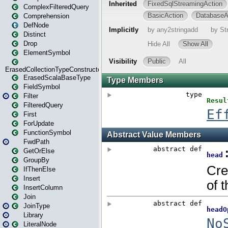
ComplexFilteredQuery
Comprehension
DefNode
Distinct
Drop
ElementSymbol
ErasedCollectionTypeConstructor
ErasedScalaBaseType
FieldSymbol
Filter
FilteredQuery
First
ForUpdate
FunctionSymbol
FwdPath
GetOrElse
GroupBy
IfThenElse
Insert
InsertColumn
Join
JoinType
Library
LiteralNode