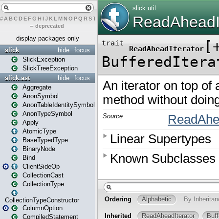
#
A
B
C
D
E
F
G
H
I
J
K
L
M
N
O
P
Q
R
S
T
U
V
W
X
Y
Z
–
deprecated
display packages only
slick
hide
focus
SlickException
SlickTreeException
slick.ast
hide
focus
Aggregate
AnonSymbol
AnonTableIdentitySymbol
AnonTypeSymbol
Apply
AtomicType
BaseTypedType
BinaryNode
Bind
ClientSideOp
CollectionCast
CollectionType
CollectionTypeConstructor
ColumnOption
CompiledStatement