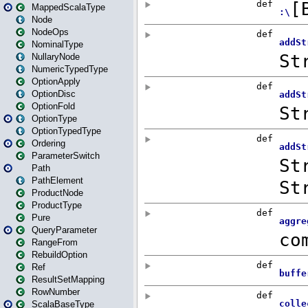
MappedScalaType
Node
NodeOps
NominalType
NullaryNode
NumericTypedType
OptionApply
OptionDisc
OptionFold
OptionType
OptionTypedType
Ordering
ParameterSwitch
Path
PathElement
ProductNode
ProductType
Pure
QueryParameter
RangeFrom
RebuildOption
Ref
ResultSetMapping
RowNumber
ScalaBaseType