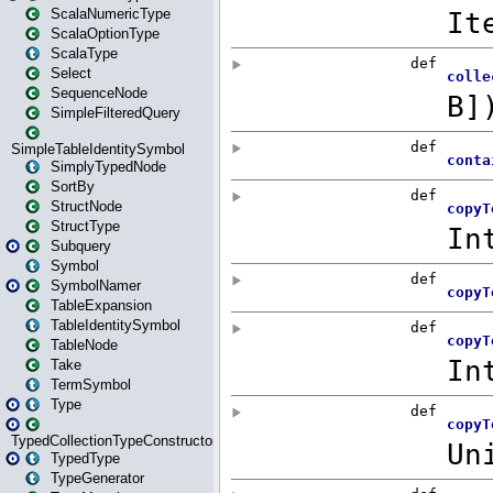
ScalaNumericType
ScalaOptionType
ScalaType
Select
SequenceNode
SimpleFilteredQuery
SimpleTableIdentitySymbol
SimplyTypedNode
SortBy
StructNode
StructType
Subquery
Symbol
SymbolNamer
TableExpansion
TableIdentitySymbol
TableNode
Take
TermSymbol
Type
TypedCollectionTypeConstructor
TypedType
TypeGenerator