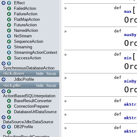
Effect
FailedAction
FailureAction
FlatMapAction
FutureAction
NamedAction
NoStream
SequenceAction
Streaming
StreamingActionContext
SuccessAction
SynchronousDatabaseAction
slick.driver
hide
focus
JdbcProfile
slick.jdbc
hide
focus
ActionBasedSQLInterpolation
BaseResultConverter
ConnectionPreparer
DatabaseUrlDataSource
DataSourceJdbcDataSource
DB2Profile
DefaultingResultConverter