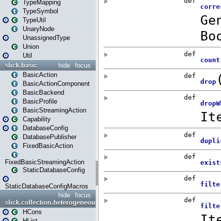
TypeMapping
TypeSymbol
TypeUtil
UnaryNode
UnassignedType
Union
Util
slick.basic
hide
focus
BasicAction
BasicActionComponent
BasicBackend
BasicProfile
BasicStreamingAction
Capability
DatabaseConfig
DatabasePublisher
FixedBasicAction
FixedBasicStreamingAction
StaticDatabaseConfig
StaticDatabaseConfigMacros
hide
focus
slick.collection.heterogeneous
HCons
HList