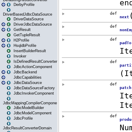
DerbyProfile
DriverBasedJdbcDataSource
DriverDataSource
DriverJdbcDataSource
GetResult
GetTupleResult
H2Profile
HsqldbProfile
InsertBuilderResult
Invoker
IsDefinedResultConverter
JdbcActionComponent
JdbcBackend
JdbcCapabilities
JdbcDataSource
JdbcDataSourceFactory
JdbcInvokerComponent
JdbcMappingCompilerComponent
JdbcModelBuilder
JdbcModelComponent
JdbcProfile
JdbcResultConverterDomain