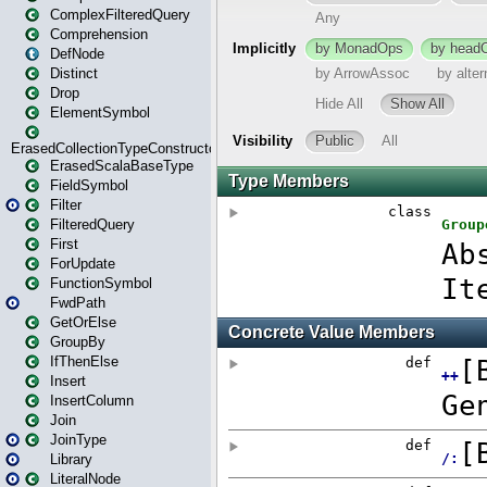
ComplexFilteredQuery
Comprehension
DefNode
Distinct
Drop
ElementSymbol
ErasedCollectionTypeConstructor
ErasedScalaBaseType
FieldSymbol
Filter
FilteredQuery
First
ForUpdate
FunctionSymbol
FwdPath
GetOrElse
GroupBy
IfThenElse
Insert
InsertColumn
Join
JoinType
Library
LiteralNode