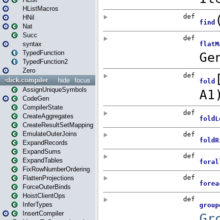
HListMacros
HNil
Nat
Succ
syntax
TypedFunction
TypedFunction2
Zero
slick.compiler
hide
focus
AssignUniqueSymbols
CodeGen
CompilerState
CreateAggregates
CreateResultSetMapping
EmulateOuterJoins
ExpandRecords
ExpandSums
ExpandTables
FixRowNumberOrdering
FlattenProjections
ForceOuterBinds
HoistClientOps
InferTypes
InsertCompiler