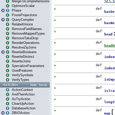
MergeToComprehensions
OptimizeScalar
Phase
PruneProjections
QueryCompiler
RelabelUnions
RemoveFieldNames
RemoveMappedTypes
RemoveTakeDrop
ReorderOperations
ResolveZipJoins
RewriteBooleans
RewriteDistinct
RewriteJoins
SpecializeParameters
UsedFeatures
VerifySymbols
VerifyTypes
slick.dbio
hide
focus
ActionContext
AndThenAction
AsTryAction
CleanUpAction
DatabaseAction
DBIOAction