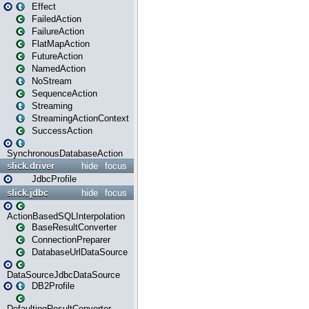
Effect
FailedAction
FailureAction
FlatMapAction
FutureAction
NamedAction
NoStream
SequenceAction
Streaming
StreamingActionContext
SuccessAction
SynchronousDatabaseAction
slick.driver
hide
focus
JdbcProfile
slick.jdbc
hide
focus
ActionBasedSQLInterpolation
BaseResultConverter
ConnectionPreparer
DatabaseUrlDataSource
DataSourceJdbcDataSource
DB2Profile
DefaultingResultConverter