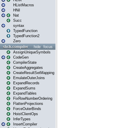
HListMacros
HNil
Nat
Succ
syntax
TypedFunction
TypedFunction2
Zero
slick.compiler
hide
focus
AssignUniqueSymbols
CodeGen
CompilerState
CreateAggregates
CreateResultSetMapping
EmulateOuterJoins
ExpandRecords
ExpandSums
ExpandTables
FixRowNumberOrdering
FlattenProjections
ForceOuterBinds
HoistClientOps
InferTypes
InsertCompiler