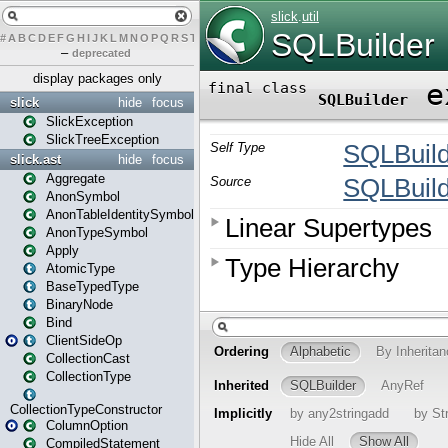
#
A
B
C
D
E
F
G
H
I
J
K
L
M
N
O
P
Q
R
S
T
U
V
W
X
Y
Z
–
deprecated
display packages only
slick
hide
focus
SlickException
SlickTreeException
slick.ast
hide
focus
Aggregate
AnonSymbol
AnonTableIdentitySymbol
AnonTypeSymbol
Apply
AtomicType
BaseTypedType
BinaryNode
Bind
ClientSideOp
CollectionCast
CollectionType
CollectionTypeConstructor
ColumnOption
CompiledStatement