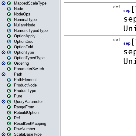
MappedScalaType
Node
NodeOps
NominalType
NullaryNode
NumericTypedType
OptionApply
OptionDisc
OptionFold
OptionType
OptionTypedType
Ordering
ParameterSwitch
Path
PathElement
ProductNode
ProductType
Pure
QueryParameter
RangeFrom
RebuildOption
Ref
ResultSetMapping
RowNumber
ScalaBaseType