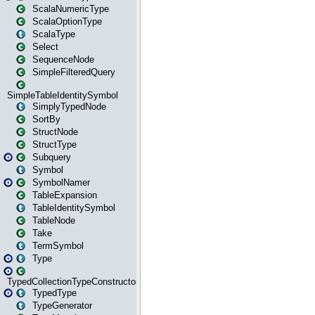
ScalaNumericType
ScalaOptionType
ScalaType
Select
SequenceNode
SimpleFilteredQuery
SimpleTableIdentitySymbol
SimplyTypedNode
SortBy
StructNode
StructType
Subquery
Symbol
SymbolNamer
TableExpansion
TableIdentitySymbol
TableNode
Take
TermSymbol
Type
TypedCollectionTypeConstructor
TypedType
TypeGenerator