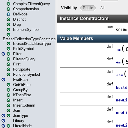
ComplexFilteredQuery
Comprehension
DefNode
Distinct
Drop
ElementSymbol
ErasedCollectionTypeConstructor
ErasedScalaBaseType
FieldSymbol
Filter
FilteredQuery
First
ForUpdate
FunctionSymbol
FwdPath
GetOrElse
GroupBy
IfThenElse
Insert
InsertColumn
Join
JoinType
Library
LiteralNode