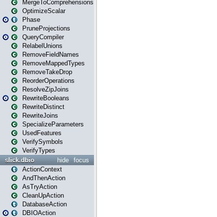
MergeToComprehensions
OptimizeScalar
Phase
PruneProjections
QueryCompiler
RelabelUnions
RemoveFieldNames
RemoveMappedTypes
RemoveTakeDrop
ReorderOperations
ResolveZipJoins
RewriteBooleans
RewriteDistinct
RewriteJoins
SpecializeParameters
UsedFeatures
VerifySymbols
VerifyTypes
slick.dbio
hide
focus
ActionContext
AndThenAction
AsTryAction
CleanUpAction
DatabaseAction
DBIOAction