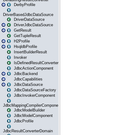
DerbyProfile
DriverBasedJdbcDataSource
DriverDataSource
DriverJdbcDataSource
GetResult
GetTupleResult
H2Profile
HsqldbProfile
InsertBuilderResult
Invoker
IsDefinedResultConverter
JdbcActionComponent
JdbcBackend
JdbcCapabilities
JdbcDataSource
JdbcDataSourceFactory
JdbcInvokerComponent
JdbcMappingCompilerComponent
JdbcModelBuilder
JdbcModelComponent
JdbcProfile
JdbcResultConverterDomain