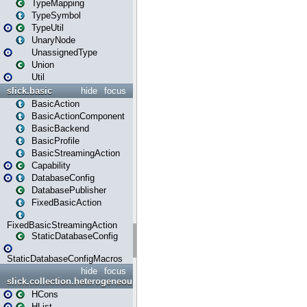
TypeMapping
TypeSymbol
TypeUtil
UnaryNode
UnassignedType
Union
Util
slick.basic
hide
focus
BasicAction
BasicActionComponent
BasicBackend
BasicProfile
BasicStreamingAction
Capability
DatabaseConfig
DatabasePublisher
FixedBasicAction
FixedBasicStreamingAction
StaticDatabaseConfig
StaticDatabaseConfigMacros
hide
focus
slick.collection.heterogeneous
HCons
HList