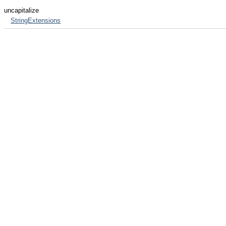
uncapitalize
StringExtensions