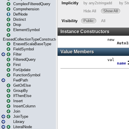
ComplexFilteredQuery
Comprehension
DefNode
Distinct
Drop
ElementSymbol
ErasedCollectionTypeConstructor
ErasedScalaBaseType
FieldSymbol
Filter
FilteredQuery
First
ForUpdate
FunctionSymbol
FwdPath
GetOrElse
GroupBy
IfThenElse
Insert
InsertColumn
Join
JoinType
Library
LiteralNode