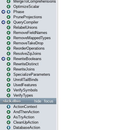
MergeToComprehensions
OptimizeScalar
Phase
PruneProjections
QueryCompiler
RelabelUnions
RemoveFieldNames
RemoveMappedTypes
RemoveTakeDrop
ReorderOperations
ResolveZipJoins
RewriteBooleans
RewriteDistinct
RewriteJoins
SpecializeParameters
UnrollTailBinds
UsedFeatures
VerifySymbols
VerifyTypes
slick.dbio
hide
focus
ActionContext
AndThenAction
AsTryAction
CleanUpAction
DatabaseAction