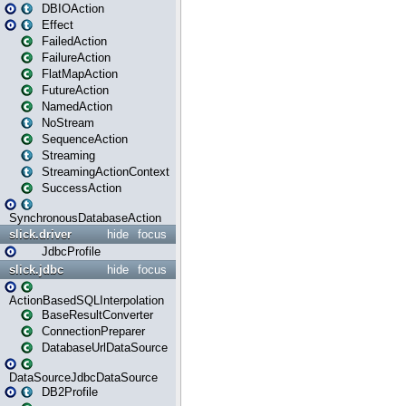
DBIOAction
Effect
FailedAction
FailureAction
FlatMapAction
FutureAction
NamedAction
NoStream
SequenceAction
Streaming
StreamingActionContext
SuccessAction
SynchronousDatabaseAction
slick.driver
hide
focus
JdbcProfile
slick.jdbc
hide
focus
ActionBasedSQLInterpolation
BaseResultConverter
ConnectionPreparer
DatabaseUrlDataSource
DataSourceJdbcDataSource
DB2Profile