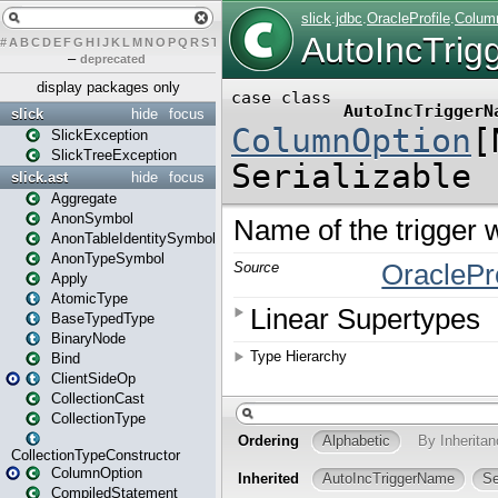
#
A
B
C
D
E
F
G
H
I
J
K
L
M
N
O
P
Q
R
S
T
U
V
W
X
Y
Z
–
deprecated
display packages only
slick
hide
focus
SlickException
SlickTreeException
slick.ast
hide
focus
Aggregate
AnonSymbol
AnonTableIdentitySymbol
AnonTypeSymbol
Apply
AtomicType
BaseTypedType
BinaryNode
Bind
ClientSideOp
CollectionCast
CollectionType
CollectionTypeConstructor
ColumnOption
CompiledStatement