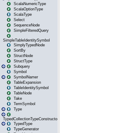
ScalaNumericType
ScalaOptionType
ScalaType
Select
SequenceNode
SimpleFilteredQuery
SimpleTableIdentitySymbol
SimplyTypedNode
SortBy
StructNode
StructType
Subquery
Symbol
SymbolNamer
TableExpansion
TableIdentitySymbol
TableNode
Take
TermSymbol
Type
TypedCollectionTypeConstructor
TypedType
TypeGenerator