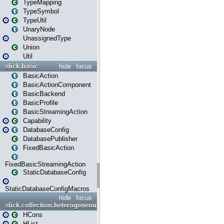
TypeMapping
TypeSymbol
TypeUtil
UnaryNode
UnassignedType
Union
Util
slick.basic
hide
focus
BasicAction
BasicActionComponent
BasicBackend
BasicProfile
BasicStreamingAction
Capability
DatabaseConfig
DatabasePublisher
FixedBasicAction
FixedBasicStreamingAction
StaticDatabaseConfig
StaticDatabaseConfigMacros
hide
focus
slick.collection.heterogeneous
HCons
HList