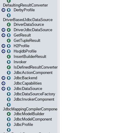
DefaultingResultConverter
DerbyProfile
DriverBasedJdbcDataSource
DriverDataSource
DriverJdbcDataSource
GetResult
GetTupleResult
H2Profile
HsqldbProfile
InsertBuilderResult
Invoker
IsDefinedResultConverter
JdbcActionComponent
JdbcBackend
JdbcCapabilities
JdbcDataSource
JdbcDataSourceFactory
JdbcInvokerComponent
JdbcMappingCompilerComponent
JdbcModelBuilder
JdbcModelComponent
JdbcProfile