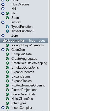
HListMacros
HNil
Nat
Succ
syntax
TypedFunction
TypedFunction2
Zero
slick.compiler
hide
focus
AssignUniqueSymbols
CodeGen
CompilerState
CreateAggregates
CreateResultSetMapping
EmulateOuterJoins
ExpandRecords
ExpandSums
ExpandTables
FixRowNumberOrdering
FlattenProjections
ForceOuterBinds
HoistClientOps
InferTypes
InsertCompiler