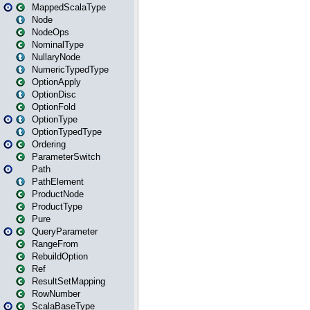
MappedScalaType
Node
NodeOps
NominalType
NullaryNode
NumericTypedType
OptionApply
OptionDisc
OptionFold
OptionType
OptionTypedType
Ordering
ParameterSwitch
Path
PathElement
ProductNode
ProductType
Pure
QueryParameter
RangeFrom
RebuildOption
Ref
ResultSetMapping
RowNumber
ScalaBaseType