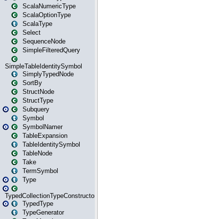
ScalaNumericType
ScalaOptionType
ScalaType
Select
SequenceNode
SimpleFilteredQuery
SimpleTableIdentitySymbol
SimplyTypedNode
SortBy
StructNode
StructType
Subquery
Symbol
SymbolNamer
TableExpansion
TableIdentitySymbol
TableNode
Take
TermSymbol
Type
TypedCollectionTypeConstructor
TypedType
TypeGenerator