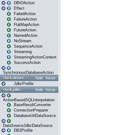
DBIOAction
Effect
FailedAction
FailureAction
FlatMapAction
FutureAction
NamedAction
NoStream
SequenceAction
Streaming
StreamingActionContext
SuccessAction
SynchronousDatabaseAction
slick.driver
hide
focus
JdbcProfile
slick.jdbc
hide
focus
ActionBasedSQLInterpolation
BaseResultConverter
ConnectionPreparer
DatabaseUrlDataSource
DataSourceJdbcDataSource
DB2Profile