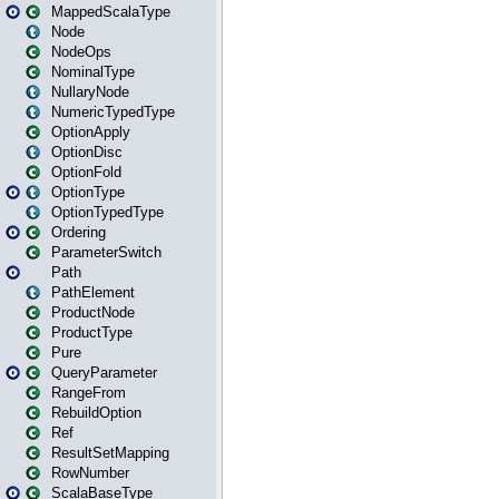
MappedScalaType
Node
NodeOps
NominalType
NullaryNode
NumericTypedType
OptionApply
OptionDisc
OptionFold
OptionType
OptionTypedType
Ordering
ParameterSwitch
Path
PathElement
ProductNode
ProductType
Pure
QueryParameter
RangeFrom
RebuildOption
Ref
ResultSetMapping
RowNumber
ScalaBaseType