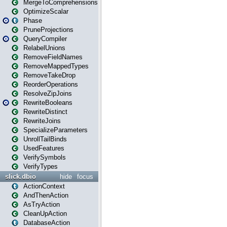
MergeToComprehensions
OptimizeScalar
Phase
PruneProjections
QueryCompiler
RelabelUnions
RemoveFieldNames
RemoveMappedTypes
RemoveTakeDrop
ReorderOperations
ResolveZipJoins
RewriteBooleans
RewriteDistinct
RewriteJoins
SpecializeParameters
UnrollTailBinds
UsedFeatures
VerifySymbols
VerifyTypes
slick.dbio
hide
focus
ActionContext
AndThenAction
AsTryAction
CleanUpAction
DatabaseAction