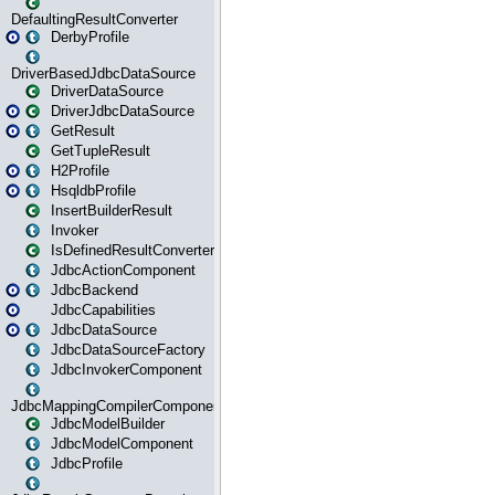
DefaultingResultConverter
DerbyProfile
DriverBasedJdbcDataSource
DriverDataSource
DriverJdbcDataSource
GetResult
GetTupleResult
H2Profile
HsqldbProfile
InsertBuilderResult
Invoker
IsDefinedResultConverter
JdbcActionComponent
JdbcBackend
JdbcCapabilities
JdbcDataSource
JdbcDataSourceFactory
JdbcInvokerComponent
JdbcMappingCompilerComponent
JdbcModelBuilder
JdbcModelComponent
JdbcProfile