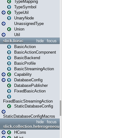
TypeMapping
TypeSymbol
TypeUtil
UnaryNode
UnassignedType
Union
Util
slick.basic
hide
focus
BasicAction
BasicActionComponent
BasicBackend
BasicProfile
BasicStreamingAction
Capability
DatabaseConfig
DatabasePublisher
FixedBasicAction
FixedBasicStreamingAction
StaticDatabaseConfig
StaticDatabaseConfigMacros
hide
focus
slick.collection.heterogeneous
HCons
HList