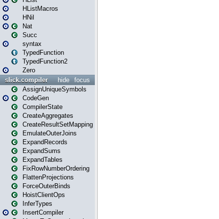
HListMacros
HNil
Nat
Succ
syntax
TypedFunction
TypedFunction2
Zero
slick.compiler
hide
focus
AssignUniqueSymbols
CodeGen
CompilerState
CreateAggregates
CreateResultSetMapping
EmulateOuterJoins
ExpandRecords
ExpandSums
ExpandTables
FixRowNumberOrdering
FlattenProjections
ForceOuterBinds
HoistClientOps
InferTypes
InsertCompiler