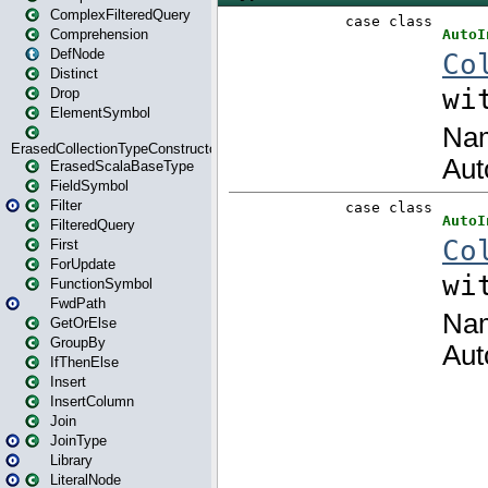
ComplexFilteredQuery
Comprehension
DefNode
Distinct
Drop
ElementSymbol
ErasedCollectionTypeConstructor
ErasedScalaBaseType
FieldSymbol
Filter
FilteredQuery
First
ForUpdate
FunctionSymbol
FwdPath
GetOrElse
GroupBy
IfThenElse
Insert
InsertColumn
Join
JoinType
Library
LiteralNode