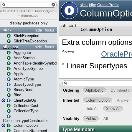
#
A
B
C
D
E
F
G
H
I
J
K
L
M
N
O
P
Q
R
S
T
U
V
W
X
Y
Z
–
deprecated
display packages only
slick
hide
focus
SlickException
SlickTreeException
slick.ast
hide
focus
Aggregate
AnonSymbol
AnonTableIdentitySymbol
AnonTypeSymbol
Apply
AtomicType
BaseTypedType
BinaryNode
Bind
ClientSideOp
CollectionCast
CollectionType
CollectionTypeConstructor
ColumnOption
CompiledStatement