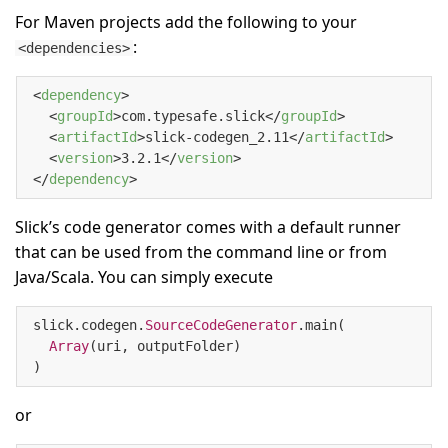
For Maven projects add the following to your
:
<dependencies>
<
dependency
>
<
groupId
>
com.typesafe.slick
</
groupId
>
<
artifactId
>
slick-codegen_2.11
</
artifactId
>
<
version
>
3.2.1
</
version
>
</
dependency
>
Slick’s code generator comes with a default runner
that can be used from the command line or from
Java/Scala. You can simply execute
slick.codegen.
SourceCodeGenerator
.main(

Array
(uri, outputFolder)

)
or