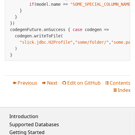
if
(model.name == 
"SOME_SPECIAL_COLUMN_NAME"
    }

  }

})

codegenFuture.onSuccess { 
case
 codegen =>

  codegen.writeToFile(

"slick.jdbc.H2Profile"
,
"some/folder/"
,
"some.pac
  )

}
Previous
Next
Edit on GitHub
Contents




Index

Introduction
Supported Databases
Getting Started