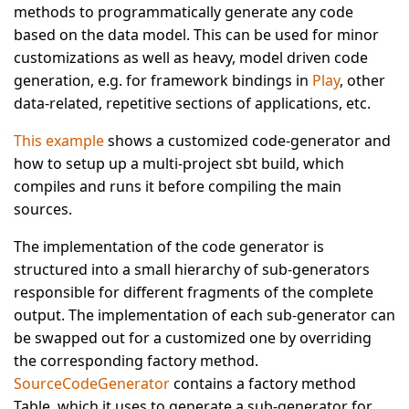
methods to programmatically generate any code
based on the data model. This can be used for minor
customizations as well as heavy, model driven code
generation, e.g. for framework bindings in
Play
, other
data-related, repetitive sections of applications, etc.
This example
shows a customized code-generator and
how to setup up a multi-project sbt build, which
compiles and runs it before compiling the main
sources.
The implementation of the code generator is
structured into a small hierarchy of sub-generators
responsible for different fragments of the complete
output. The implementation of each sub-generator can
be swapped out for a customized one by overriding
the corresponding factory method.
SourceCodeGenerator
contains a factory method
Table, which it uses to generate a sub-generator for