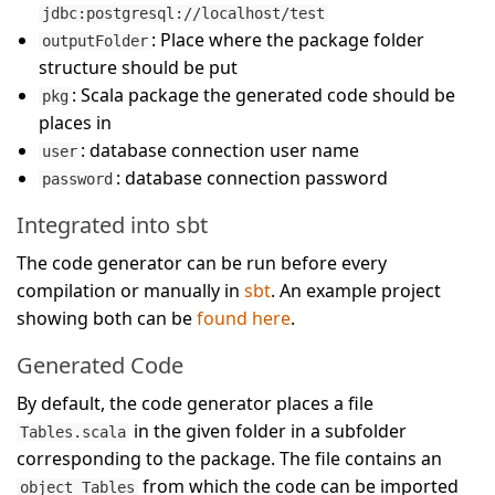
jdbc:postgresql://localhost/test
: Place where the package folder
outputFolder
structure should be put
: Scala package the generated code should be
pkg
places in
: database connection user name
user
: database connection password
password
Integrated into sbt
The code generator can be run before every
compilation or manually in
sbt
. An example project
showing both can be
found here
.
Generated Code
By default, the code generator places a file
in the given folder in a subfolder
Tables.scala
corresponding to the package. The file contains an
from which the code can be imported
object Tables