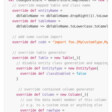
// override mapped table and class name
override
def
entityName
=

    dbTableName => dbTableName.dropRight(
1
).toLowerC
override
def
tableName
=

    dbTableName => dbTableName.toLowerCase.toCamelCa
// add some custom import
override
def
code
= 
"import foo.{MyCustomType,MyC
// override table generator
override
def
Table
= 
new
Table
(_){

// disable entity class generation and mapping
override
def
EntityType
= 
new
EntityType
{

override
def
classEnabled
= 
false
    }

// override contained column generator
override
def
Column
= 
new
Column
(_){

// use the data model member of this column t
// e.g. to a custom enum or anything else
override
def
rawType
=
