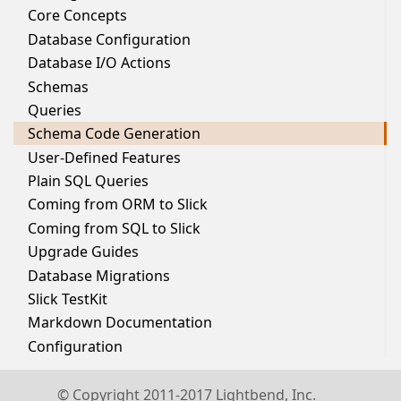
Core Concepts
Database Configuration
Database I/O Actions
Schemas
Queries
Schema Code Generation
User-Defined Features
Plain SQL Queries
Coming from ORM to Slick
Coming from SQL to Slick
Upgrade Guides
Database Migrations
Slick TestKit
Markdown Documentation
Configuration
© Copyright 2011-2017 Lightbend, Inc.