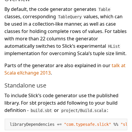
By default, the code generator generates
Table
classes, corresponding
values, which can
TableQuery
be used in a collection-like manner, as well as case
classes for holding complete rows of values. For tables
with more than 22 columns the generator
automatically switches to Slick‘s experimental
HList
implementation for overcoming Scala’s tuple size limit.
Parts of the generator are also explained in our
talk at
Scala eXchange 2013
.
Standalone use
To include Slick’s code generator use the published
library. For sbt projects add following to your build
definition -
or
:
build.sbt
project/Build.scala
libraryDependencies += 
"com.typesafe.slick"
 %% 
"sli