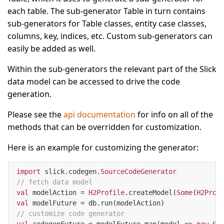
each table. The sub-generator Table in turn contains
sub-generators for Table classes, entity case classes,
columns, key, indices, etc. Custom sub-generators can
easily be added as well.
Within the sub-generators the relevant part of the Slick
data model can be accessed to drive the code
generation.
Please see the
api documentation
for info on all of the
methods that can be overridden for customization.
Here is an example for customizing the generator:
import
 slick.codegen.
SourceCodeGenerator
// fetch data model
val
 modelAction = 
H2Profile
.createModel(
Some
(
H2Prof
val
// customize code generator
val
 codegenFuture = modelFuture.map(model => 
new
So