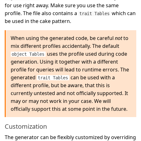
for use right away. Make sure you use the same
profile. The file also contains a
which can
trait Tables
be used in the cake pattern.
When using the generated code, be careful
not
to
mix different profiles accidentally. The default
uses the profile used during code
object Tables
generation. Using it together with a different
profile for queries will lead to runtime errors. The
generated
can be used with a
trait Tables
different profile, but be aware, that this is
currently untested and not officially supported. It
may or may not work in your case. We will
officially support this at some point in the future.
Customization
The generator can be flexibly customized by overriding