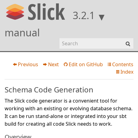
3.2.1
manual
Previous
Next
Edit on GitHub
Contents




Index

Schema Code Generation
The Slick code generator is a convenient tool for
working with an existing or evolving database schema.
It can be run stand-alone or integrated into your sbt
build for creating all code Slick needs to work.
Overview