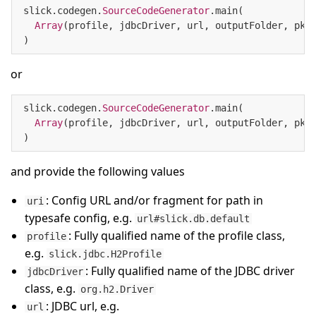
slick.codegen.
SourceCodeGenerator
.main(

Array
(profile, jdbcDriver, url, outputFolder, pkg)
)
or
slick.codegen.
SourceCodeGenerator
.main(

Array
(profile, jdbcDriver, url, outputFolder, pkg,
)
and provide the following values
: Config URL and/or fragment for path in
uri
typesafe config, e.g.
url#slick.db.default
: Fully qualified name of the profile class,
profile
e.g.
slick.jdbc.H2Profile
: Fully qualified name of the JDBC driver
jdbcDriver
class, e.g.
org.h2.Driver
: JDBC url, e.g.
url