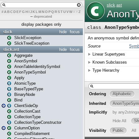
#
A
B
C
D
E
F
G
H
I
J
K
L
M
N
O
P
Q
R
S
T
U
V
W
X
Y
Z
–
deprecated
display packages only
slick
hide
focus
SlickException
SlickTreeException
slick.ast
hide
focus
Aggregate
AnonSymbol
AnonTableIdentitySymbol
AnonTypeSymbol
Apply
AtomicType
BaseTypedType
BinaryNode
Bind
ClientSideOp
CollectionCast
CollectionType
CollectionTypeConstructor
ColumnOption
CompiledStatement