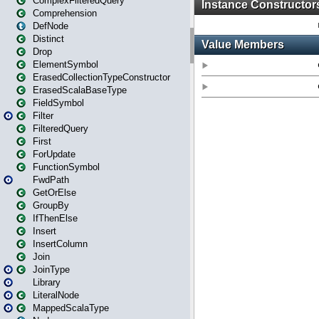
ComplexFilteredQuery
Comprehension
DefNode
Distinct
Drop
ElementSymbol
ErasedCollectionTypeConstructor
ErasedScalaBaseType
FieldSymbol
Filter
FilteredQuery
First
ForUpdate
FunctionSymbol
FwdPath
GetOrElse
GroupBy
IfThenElse
Insert
InsertColumn
Join
JoinType
Library
LiteralNode
MappedScalaType