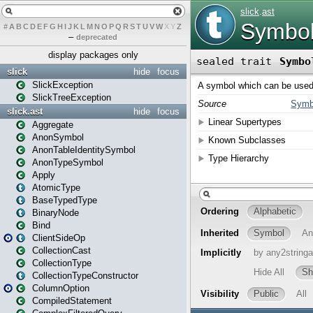
#
A
B
C
D
E
F
G
H
I
J
K
L
M
N
O
P
Q
R
S
T
U
V
W
X
Y
Z
–
deprecated
display packages only
slick
hide
focus
SlickException
SlickTreeException
slick.ast
hide
focus
Aggregate
AnonSymbol
AnonTableIdentitySymbol
AnonTypeSymbol
Apply
AtomicType
BaseTypedType
BinaryNode
Bind
ClientSideOp
CollectionCast
CollectionType
CollectionTypeConstructor
ColumnOption
CompiledStatement