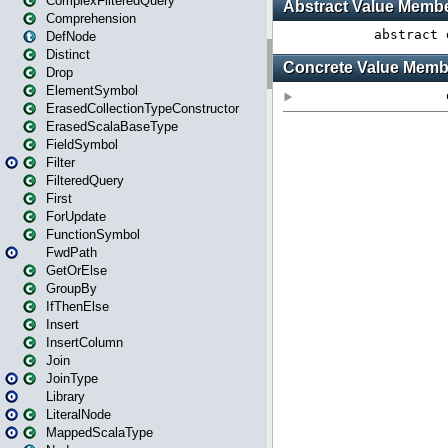
ComplexFilteredQuery
Comprehension
DefNode
Distinct
Drop
ElementSymbol
ErasedCollectionTypeConstructor
ErasedScalaBaseType
FieldSymbol
Filter
FilteredQuery
First
ForUpdate
FunctionSymbol
FwdPath
GetOrElse
GroupBy
IfThenElse
Insert
InsertColumn
Join
JoinType
Library
LiteralNode
MappedScalaType