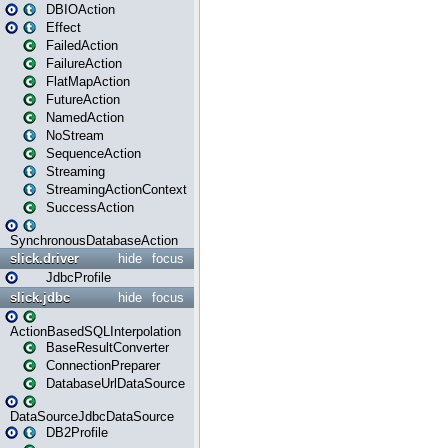
DBIOAction
Effect
FailedAction
FailureAction
FlatMapAction
FutureAction
NamedAction
NoStream
SequenceAction
Streaming
StreamingActionContext
SuccessAction
SynchronousDatabaseAction
slick.driver
hide
focus
JdbcProfile
slick.jdbc
hide
focus
ActionBasedSQLInterpolation
BaseResultConverter
ConnectionPreparer
DatabaseUrlDataSource
DataSourceJdbcDataSource
DB2Profile