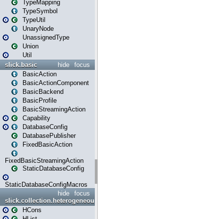
TypeMapping
TypeSymbol
TypeUtil
UnaryNode
UnassignedType
Union
Util
slick.basic
hide
focus
BasicAction
BasicActionComponent
BasicBackend
BasicProfile
BasicStreamingAction
Capability
DatabaseConfig
DatabasePublisher
FixedBasicAction
FixedBasicStreamingAction
StaticDatabaseConfig
StaticDatabaseConfigMacros
hide
focus
slick.collection.heterogeneous
HCons
HList