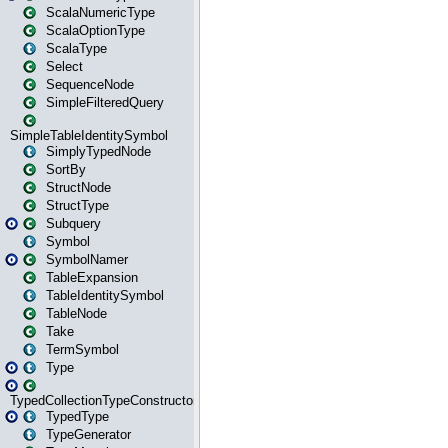
ScalaNumericType
ScalaOptionType
ScalaType
Select
SequenceNode
SimpleFilteredQuery
SimpleTableIdentitySymbol
SimplyTypedNode
SortBy
StructNode
StructType
Subquery
Symbol
SymbolNamer
TableExpansion
TableIdentitySymbol
TableNode
Take
TermSymbol
Type
TypedCollectionTypeConstructor
TypedType
TypeGenerator