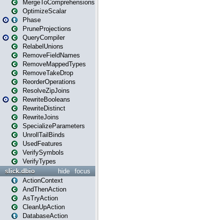
MergeToComprehensions
OptimizeScalar
Phase
PruneProjections
QueryCompiler
RelabelUnions
RemoveFieldNames
RemoveMappedTypes
RemoveTakeDrop
ReorderOperations
ResolveZipJoins
RewriteBooleans
RewriteDistinct
RewriteJoins
SpecializeParameters
UnrollTailBinds
UsedFeatures
VerifySymbols
VerifyTypes
slick.dbio
hide
focus
ActionContext
AndThenAction
AsTryAction
CleanUpAction
DatabaseAction