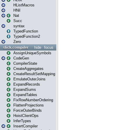
HListMacros
HNil
Nat
Succ
syntax
TypedFunction
TypedFunction2
Zero
slick.compiler
hide
focus
AssignUniqueSymbols
CodeGen
CompilerState
CreateAggregates
CreateResultSetMapping
EmulateOuterJoins
ExpandRecords
ExpandSums
ExpandTables
FixRowNumberOrdering
FlattenProjections
ForceOuterBinds
HoistClientOps
InferTypes
InsertCompiler