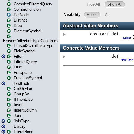
ComplexFilteredQuery
Comprehension
DefNode
Distinct
Drop
ElementSymbol
ErasedCollectionTypeConstructor
ErasedScalaBaseType
FieldSymbol
Filter
FilteredQuery
First
ForUpdate
FunctionSymbol
FwdPath
GetOrElse
GroupBy
IfThenElse
Insert
InsertColumn
Join
JoinType
Library
LiteralNode