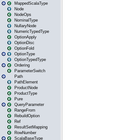
MappedScalaType
Node
NodeOps
NominalType
NullaryNode
NumericTypedType
OptionApply
OptionDisc
OptionFold
OptionType
OptionTypedType
Ordering
ParameterSwitch
Path
PathElement
ProductNode
ProductType
Pure
QueryParameter
RangeFrom
RebuildOption
Ref
ResultSetMapping
RowNumber
ScalaBaseType