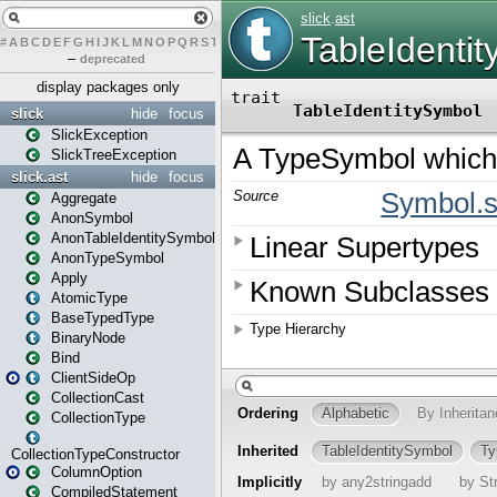
#
A
B
C
D
E
F
G
H
I
J
K
L
M
N
O
P
Q
R
S
T
U
V
W
X
Y
Z
–
deprecated
display packages only
slick
hide
focus
SlickException
SlickTreeException
slick.ast
hide
focus
Aggregate
AnonSymbol
AnonTableIdentitySymbol
AnonTypeSymbol
Apply
AtomicType
BaseTypedType
BinaryNode
Bind
ClientSideOp
CollectionCast
CollectionType
CollectionTypeConstructor
ColumnOption
CompiledStatement