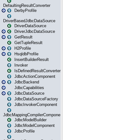
DefaultingResultConverter
DerbyProfile
DriverBasedJdbcDataSource
DriverDataSource
DriverJdbcDataSource
GetResult
GetTupleResult
H2Profile
HsqldbProfile
InsertBuilderResult
Invoker
IsDefinedResultConverter
JdbcActionComponent
JdbcBackend
JdbcCapabilities
JdbcDataSource
JdbcDataSourceFactory
JdbcInvokerComponent
JdbcMappingCompilerComponent
JdbcModelBuilder
JdbcModelComponent
JdbcProfile