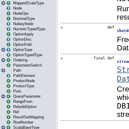
MappedScalaType
Node
NodeOps
NominalType
NullaryNode
NumericTypedType
OptionApply
OptionDisc
OptionFold
OptionType
OptionTypedType
Ordering
ParameterSwitch
Path
PathElement
ProductNode
ProductType
Pure
QueryParameter
RangeFrom
RebuildOption
Ref
ResultSetMapping
RowNumber
ScalaBaseType