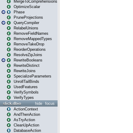
MergeToComprehensions
OptimizeScalar
Phase
PruneProjections
QueryCompiler
RelabelUnions
RemoveFieldNames
RemoveMappedTypes
RemoveTakeDrop
ReorderOperations
ResolveZipJoins
RewriteBooleans
RewriteDistinct
RewriteJoins
SpecializeParameters
UnrollTailBinds
UsedFeatures
VerifySymbols
VerifyTypes
slick.dbio
hide
focus
ActionContext
AndThenAction
AsTryAction
CleanUpAction
DatabaseAction