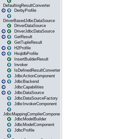
DefaultingResultConverter
DerbyProfile
DriverBasedJdbcDataSource
DriverDataSource
DriverJdbcDataSource
GetResult
GetTupleResult
H2Profile
HsqldbProfile
InsertBuilderResult
Invoker
IsDefinedResultConverter
JdbcActionComponent
JdbcBackend
JdbcCapabilities
JdbcDataSource
JdbcDataSourceFactory
JdbcInvokerComponent
JdbcMappingCompilerComponent
JdbcModelBuilder
JdbcModelComponent
JdbcProfile