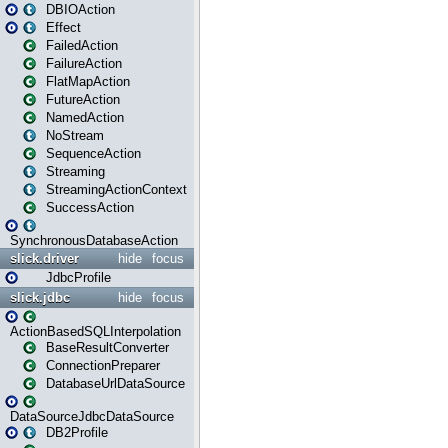
DBIOAction
Effect
FailedAction
FailureAction
FlatMapAction
FutureAction
NamedAction
NoStream
SequenceAction
Streaming
StreamingActionContext
SuccessAction
SynchronousDatabaseAction
slick.driver
hide
focus
JdbcProfile
slick.jdbc
hide
focus
ActionBasedSQLInterpolation
BaseResultConverter
ConnectionPreparer
DatabaseUrlDataSource
DataSourceJdbcDataSource
DB2Profile