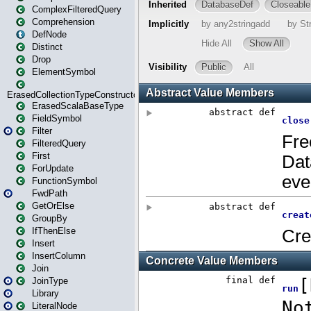
ComplexFilteredQuery
Comprehension
DefNode
Distinct
Drop
ElementSymbol
ErasedCollectionTypeConstructor
ErasedScalaBaseType
FieldSymbol
Filter
FilteredQuery
First
ForUpdate
FunctionSymbol
FwdPath
GetOrElse
GroupBy
IfThenElse
Insert
InsertColumn
Join
JoinType
Library
LiteralNode