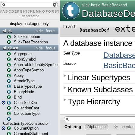
#
A
B
C
D
E
F
G
H
I
J
K
L
M
N
O
P
Q
R
S
T
U
V
W
X
Y
Z
–
deprecated
display packages only
slick
hide
focus
SlickException
SlickTreeException
slick.ast
hide
focus
Aggregate
AnonSymbol
AnonTableIdentitySymbol
AnonTypeSymbol
Apply
AtomicType
BaseTypedType
BinaryNode
Bind
ClientSideOp
CollectionCast
CollectionType
CollectionTypeConstructor
ColumnOption
CompiledStatement