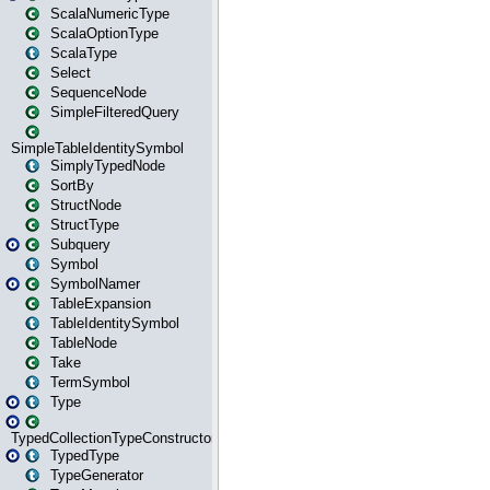
ScalaNumericType
ScalaOptionType
ScalaType
Select
SequenceNode
SimpleFilteredQuery
SimpleTableIdentitySymbol
SimplyTypedNode
SortBy
StructNode
StructType
Subquery
Symbol
SymbolNamer
TableExpansion
TableIdentitySymbol
TableNode
Take
TermSymbol
Type
TypedCollectionTypeConstructor
TypedType
TypeGenerator