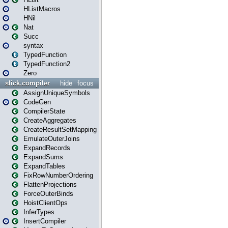
HListMacros
HNil
Nat
Succ
syntax
TypedFunction
TypedFunction2
Zero
slick.compiler
hide
focus
AssignUniqueSymbols
CodeGen
CompilerState
CreateAggregates
CreateResultSetMapping
EmulateOuterJoins
ExpandRecords
ExpandSums
ExpandTables
FixRowNumberOrdering
FlattenProjections
ForceOuterBinds
HoistClientOps
InferTypes
InsertCompiler