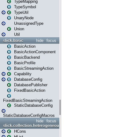
TypeMapping
TypeSymbol
TypeUtil
UnaryNode
UnassignedType
Union
Util
slick.basic
hide
focus
BasicAction
BasicActionComponent
BasicBackend
BasicProfile
BasicStreamingAction
Capability
DatabaseConfig
DatabasePublisher
FixedBasicAction
FixedBasicStreamingAction
StaticDatabaseConfig
StaticDatabaseConfigMacros
hide
focus
slick.collection.heterogeneous
HCons
HList