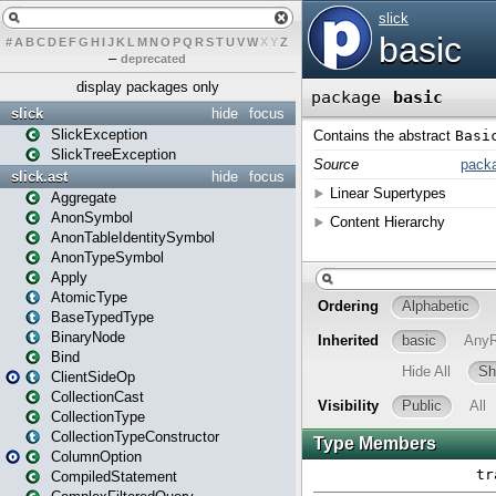
#
A
B
C
D
E
F
G
H
I
J
K
L
M
N
O
P
Q
R
S
T
U
V
W
X
Y
Z
–
deprecated
display packages only
slick
hide
focus
SlickException
SlickTreeException
slick.ast
hide
focus
Aggregate
AnonSymbol
AnonTableIdentitySymbol
AnonTypeSymbol
Apply
AtomicType
BaseTypedType
BinaryNode
Bind
ClientSideOp
CollectionCast
CollectionType
CollectionTypeConstructor
ColumnOption
CompiledStatement