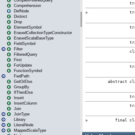
ComplexFilteredQuery
Comprehension
DefNode
Distinct
Drop
ElementSymbol
ErasedCollectionTypeConstructor
ErasedScalaBaseType
FieldSymbol
Filter
FilteredQuery
First
ForUpdate
FunctionSymbol
FwdPath
GetOrElse
GroupBy
IfThenElse
Insert
InsertColumn
Join
JoinType
Library
LiteralNode
MappedScalaType