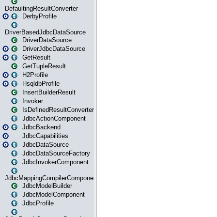
DefaultingResultConverter
DerbyProfile
DriverBasedJdbcDataSource
DriverDataSource
DriverJdbcDataSource
GetResult
GetTupleResult
H2Profile
HsqldbProfile
InsertBuilderResult
Invoker
IsDefinedResultConverter
JdbcActionComponent
JdbcBackend
JdbcCapabilities
JdbcDataSource
JdbcDataSourceFactory
JdbcInvokerComponent
JdbcMappingCompilerComponent
JdbcModelBuilder
JdbcModelComponent
JdbcProfile