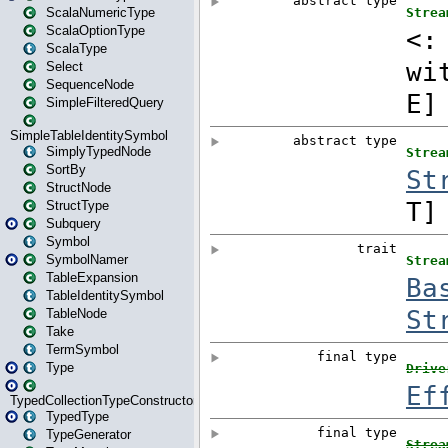
ScalaNumericType
ScalaOptionType
ScalaType
Select
SequenceNode
SimpleFilteredQuery
SimpleTableIdentitySymbol
SimplyTypedNode
SortBy
StructNode
StructType
Subquery
Symbol
SymbolNamer
TableExpansion
TableIdentitySymbol
TableNode
Take
TermSymbol
Type
TypedCollectionTypeConstructor
TypedType
TypeGenerator