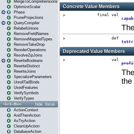
MergeToComprehensions
OptimizeScalar
Phase
PruneProjections
QueryCompiler
RelabelUnions
RemoveFieldNames
RemoveMappedTypes
RemoveTakeDrop
ReorderOperations
ResolveZipJoins
RewriteBooleans
RewriteDistinct
RewriteJoins
SpecializeParameters
UnrollTailBinds
UsedFeatures
VerifySymbols
VerifyTypes
slick.dbio
hide
focus
ActionContext
AndThenAction
AsTryAction
CleanUpAction
DatabaseAction