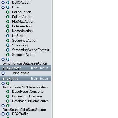
DBIOAction
Effect
FailedAction
FailureAction
FlatMapAction
FutureAction
NamedAction
NoStream
SequenceAction
Streaming
StreamingActionContext
SuccessAction
SynchronousDatabaseAction
slick.driver
hide
focus
JdbcProfile
slick.jdbc
hide
focus
ActionBasedSQLInterpolation
BaseResultConverter
ConnectionPreparer
DatabaseUrlDataSource
DataSourceJdbcDataSource
DB2Profile