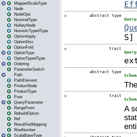
MappedScalaType
Node
NodeOps
NominalType
NullaryNode
NumericTypedType
OptionApply
OptionDisc
OptionFold
OptionType
OptionTypedType
Ordering
ParameterSwitch
Path
PathElement
ProductNode
ProductType
Pure
QueryParameter
RangeFrom
RebuildOption
Ref
ResultSetMapping
RowNumber
ScalaBaseType