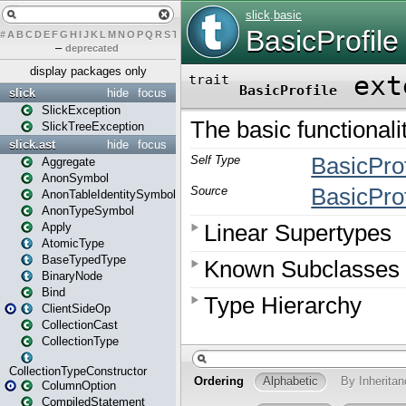
#
A
B
C
D
E
F
G
H
I
J
K
L
M
N
O
P
Q
R
S
T
U
V
W
X
Y
Z
–
deprecated
display packages only
slick
hide
focus
SlickException
SlickTreeException
slick.ast
hide
focus
Aggregate
AnonSymbol
AnonTableIdentitySymbol
AnonTypeSymbol
Apply
AtomicType
BaseTypedType
BinaryNode
Bind
ClientSideOp
CollectionCast
CollectionType
CollectionTypeConstructor
ColumnOption
CompiledStatement