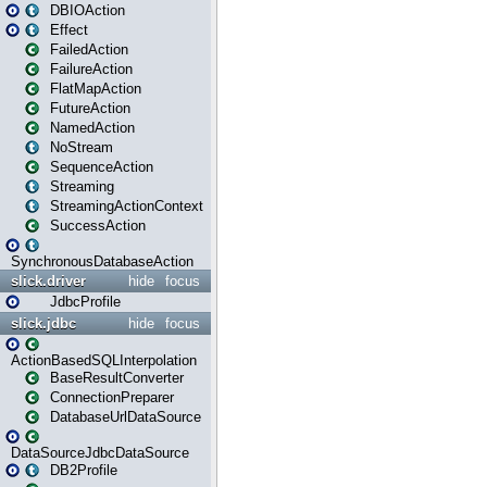
DBIOAction
Effect
FailedAction
FailureAction
FlatMapAction
FutureAction
NamedAction
NoStream
SequenceAction
Streaming
StreamingActionContext
SuccessAction
SynchronousDatabaseAction
slick.driver
hide
focus
JdbcProfile
slick.jdbc
hide
focus
ActionBasedSQLInterpolation
BaseResultConverter
ConnectionPreparer
DatabaseUrlDataSource
DataSourceJdbcDataSource
DB2Profile