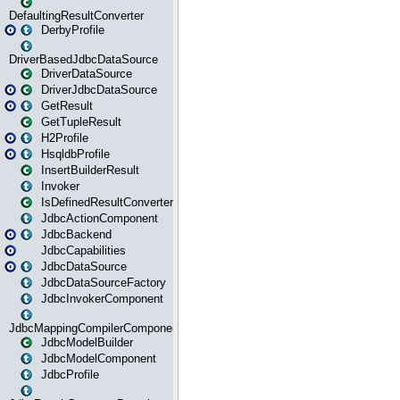
DefaultingResultConverter
DerbyProfile
DriverBasedJdbcDataSource
DriverDataSource
DriverJdbcDataSource
GetResult
GetTupleResult
H2Profile
HsqldbProfile
InsertBuilderResult
Invoker
IsDefinedResultConverter
JdbcActionComponent
JdbcBackend
JdbcCapabilities
JdbcDataSource
JdbcDataSourceFactory
JdbcInvokerComponent
JdbcMappingCompilerComponent
JdbcModelBuilder
JdbcModelComponent
JdbcProfile