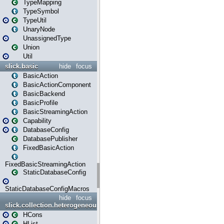
TypeMapping
TypeSymbol
TypeUtil
UnaryNode
UnassignedType
Union
Util
slick.basic
hide
focus
BasicAction
BasicActionComponent
BasicBackend
BasicProfile
BasicStreamingAction
Capability
DatabaseConfig
DatabasePublisher
FixedBasicAction
FixedBasicStreamingAction
StaticDatabaseConfig
StaticDatabaseConfigMacros
hide
focus
slick.collection.heterogeneous
HCons
HList