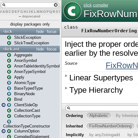
#
A
B
C
D
E
F
G
H
I
J
K
L
M
N
O
P
Q
R
S
T
U
V
W
X
Y
Z
–
deprecated
display packages only
slick
hide
focus
SlickException
SlickTreeException
slick.ast
hide
focus
Aggregate
AnonSymbol
AnonTableIdentitySymbol
AnonTypeSymbol
Apply
AtomicType
BaseTypedType
BinaryNode
Bind
ClientSideOp
CollectionCast
CollectionType
CollectionTypeConstructor
ColumnOption
CompiledStatement