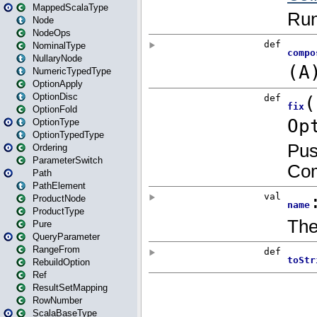
MappedScalaType
Node
NodeOps
NominalType
NullaryNode
NumericTypedType
OptionApply
OptionDisc
OptionFold
OptionType
OptionTypedType
Ordering
ParameterSwitch
Path
PathElement
ProductNode
ProductType
Pure
QueryParameter
RangeFrom
RebuildOption
Ref
ResultSetMapping
RowNumber
ScalaBaseType