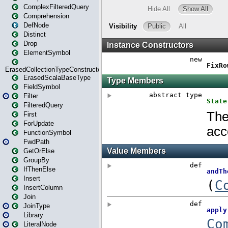
ComplexFilteredQuery
Comprehension
DefNode
Distinct
Drop
ElementSymbol
ErasedCollectionTypeConstructor
ErasedScalaBaseType
FieldSymbol
Filter
FilteredQuery
First
ForUpdate
FunctionSymbol
FwdPath
GetOrElse
GroupBy
IfThenElse
Insert
InsertColumn
Join
JoinType
Library
LiteralNode