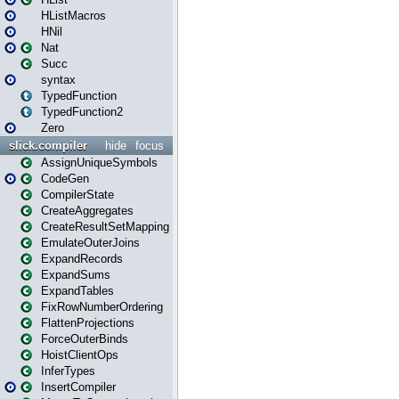
HListMacros
HNil
Nat
Succ
syntax
TypedFunction
TypedFunction2
Zero
slick.compiler
hide
focus
AssignUniqueSymbols
CodeGen
CompilerState
CreateAggregates
CreateResultSetMapping
EmulateOuterJoins
ExpandRecords
ExpandSums
ExpandTables
FixRowNumberOrdering
FlattenProjections
ForceOuterBinds
HoistClientOps
InferTypes
InsertCompiler