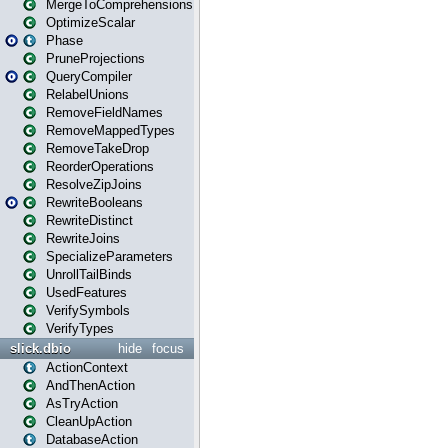
MergeToComprehensions
OptimizeScalar
Phase
PruneProjections
QueryCompiler
RelabelUnions
RemoveFieldNames
RemoveMappedTypes
RemoveTakeDrop
ReorderOperations
ResolveZipJoins
RewriteBooleans
RewriteDistinct
RewriteJoins
SpecializeParameters
UnrollTailBinds
UsedFeatures
VerifySymbols
VerifyTypes
slick.dbio
hide
focus
ActionContext
AndThenAction
AsTryAction
CleanUpAction
DatabaseAction