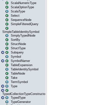
ScalaNumericType
ScalaOptionType
ScalaType
Select
SequenceNode
SimpleFilteredQuery
SimpleTableIdentitySymbol
SimplyTypedNode
SortBy
StructNode
StructType
Subquery
Symbol
SymbolNamer
TableExpansion
TableIdentitySymbol
TableNode
Take
TermSymbol
Type
TypedCollectionTypeConstructor
TypedType
TypeGenerator