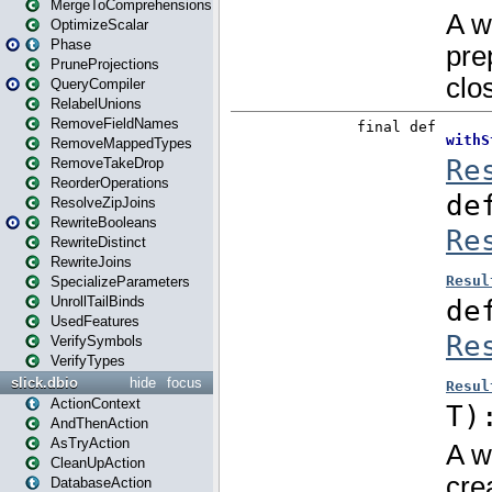
MergeToComprehensions
OptimizeScalar
Phase
PruneProjections
QueryCompiler
RelabelUnions
RemoveFieldNames
RemoveMappedTypes
RemoveTakeDrop
ReorderOperations
ResolveZipJoins
RewriteBooleans
RewriteDistinct
RewriteJoins
SpecializeParameters
UnrollTailBinds
UsedFeatures
VerifySymbols
VerifyTypes
slick.dbio
hide
focus
ActionContext
AndThenAction
AsTryAction
CleanUpAction
DatabaseAction