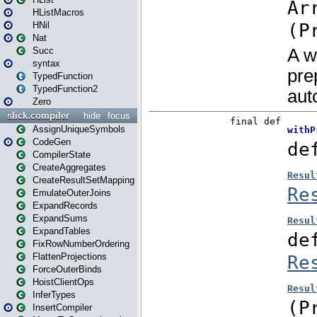
HListMacros
HNil
Nat
Succ
syntax
TypedFunction
TypedFunction2
Zero
slick.compiler
hide
focus
AssignUniqueSymbols
CodeGen
CompilerState
CreateAggregates
CreateResultSetMapping
EmulateOuterJoins
ExpandRecords
ExpandSums
ExpandTables
FixRowNumberOrdering
FlattenProjections
ForceOuterBinds
HoistClientOps
InferTypes
InsertCompiler