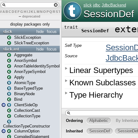
#
A
B
C
D
E
F
G
H
I
J
K
L
M
N
O
P
Q
R
S
T
U
V
W
X
Y
Z
–
deprecated
display packages only
slick
hide
focus
SlickException
SlickTreeException
slick.ast
hide
focus
Aggregate
AnonSymbol
AnonTableIdentitySymbol
AnonTypeSymbol
Apply
AtomicType
BaseTypedType
BinaryNode
Bind
ClientSideOp
CollectionCast
CollectionType
CollectionTypeConstructor
ColumnOption
CompiledStatement