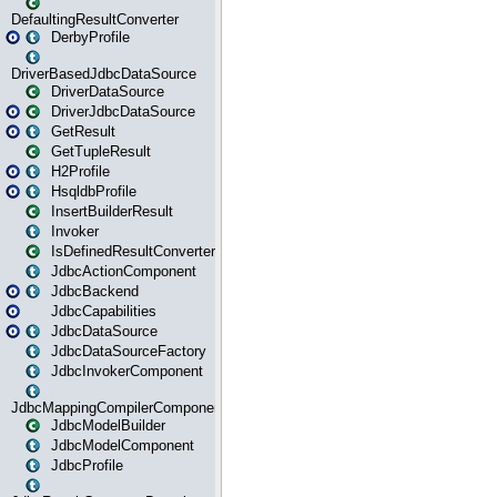
DefaultingResultConverter
DerbyProfile
DriverBasedJdbcDataSource
DriverDataSource
DriverJdbcDataSource
GetResult
GetTupleResult
H2Profile
HsqldbProfile
InsertBuilderResult
Invoker
IsDefinedResultConverter
JdbcActionComponent
JdbcBackend
JdbcCapabilities
JdbcDataSource
JdbcDataSourceFactory
JdbcInvokerComponent
JdbcMappingCompilerComponent
JdbcModelBuilder
JdbcModelComponent
JdbcProfile