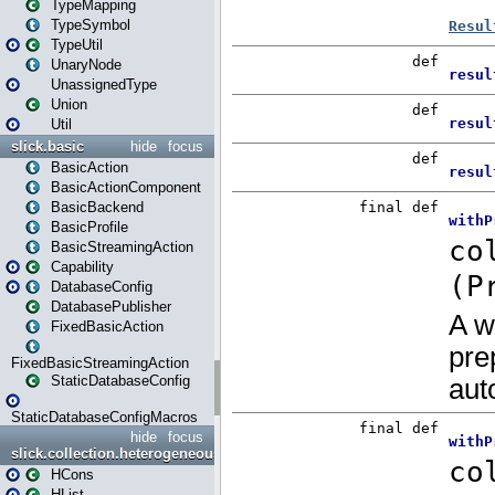
TypeMapping
TypeSymbol
TypeUtil
UnaryNode
UnassignedType
Union
Util
slick.basic
hide
focus
BasicAction
BasicActionComponent
BasicBackend
BasicProfile
BasicStreamingAction
Capability
DatabaseConfig
DatabasePublisher
FixedBasicAction
FixedBasicStreamingAction
StaticDatabaseConfig
StaticDatabaseConfigMacros
hide
focus
slick.collection.heterogeneous
HCons
HList