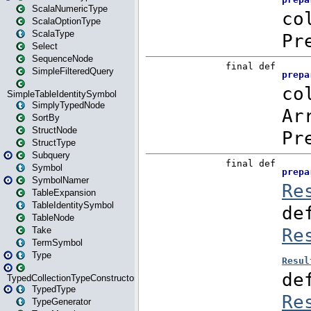
ScalaNumericType
ScalaOptionType
ScalaType
Select
SequenceNode
SimpleFilteredQuery
SimpleTableIdentitySymbol
SimplyTypedNode
SortBy
StructNode
StructType
Subquery
Symbol
SymbolNamer
TableExpansion
TableIdentitySymbol
TableNode
Take
TermSymbol
Type
TypedCollectionTypeConstructor
TypedType
TypeGenerator