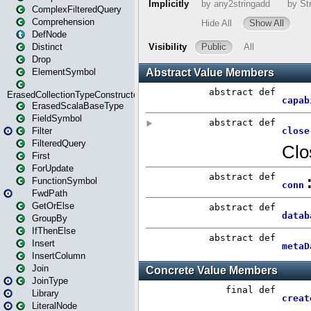
ComplexFilteredQuery
Comprehension
DefNode
Distinct
Drop
ElementSymbol
ErasedCollectionTypeConstructor
ErasedScalaBaseType
FieldSymbol
Filter
FilteredQuery
First
ForUpdate
FunctionSymbol
FwdPath
GetOrElse
GroupBy
IfThenElse
Insert
InsertColumn
Join
JoinType
Library
LiteralNode