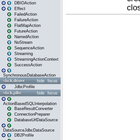
DBIOAction
Effect
FailedAction
FailureAction
FlatMapAction
FutureAction
NamedAction
NoStream
SequenceAction
Streaming
StreamingActionContext
SuccessAction
SynchronousDatabaseAction
slick.driver
hide
focus
JdbcProfile
slick.jdbc
hide
focus
ActionBasedSQLInterpolation
BaseResultConverter
ConnectionPreparer
DatabaseUrlDataSource
DataSourceJdbcDataSource
DB2Profile