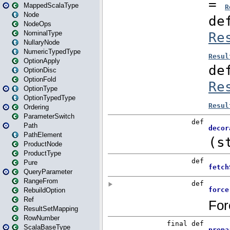
MappedScalaType
Node
NodeOps
NominalType
NullaryNode
NumericTypedType
OptionApply
OptionDisc
OptionFold
OptionType
OptionTypedType
Ordering
ParameterSwitch
Path
PathElement
ProductNode
ProductType
Pure
QueryParameter
RangeFrom
RebuildOption
Ref
ResultSetMapping
RowNumber
ScalaBaseType