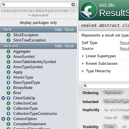
#
A
B
C
D
E
F
G
H
I
J
K
L
M
N
O
P
Q
R
S
T
U
V
W
X
Y
Z
–
deprecated
display packages only
slick
hide
focus
SlickException
SlickTreeException
slick.ast
hide
focus
Aggregate
AnonSymbol
AnonTableIdentitySymbol
AnonTypeSymbol
Apply
AtomicType
BaseTypedType
BinaryNode
Bind
ClientSideOp
CollectionCast
CollectionType
CollectionTypeConstructor
ColumnOption
CompiledStatement