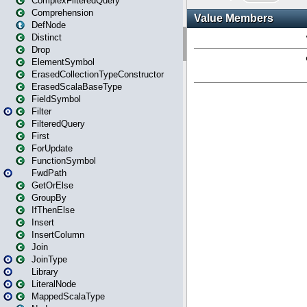
ComplexFilteredQuery
Comprehension
DefNode
Distinct
Drop
ElementSymbol
ErasedCollectionTypeConstructor
ErasedScalaBaseType
FieldSymbol
Filter
FilteredQuery
First
ForUpdate
FunctionSymbol
FwdPath
GetOrElse
GroupBy
IfThenElse
Insert
InsertColumn
Join
JoinType
Library
LiteralNode
MappedScalaType