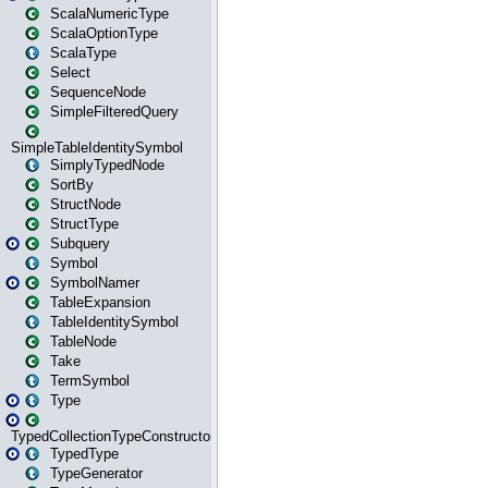
ScalaNumericType
ScalaOptionType
ScalaType
Select
SequenceNode
SimpleFilteredQuery
SimpleTableIdentitySymbol
SimplyTypedNode
SortBy
StructNode
StructType
Subquery
Symbol
SymbolNamer
TableExpansion
TableIdentitySymbol
TableNode
Take
TermSymbol
Type
TypedCollectionTypeConstructor
TypedType
TypeGenerator