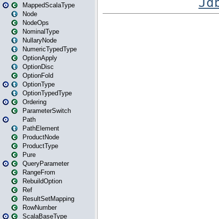
MappedScalaType
Node
NodeOps
NominalType
NullaryNode
NumericTypedType
OptionApply
OptionDisc
OptionFold
OptionType
OptionTypedType
Ordering
ParameterSwitch
Path
PathElement
ProductNode
ProductType
Pure
QueryParameter
RangeFrom
RebuildOption
Ref
ResultSetMapping
RowNumber
ScalaBaseType