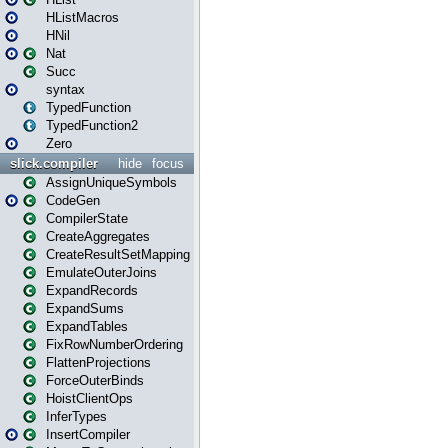
HListMacros
HNil
Nat
Succ
syntax
TypedFunction
TypedFunction2
Zero
slick.compiler
hide
focus
AssignUniqueSymbols
CodeGen
CompilerState
CreateAggregates
CreateResultSetMapping
EmulateOuterJoins
ExpandRecords
ExpandSums
ExpandTables
FixRowNumberOrdering
FlattenProjections
ForceOuterBinds
HoistClientOps
InferTypes
InsertCompiler