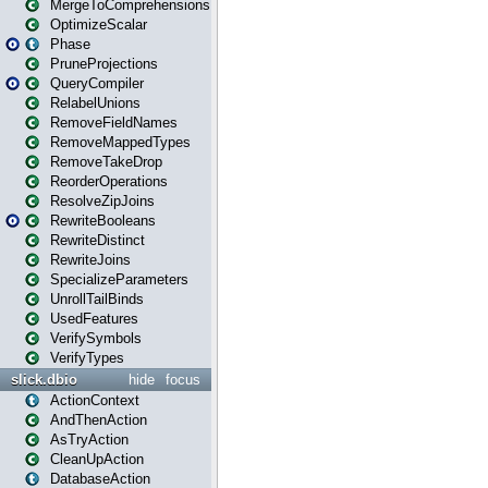
MergeToComprehensions
OptimizeScalar
Phase
PruneProjections
QueryCompiler
RelabelUnions
RemoveFieldNames
RemoveMappedTypes
RemoveTakeDrop
ReorderOperations
ResolveZipJoins
RewriteBooleans
RewriteDistinct
RewriteJoins
SpecializeParameters
UnrollTailBinds
UsedFeatures
VerifySymbols
VerifyTypes
slick.dbio
hide
focus
ActionContext
AndThenAction
AsTryAction
CleanUpAction
DatabaseAction