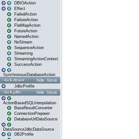
DBIOAction
Effect
FailedAction
FailureAction
FlatMapAction
FutureAction
NamedAction
NoStream
SequenceAction
Streaming
StreamingActionContext
SuccessAction
SynchronousDatabaseAction
slick.driver
hide
focus
JdbcProfile
slick.jdbc
hide
focus
ActionBasedSQLInterpolation
BaseResultConverter
ConnectionPreparer
DatabaseUrlDataSource
DataSourceJdbcDataSource
DB2Profile