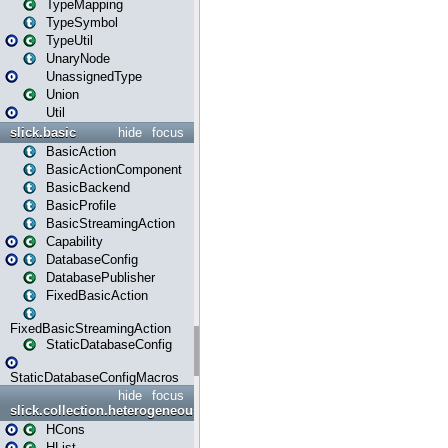
TypeMapping
TypeSymbol
TypeUtil
UnaryNode
UnassignedType
Union
Util
slick.basic
hide
focus
BasicAction
BasicActionComponent
BasicBackend
BasicProfile
BasicStreamingAction
Capability
DatabaseConfig
DatabasePublisher
FixedBasicAction
FixedBasicStreamingAction
StaticDatabaseConfig
StaticDatabaseConfigMacros
hide
focus
slick.collection.heterogeneous
HCons
HList