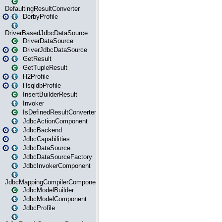
DefaultingResultConverter
DerbyProfile
DriverBasedJdbcDataSource
DriverDataSource
DriverJdbcDataSource
GetResult
GetTupleResult
H2Profile
HsqldbProfile
InsertBuilderResult
Invoker
IsDefinedResultConverter
JdbcActionComponent
JdbcBackend
JdbcCapabilities
JdbcDataSource
JdbcDataSourceFactory
JdbcInvokerComponent
JdbcMappingCompilerComponent
JdbcModelBuilder
JdbcModelComponent
JdbcProfile