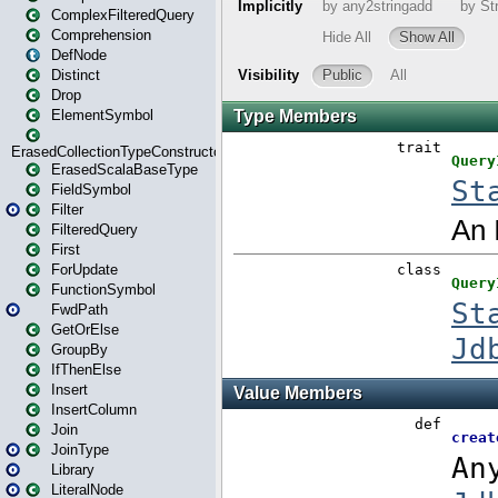
ComplexFilteredQuery
Comprehension
DefNode
Distinct
Drop
ElementSymbol
ErasedCollectionTypeConstructor
ErasedScalaBaseType
FieldSymbol
Filter
FilteredQuery
First
ForUpdate
FunctionSymbol
FwdPath
GetOrElse
GroupBy
IfThenElse
Insert
InsertColumn
Join
JoinType
Library
LiteralNode