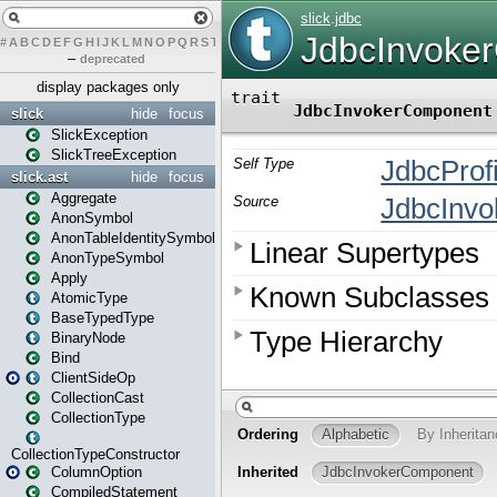
#
A
B
C
D
E
F
G
H
I
J
K
L
M
N
O
P
Q
R
S
T
U
V
W
X
Y
Z
–
deprecated
display packages only
slick
hide
focus
SlickException
SlickTreeException
slick.ast
hide
focus
Aggregate
AnonSymbol
AnonTableIdentitySymbol
AnonTypeSymbol
Apply
AtomicType
BaseTypedType
BinaryNode
Bind
ClientSideOp
CollectionCast
CollectionType
CollectionTypeConstructor
ColumnOption
CompiledStatement