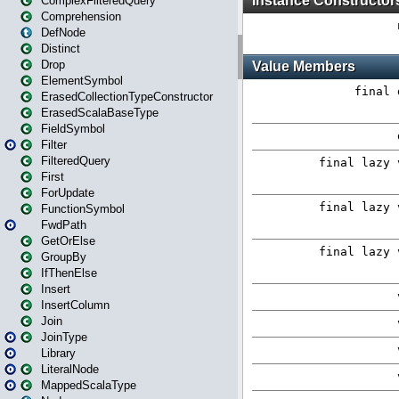
ComplexFilteredQuery
Comprehension
DefNode
Distinct
Drop
ElementSymbol
ErasedCollectionTypeConstructor
ErasedScalaBaseType
FieldSymbol
Filter
FilteredQuery
First
ForUpdate
FunctionSymbol
FwdPath
GetOrElse
GroupBy
IfThenElse
Insert
InsertColumn
Join
JoinType
Library
LiteralNode
MappedScalaType