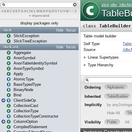
#
A
B
C
D
E
F
G
H
I
J
K
L
M
N
O
P
Q
R
S
T
U
V
W
X
Y
Z
–
deprecated
display packages only
slick
hide
focus
SlickException
SlickTreeException
slick.ast
hide
focus
Aggregate
AnonSymbol
AnonTableIdentitySymbol
AnonTypeSymbol
Apply
AtomicType
BaseTypedType
BinaryNode
Bind
ClientSideOp
CollectionCast
CollectionType
CollectionTypeConstructor
ColumnOption
CompiledStatement