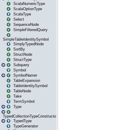
ScalaNumericType
ScalaOptionType
ScalaType
Select
SequenceNode
SimpleFilteredQuery
SimpleTableIdentitySymbol
SimplyTypedNode
SortBy
StructNode
StructType
Subquery
Symbol
SymbolNamer
TableExpansion
TableIdentitySymbol
TableNode
Take
TermSymbol
Type
TypedCollectionTypeConstructor
TypedType
TypeGenerator