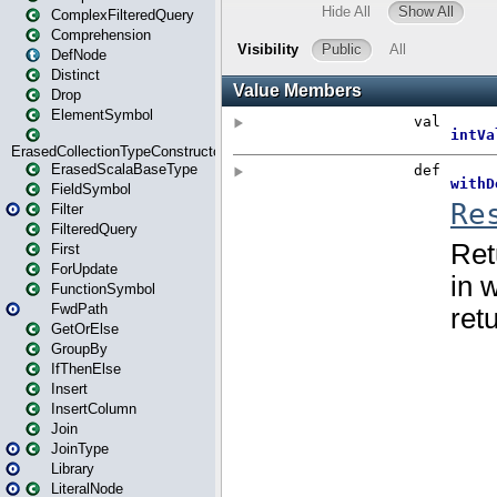
ComplexFilteredQuery
Comprehension
DefNode
Distinct
Drop
ElementSymbol
ErasedCollectionTypeConstructor
ErasedScalaBaseType
FieldSymbol
Filter
FilteredQuery
First
ForUpdate
FunctionSymbol
FwdPath
GetOrElse
GroupBy
IfThenElse
Insert
InsertColumn
Join
JoinType
Library
LiteralNode