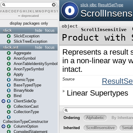
#
A
B
C
D
E
F
G
H
I
J
K
L
M
N
O
P
Q
R
S
T
U
V
W
X
Y
Z
–
deprecated
display packages only
slick
hide
focus
SlickException
SlickTreeException
slick.ast
hide
focus
Aggregate
AnonSymbol
AnonTableIdentitySymbol
AnonTypeSymbol
Apply
AtomicType
BaseTypedType
BinaryNode
Bind
ClientSideOp
CollectionCast
CollectionType
CollectionTypeConstructor
ColumnOption
CompiledStatement