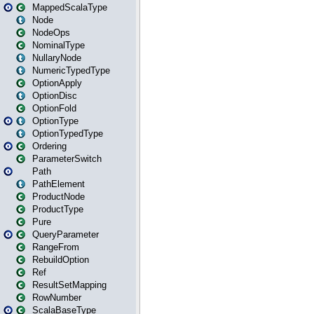
MappedScalaType
Node
NodeOps
NominalType
NullaryNode
NumericTypedType
OptionApply
OptionDisc
OptionFold
OptionType
OptionTypedType
Ordering
ParameterSwitch
Path
PathElement
ProductNode
ProductType
Pure
QueryParameter
RangeFrom
RebuildOption
Ref
ResultSetMapping
RowNumber
ScalaBaseType