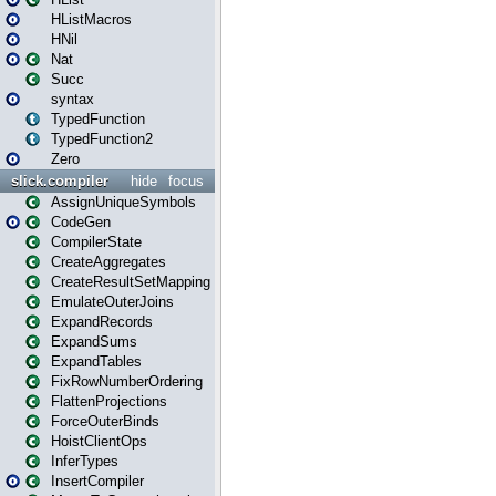
HListMacros
HNil
Nat
Succ
syntax
TypedFunction
TypedFunction2
Zero
slick.compiler
hide
focus
AssignUniqueSymbols
CodeGen
CompilerState
CreateAggregates
CreateResultSetMapping
EmulateOuterJoins
ExpandRecords
ExpandSums
ExpandTables
FixRowNumberOrdering
FlattenProjections
ForceOuterBinds
HoistClientOps
InferTypes
InsertCompiler