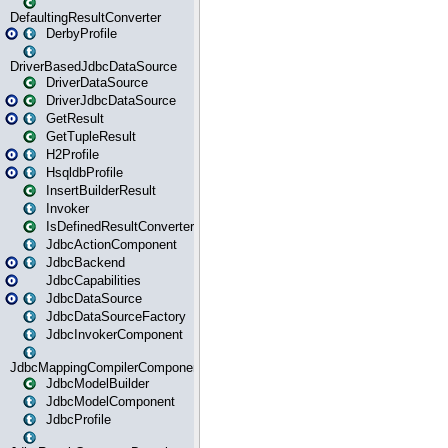
DefaultingResultConverter
DerbyProfile
DriverBasedJdbcDataSource
DriverDataSource
DriverJdbcDataSource
GetResult
GetTupleResult
H2Profile
HsqldbProfile
InsertBuilderResult
Invoker
IsDefinedResultConverter
JdbcActionComponent
JdbcBackend
JdbcCapabilities
JdbcDataSource
JdbcDataSourceFactory
JdbcInvokerComponent
JdbcMappingCompilerComponent
JdbcModelBuilder
JdbcModelComponent
JdbcProfile