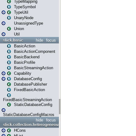
TypeMapping
TypeSymbol
TypeUtil
UnaryNode
UnassignedType
Union
Util
slick.basic
hide
focus
BasicAction
BasicActionComponent
BasicBackend
BasicProfile
BasicStreamingAction
Capability
DatabaseConfig
DatabasePublisher
FixedBasicAction
FixedBasicStreamingAction
StaticDatabaseConfig
StaticDatabaseConfigMacros
hide
focus
slick.collection.heterogeneous
HCons
HList