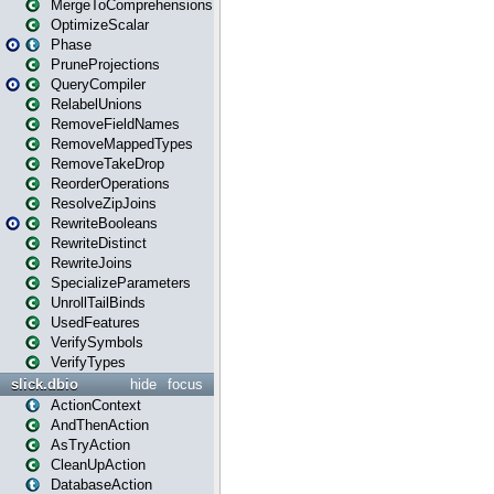
MergeToComprehensions
OptimizeScalar
Phase
PruneProjections
QueryCompiler
RelabelUnions
RemoveFieldNames
RemoveMappedTypes
RemoveTakeDrop
ReorderOperations
ResolveZipJoins
RewriteBooleans
RewriteDistinct
RewriteJoins
SpecializeParameters
UnrollTailBinds
UsedFeatures
VerifySymbols
VerifyTypes
slick.dbio
hide
focus
ActionContext
AndThenAction
AsTryAction
CleanUpAction
DatabaseAction