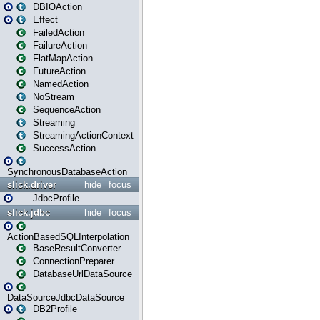
DBIOAction
Effect
FailedAction
FailureAction
FlatMapAction
FutureAction
NamedAction
NoStream
SequenceAction
Streaming
StreamingActionContext
SuccessAction
SynchronousDatabaseAction
slick.driver
hide
focus
JdbcProfile
slick.jdbc
hide
focus
ActionBasedSQLInterpolation
BaseResultConverter
ConnectionPreparer
DatabaseUrlDataSource
DataSourceJdbcDataSource
DB2Profile