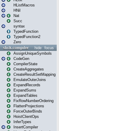
HListMacros
HNil
Nat
Succ
syntax
TypedFunction
TypedFunction2
Zero
slick.compiler
hide
focus
AssignUniqueSymbols
CodeGen
CompilerState
CreateAggregates
CreateResultSetMapping
EmulateOuterJoins
ExpandRecords
ExpandSums
ExpandTables
FixRowNumberOrdering
FlattenProjections
ForceOuterBinds
HoistClientOps
InferTypes
InsertCompiler