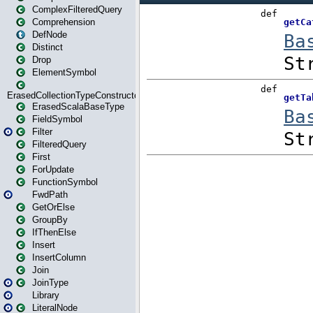
ComplexFilteredQuery
Comprehension
DefNode
Distinct
Drop
ElementSymbol
ErasedCollectionTypeConstructor
ErasedScalaBaseType
FieldSymbol
Filter
FilteredQuery
First
ForUpdate
FunctionSymbol
FwdPath
GetOrElse
GroupBy
IfThenElse
Insert
InsertColumn
Join
JoinType
Library
LiteralNode