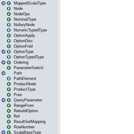
MappedScalaType
Node
NodeOps
NominalType
NullaryNode
NumericTypedType
OptionApply
OptionDisc
OptionFold
OptionType
OptionTypedType
Ordering
ParameterSwitch
Path
PathElement
ProductNode
ProductType
Pure
QueryParameter
RangeFrom
RebuildOption
Ref
ResultSetMapping
RowNumber
ScalaBaseType