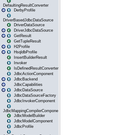
DefaultingResultConverter
DerbyProfile
DriverBasedJdbcDataSource
DriverDataSource
DriverJdbcDataSource
GetResult
GetTupleResult
H2Profile
HsqldbProfile
InsertBuilderResult
Invoker
IsDefinedResultConverter
JdbcActionComponent
JdbcBackend
JdbcCapabilities
JdbcDataSource
JdbcDataSourceFactory
JdbcInvokerComponent
JdbcMappingCompilerComponent
JdbcModelBuilder
JdbcModelComponent
JdbcProfile