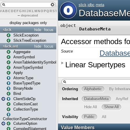
#
A
B
C
D
E
F
G
H
I
J
K
L
M
N
O
P
Q
R
S
T
U
V
W
X
Y
Z
–
deprecated
display packages only
slick
hide
focus
SlickException
SlickTreeException
slick.ast
hide
focus
Aggregate
AnonSymbol
AnonTableIdentitySymbol
AnonTypeSymbol
Apply
AtomicType
BaseTypedType
BinaryNode
Bind
ClientSideOp
CollectionCast
CollectionType
CollectionTypeConstructor
ColumnOption
CompiledStatement