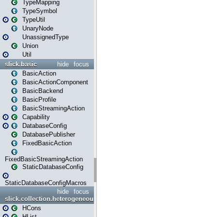
TypeMapping
TypeSymbol
TypeUtil
UnaryNode
UnassignedType
Union
Util
slick.basic
hide
focus
BasicAction
BasicActionComponent
BasicBackend
BasicProfile
BasicStreamingAction
Capability
DatabaseConfig
DatabasePublisher
FixedBasicAction
FixedBasicStreamingAction
StaticDatabaseConfig
StaticDatabaseConfigMacros
hide
focus
slick.collection.heterogeneous
HCons
HList