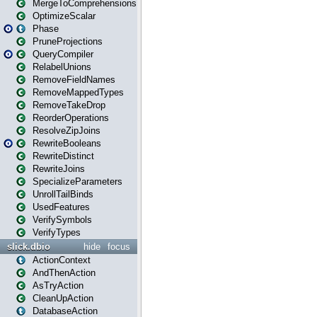
MergeToComprehensions
OptimizeScalar
Phase
PruneProjections
QueryCompiler
RelabelUnions
RemoveFieldNames
RemoveMappedTypes
RemoveTakeDrop
ReorderOperations
ResolveZipJoins
RewriteBooleans
RewriteDistinct
RewriteJoins
SpecializeParameters
UnrollTailBinds
UsedFeatures
VerifySymbols
VerifyTypes
slick.dbio
hide
focus
ActionContext
AndThenAction
AsTryAction
CleanUpAction
DatabaseAction