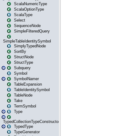
ScalaNumericType
ScalaOptionType
ScalaType
Select
SequenceNode
SimpleFilteredQuery
SimpleTableIdentitySymbol
SimplyTypedNode
SortBy
StructNode
StructType
Subquery
Symbol
SymbolNamer
TableExpansion
TableIdentitySymbol
TableNode
Take
TermSymbol
Type
TypedCollectionTypeConstructor
TypedType
TypeGenerator