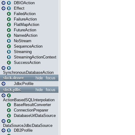
DBIOAction
Effect
FailedAction
FailureAction
FlatMapAction
FutureAction
NamedAction
NoStream
SequenceAction
Streaming
StreamingActionContext
SuccessAction
SynchronousDatabaseAction
slick.driver
hide
focus
JdbcProfile
slick.jdbc
hide
focus
ActionBasedSQLInterpolation
BaseResultConverter
ConnectionPreparer
DatabaseUrlDataSource
DataSourceJdbcDataSource
DB2Profile