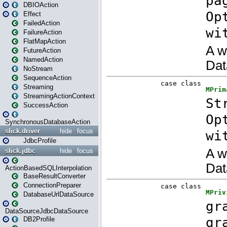
DBIOAction
Effect
FailedAction
FailureAction
FlatMapAction
FutureAction
NamedAction
NoStream
SequenceAction
Streaming
StreamingActionContext
SuccessAction
SynchronousDatabaseAction
slick.driver
hide
focus
JdbcProfile
slick.jdbc
hide
focus
ActionBasedSQLInterpolation
BaseResultConverter
ConnectionPreparer
DatabaseUrlDataSource
DataSourceJdbcDataSource
DB2Profile