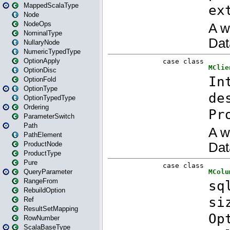
MappedScalaType
Node
NodeOps
NominalType
NullaryNode
NumericTypedType
OptionApply
OptionDisc
OptionFold
OptionType
OptionTypedType
Ordering
ParameterSwitch
Path
PathElement
ProductNode
ProductType
Pure
QueryParameter
RangeFrom
RebuildOption
Ref
ResultSetMapping
RowNumber
ScalaBaseType