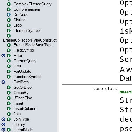
ComplexFilteredQuery
Comprehension
DefNode
Distinct
Drop
ElementSymbol
ErasedCollectionTypeConstructor
ErasedScalaBaseType
FieldSymbol
Filter
FilteredQuery
First
ForUpdate
FunctionSymbol
FwdPath
GetOrElse
GroupBy
IfThenElse
Insert
InsertColumn
Join
JoinType
Library
LiteralNode