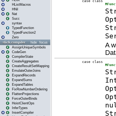
HListMacros
HNil
Nat
Succ
syntax
TypedFunction
TypedFunction2
Zero
slick.compiler
hide
focus
AssignUniqueSymbols
CodeGen
CompilerState
CreateAggregates
CreateResultSetMapping
EmulateOuterJoins
ExpandRecords
ExpandSums
ExpandTables
FixRowNumberOrdering
FlattenProjections
ForceOuterBinds
HoistClientOps
InferTypes
InsertCompiler