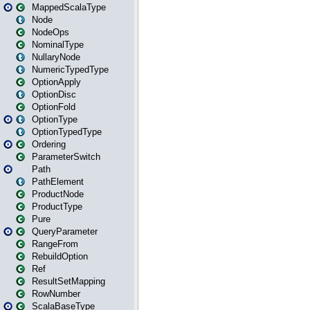
MappedScalaType
Node
NodeOps
NominalType
NullaryNode
NumericTypedType
OptionApply
OptionDisc
OptionFold
OptionType
OptionTypedType
Ordering
ParameterSwitch
Path
PathElement
ProductNode
ProductType
Pure
QueryParameter
RangeFrom
RebuildOption
Ref
ResultSetMapping
RowNumber
ScalaBaseType