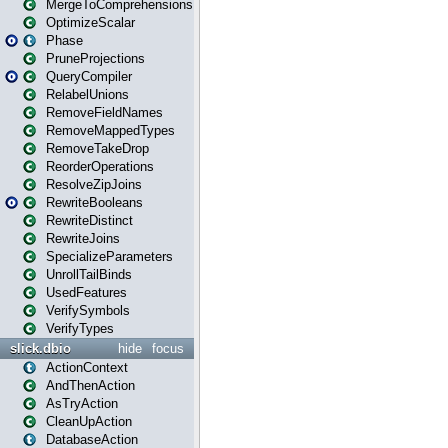
MergeToComprehensions
OptimizeScalar
Phase
PruneProjections
QueryCompiler
RelabelUnions
RemoveFieldNames
RemoveMappedTypes
RemoveTakeDrop
ReorderOperations
ResolveZipJoins
RewriteBooleans
RewriteDistinct
RewriteJoins
SpecializeParameters
UnrollTailBinds
UsedFeatures
VerifySymbols
VerifyTypes
slick.dbio
hide
focus
ActionContext
AndThenAction
AsTryAction
CleanUpAction
DatabaseAction