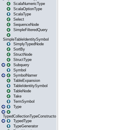
ScalaNumericType
ScalaOptionType
ScalaType
Select
SequenceNode
SimpleFilteredQuery
SimpleTableIdentitySymbol
SimplyTypedNode
SortBy
StructNode
StructType
Subquery
Symbol
SymbolNamer
TableExpansion
TableIdentitySymbol
TableNode
Take
TermSymbol
Type
TypedCollectionTypeConstructor
TypedType
TypeGenerator