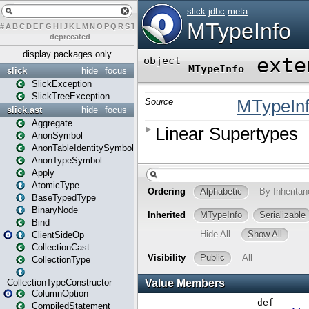
#
A
B
C
D
E
F
G
H
I
J
K
L
M
N
O
P
Q
R
S
T
U
V
W
X
Y
Z
–
deprecated
display packages only
slick
hide
focus
SlickException
SlickTreeException
slick.ast
hide
focus
Aggregate
AnonSymbol
AnonTableIdentitySymbol
AnonTypeSymbol
Apply
AtomicType
BaseTypedType
BinaryNode
Bind
ClientSideOp
CollectionCast
CollectionType
CollectionTypeConstructor
ColumnOption
CompiledStatement