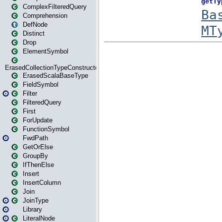
ComplexFilteredQuery
Comprehension
DefNode
Distinct
Drop
ElementSymbol
ErasedCollectionTypeConstructor
ErasedScalaBaseType
FieldSymbol
Filter
FilteredQuery
First
ForUpdate
FunctionSymbol
FwdPath
GetOrElse
GroupBy
IfThenElse
Insert
InsertColumn
Join
JoinType
Library
LiteralNode