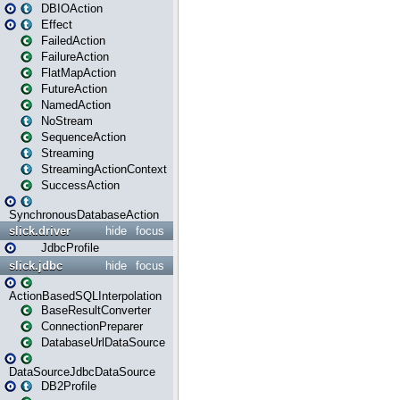
DBIOAction
Effect
FailedAction
FailureAction
FlatMapAction
FutureAction
NamedAction
NoStream
SequenceAction
Streaming
StreamingActionContext
SuccessAction
SynchronousDatabaseAction
slick.driver
hide
focus
JdbcProfile
slick.jdbc
hide
focus
ActionBasedSQLInterpolation
BaseResultConverter
ConnectionPreparer
DatabaseUrlDataSource
DataSourceJdbcDataSource
DB2Profile