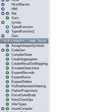
HListMacros
HNil
Nat
Succ
syntax
TypedFunction
TypedFunction2
Zero
slick.compiler
hide
focus
AssignUniqueSymbols
CodeGen
CompilerState
CreateAggregates
CreateResultSetMapping
EmulateOuterJoins
ExpandRecords
ExpandSums
ExpandTables
FixRowNumberOrdering
FlattenProjections
ForceOuterBinds
HoistClientOps
InferTypes
InsertCompiler