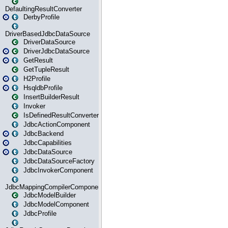
DefaultingResultConverter
DerbyProfile
DriverBasedJdbcDataSource
DriverDataSource
DriverJdbcDataSource
GetResult
GetTupleResult
H2Profile
HsqldbProfile
InsertBuilderResult
Invoker
IsDefinedResultConverter
JdbcActionComponent
JdbcBackend
JdbcCapabilities
JdbcDataSource
JdbcDataSourceFactory
JdbcInvokerComponent
JdbcMappingCompilerComponent
JdbcModelBuilder
JdbcModelComponent
JdbcProfile