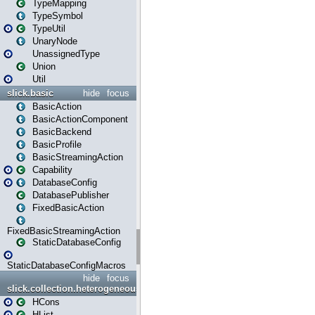
TypeMapping
TypeSymbol
TypeUtil
UnaryNode
UnassignedType
Union
Util
slick.basic
hide
focus
BasicAction
BasicActionComponent
BasicBackend
BasicProfile
BasicStreamingAction
Capability
DatabaseConfig
DatabasePublisher
FixedBasicAction
FixedBasicStreamingAction
StaticDatabaseConfig
StaticDatabaseConfigMacros
hide
focus
slick.collection.heterogeneous
HCons
HList